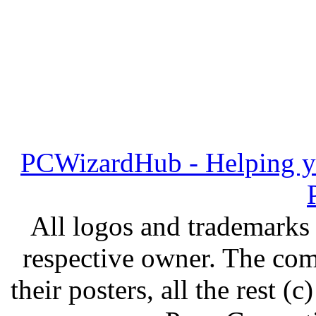
PCWizardHub - Helping yo
All logos and trademarks i
respective owner. The com
their posters, all the rest