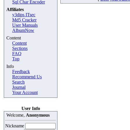
Sql Char Encoder
Affiliates
y3dips ITsec
Md5 Cracker
User Manuals
AlbumNow
Content
Content
Sections
FAQ
Top
Info
Feedback
Recommend Us
Search
Journal
Your Account
User Info
Welcome,
Anonymous
Nickname