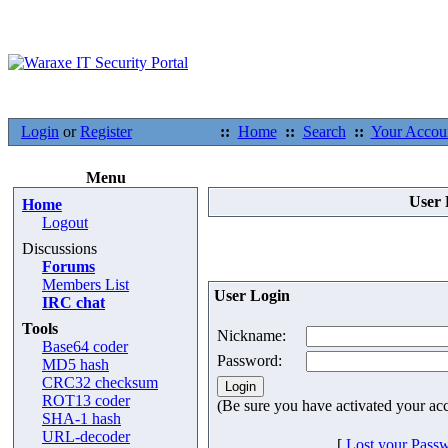
Login
or
Register
::
Home
::
Search
::
Your Accou
Menu
User 
Home
Logout
Discussions
Forums
Members List
User Login
IRC chat
Tools
Nickname:
Base64 coder
Password:
MD5 hash
CRC32 checksum
ROT13 coder
(Be sure you have activated your ac
SHA-1 hash
URL-decoder
[
Lost your Pass