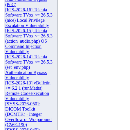
(PoC)
[KIS-2026-16] Telenia
Software TVox <= 26.5.3
(nice) Local Privilege
Escalation Vulnerability
[KIS-2026-15] Telenia
Software TVox <= 26.5.3
(action_audio.php) OS
Command Injection
Vulnerability
[KIS-2026-14] Telenia
Software TVox <= 26.5.3
(set_env.php)
Authentication Bypass
Vulnerability
[KIS-2026-13] vBulletin
<= 6.2.1 (runMaths)
Remote CodeExecution
Vulnerability
[SYSS-2026-050]:
DICOM Toolkit
(DCMTK) - Integer
Overflow or Wraparound
(CWE-190)
[SYSS-2026-049]: