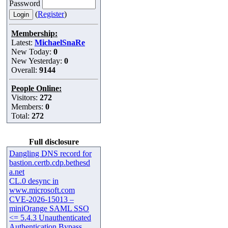
Password
(
Register
)
Membership:
Latest:
MichaelSnaRe
New Today:
0
New Yesterday:
0
Overall:
9144
People Online:
Visitors:
272
Members:
0
Total:
272
Full disclosure
Dangling DNS record for
bastion.certb.cdp.bethesd
a.net
CL.0 desync in
www.microsoft.com
CVE-2026-15013 –
miniOrange SAML SSO
<= 5.4.3 Unauthenticated
Authentication Bypass