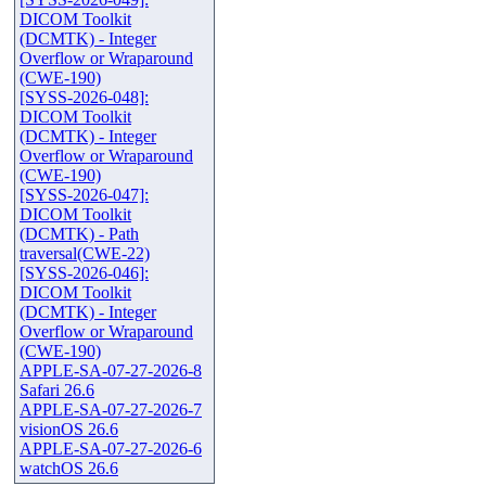
DICOM Toolkit
(DCMTK) - Integer
Overflow or Wraparound
(CWE-190)
[SYSS-2026-048]:
DICOM Toolkit
(DCMTK) - Integer
Overflow or Wraparound
(CWE-190)
[SYSS-2026-047]:
DICOM Toolkit
(DCMTK) - Path
traversal(CWE-22)
[SYSS-2026-046]:
DICOM Toolkit
(DCMTK) - Integer
Overflow or Wraparound
(CWE-190)
APPLE-SA-07-27-2026-8
Safari 26.6
APPLE-SA-07-27-2026-7
visionOS 26.6
APPLE-SA-07-27-2026-6
watchOS 26.6