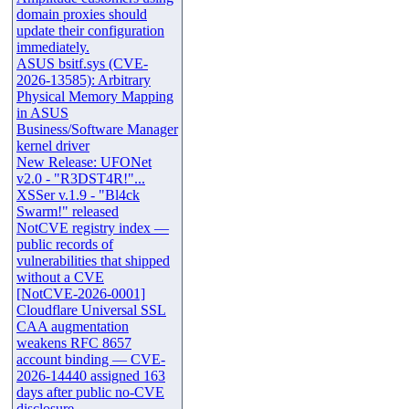
domain proxies should
update their configuration
immediately.
ASUS bsitf.sys (CVE-
2026-13585): Arbitrary
Physical Memory Mapping
in ASUS
Business/Software Manager
kernel driver
New Release: UFONet
v2.0 - "R3DST4R!"...
XSSer v.1.9 - "Bl4ck
Swarm!" released
NotCVE registry index —
public records of
vulnerabilities that shipped
without a CVE
[NotCVE-2026-0001]
Cloudflare Universal SSL
CAA augmentation
weakens RFC 8657
account binding — CVE-
2026-14440 assigned 163
days after public no-CVE
disclosure