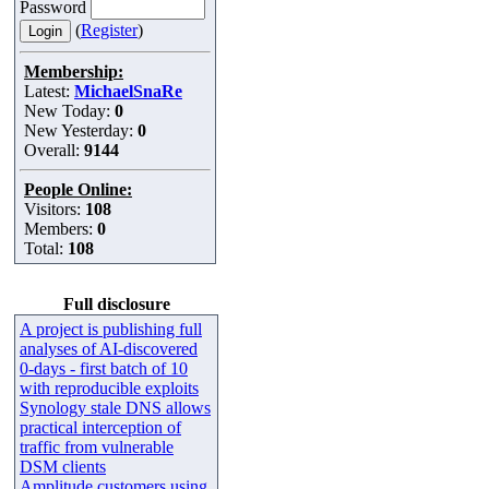
Password
(
Register
)
Membership:
Latest:
MichaelSnaRe
New Today:
0
New Yesterday:
0
Overall:
9144
People Online:
Visitors:
108
Members:
0
Total:
108
Full disclosure
A project is publishing full
analyses of AI-discovered
0-days - first batch of 10
with reproducible exploits
Synology stale DNS allows
practical interception of
traffic from vulnerable
DSM clients
Amplitude customers using