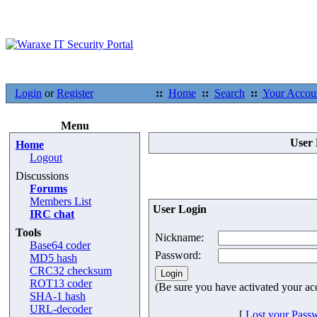
Login
or
Register
::
Home
::
Search
::
Your Accou
Menu
User 
Home
Logout
Discussions
Forums
Members List
User Login
IRC chat
Tools
Nickname:
Base64 coder
Password:
MD5 hash
CRC32 checksum
ROT13 coder
(Be sure you have activated your ac
SHA-1 hash
URL-decoder
[
Lost your Pass