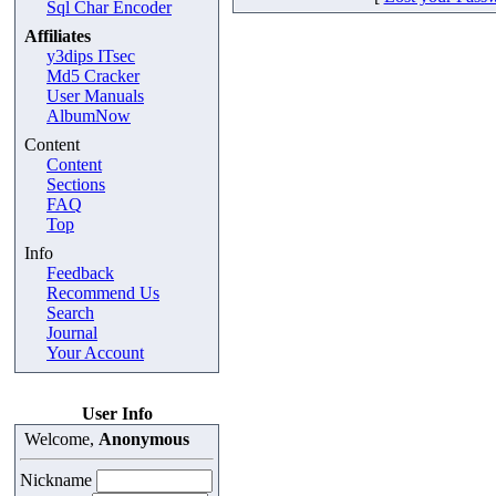
Sql Char Encoder
Affiliates
y3dips ITsec
Md5 Cracker
User Manuals
AlbumNow
Content
Content
Sections
FAQ
Top
Info
Feedback
Recommend Us
Search
Journal
Your Account
User Info
Welcome,
Anonymous
Nickname