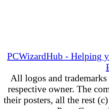
PCWizardHub - Helping yo
All logos and trademarks i
respective owner. The com
their posters, all the rest