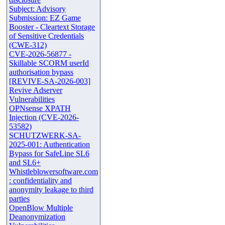
Subject: Advisory
Submission: EZ Game
Booster - Cleartext Storage
of Sensitive Credentials
(CWE-312)
CVE-2026-56877 -
Skillable SCORM userId
authorisation bypass
[REVIVE-SA-2026-003]
Revive Adserver
Vulnerabilities
OPNsense XPATH
Injection (CVE-2026-
53582)
SCHUTZWERK-SA-
2025-001: Authentication
Bypass for SafeLine SL6
and SL6+
Whistleblowersoftware.com
: confidentiality and
anonymity leakage to third
parties
OpenBlow Multiple
Deanonymization