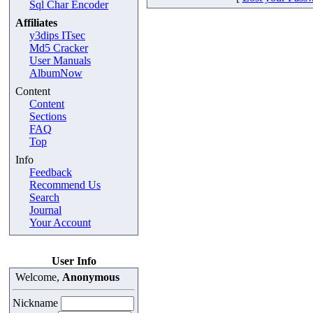
Sql Char Encoder
Affiliates
y3dips ITsec
Md5 Cracker
User Manuals
AlbumNow
Content
Content
Sections
FAQ
Top
Info
Feedback
Recommend Us
Search
Journal
Your Account
User Info
Welcome,
Anonymous
Nickname