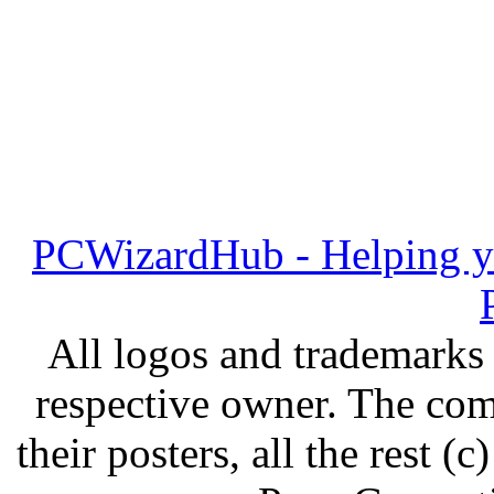
PCWizardHub - Helping yo
All logos and trademarks i
respective owner. The com
their posters, all the rest