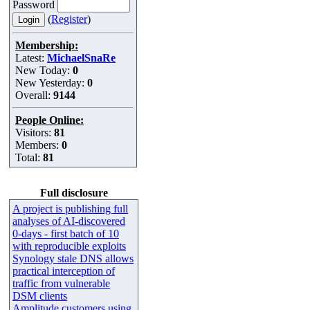
Password
(
Register
)
Membership:
Latest:
MichaelSnaRe
New Today:
0
New Yesterday:
0
Overall:
9144
People Online:
Visitors:
81
Members:
0
Total:
81
Full disclosure
A project is publishing full
analyses of AI-discovered
0-days - first batch of 10
with reproducible exploits
Synology stale DNS allows
practical interception of
traffic from vulnerable
DSM clients
Amplitude customers using