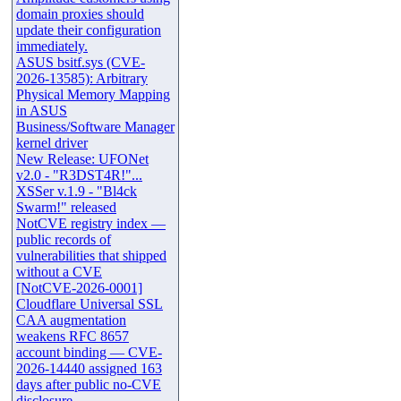
domain proxies should
update their configuration
immediately.
ASUS bsitf.sys (CVE-
2026-13585): Arbitrary
Physical Memory Mapping
in ASUS
Business/Software Manager
kernel driver
New Release: UFONet
v2.0 - "R3DST4R!"...
XSSer v.1.9 - "Bl4ck
Swarm!" released
NotCVE registry index —
public records of
vulnerabilities that shipped
without a CVE
[NotCVE-2026-0001]
Cloudflare Universal SSL
CAA augmentation
weakens RFC 8657
account binding — CVE-
2026-14440 assigned 163
days after public no-CVE
disclosure