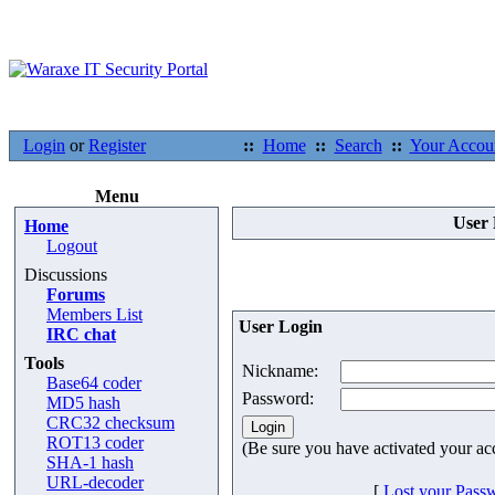
Login
or
Register
::
Home
::
Search
::
Your Accou
Menu
User 
Home
Logout
Discussions
Forums
Members List
User Login
IRC chat
Tools
Nickname:
Base64 coder
Password:
MD5 hash
CRC32 checksum
ROT13 coder
(Be sure you have activated your ac
SHA-1 hash
URL-decoder
[
Lost your Pass