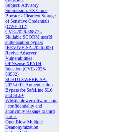
Subject: Advisory
Submission: EZ Game
Booster - Cleartext Storage
of Sensitive Credentials
(CWE-312)
CVE-2026-56877 -
Skillable SCORM userId
authorisation bypass
[REVIVE-SA-2026-003]
Revive Adserver
Vulnerabilities
OPNsense XPATH
Injection (CVE-2026-
53582)
SCHUTZWERK-SA-
2025-001: Authentication
Bypass for SafeLine SL6
and SL6+
Whistleblowersoftware.com
: confidentiality and
anonymity leakage to third
parties
OpenBlow Multiple
Deanonymization