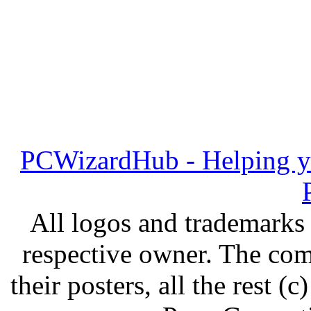
PCWizardHub - Helping yo
All logos and trademarks i
respective owner. The com
their posters, all the rest