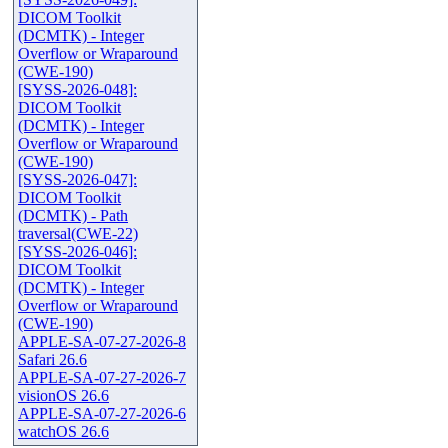
DICOM Toolkit
(DCMTK) - Integer
Overflow or Wraparound
(CWE-190)
[SYSS-2026-048]:
DICOM Toolkit
(DCMTK) - Integer
Overflow or Wraparound
(CWE-190)
[SYSS-2026-047]:
DICOM Toolkit
(DCMTK) - Path
traversal(CWE-22)
[SYSS-2026-046]:
DICOM Toolkit
(DCMTK) - Integer
Overflow or Wraparound
(CWE-190)
APPLE-SA-07-27-2026-8
Safari 26.6
APPLE-SA-07-27-2026-7
visionOS 26.6
APPLE-SA-07-27-2026-6
watchOS 26.6