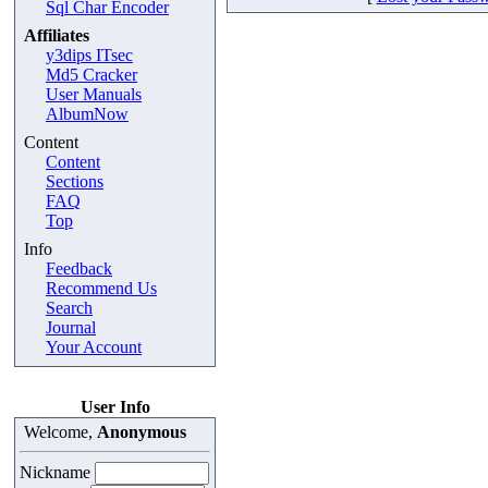
Sql Char Encoder
Affiliates
y3dips ITsec
Md5 Cracker
User Manuals
AlbumNow
Content
Content
Sections
FAQ
Top
Info
Feedback
Recommend Us
Search
Journal
Your Account
User Info
Welcome,
Anonymous
Nickname