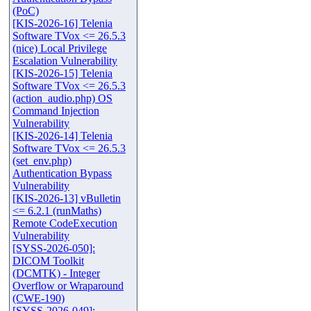
(PoC)
[KIS-2026-16] Telenia
Software TVox <= 26.5.3
(nice) Local Privilege
Escalation Vulnerability
[KIS-2026-15] Telenia
Software TVox <= 26.5.3
(action_audio.php) OS
Command Injection
Vulnerability
[KIS-2026-14] Telenia
Software TVox <= 26.5.3
(set_env.php)
Authentication Bypass
Vulnerability
[KIS-2026-13] vBulletin
<= 6.2.1 (runMaths)
Remote CodeExecution
Vulnerability
[SYSS-2026-050]:
DICOM Toolkit
(DCMTK) - Integer
Overflow or Wraparound
(CWE-190)
[SYSS-2026-049]: