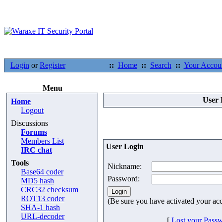
Login
or
Register
::
Home
::
Search
::
Your Accou
Menu
User 
Home
Logout
Discussions
Forums
Members List
User Login
IRC chat
Tools
Nickname:
Base64 coder
Password:
MD5 hash
CRC32 checksum
ROT13 coder
(Be sure you have activated your ac
SHA-1 hash
URL-decoder
[
Lost your Pass