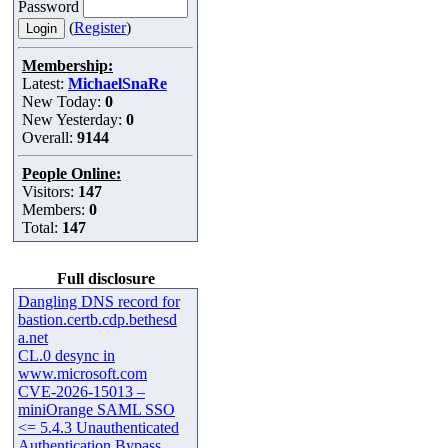
Password
(
Register
)
Membership:
Latest:
MichaelSnaRe
New Today:
0
New Yesterday:
0
Overall:
9144
People Online:
Visitors:
147
Members:
0
Total:
147
Full disclosure
Dangling DNS record for
bastion.certb.cdp.bethesd
a.net
CL.0 desync in
www.microsoft.com
CVE-2026-15013 –
miniOrange SAML SSO
<= 5.4.3 Unauthenticated
Authentication Bypass