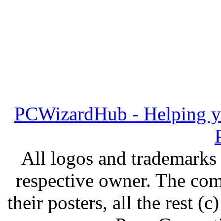
PCWizardHub - Helping yo
All logos and trademarks i
respective owner. The com
their posters, all the rest