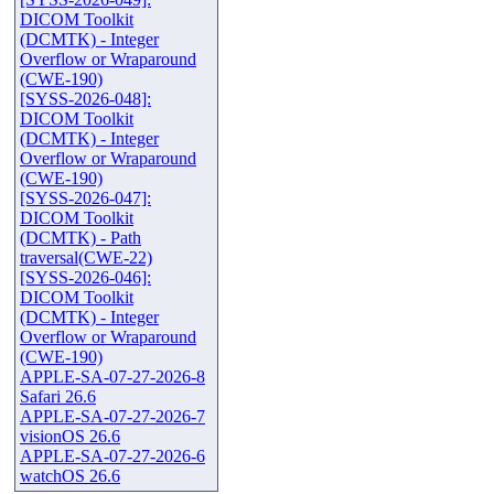
DICOM Toolkit
(DCMTK) - Integer
Overflow or Wraparound
(CWE-190)
[SYSS-2026-048]:
DICOM Toolkit
(DCMTK) - Integer
Overflow or Wraparound
(CWE-190)
[SYSS-2026-047]:
DICOM Toolkit
(DCMTK) - Path
traversal(CWE-22)
[SYSS-2026-046]:
DICOM Toolkit
(DCMTK) - Integer
Overflow or Wraparound
(CWE-190)
APPLE-SA-07-27-2026-8
Safari 26.6
APPLE-SA-07-27-2026-7
visionOS 26.6
APPLE-SA-07-27-2026-6
watchOS 26.6