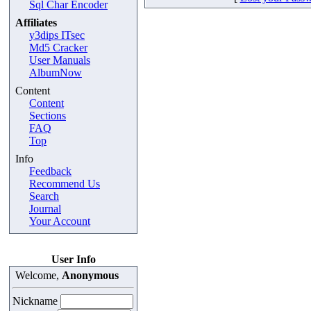
Sql Char Encoder
Affiliates
y3dips ITsec
Md5 Cracker
User Manuals
AlbumNow
Content
Content
Sections
FAQ
Top
Info
Feedback
Recommend Us
Search
Journal
Your Account
User Info
Welcome,
Anonymous
Nickname