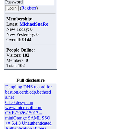
Password
(
Register
)
Membership:
Latest:
MichaelSnaRe
New Today:
0
New Yesterday:
0
Overall:
9144
People Online:
Visitors:
102
Members:
0
Total:
102
Full disclosure
Dangling DNS record for
bastion.certb.cdp.bethesd
a.net
CL.0 desync in
www.microsoft.com
CVE-2026-15013 –
miniOrange SAML SSO
<= 5.4.3 Unauthenticated
Authentication Bypass