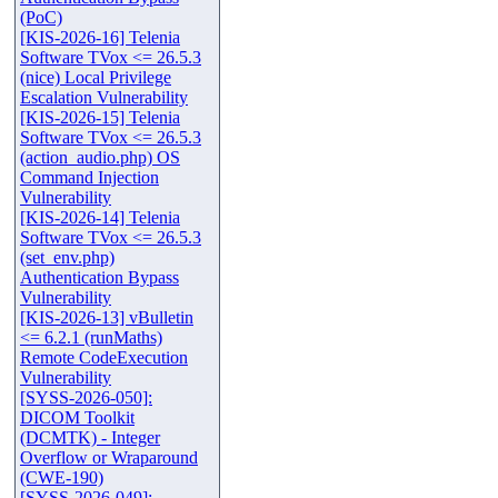
(PoC)
[KIS-2026-16] Telenia
Software TVox <= 26.5.3
(nice) Local Privilege
Escalation Vulnerability
[KIS-2026-15] Telenia
Software TVox <= 26.5.3
(action_audio.php) OS
Command Injection
Vulnerability
[KIS-2026-14] Telenia
Software TVox <= 26.5.3
(set_env.php)
Authentication Bypass
Vulnerability
[KIS-2026-13] vBulletin
<= 6.2.1 (runMaths)
Remote CodeExecution
Vulnerability
[SYSS-2026-050]:
DICOM Toolkit
(DCMTK) - Integer
Overflow or Wraparound
(CWE-190)
[SYSS-2026-049]: