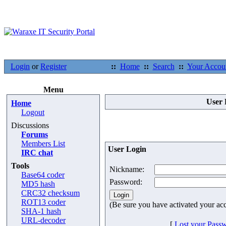
Login
or
Register
::
Home
::
Search
::
Your Accou
Menu
User 
Home
Logout
Discussions
Forums
Members List
User Login
IRC chat
Tools
Nickname:
Base64 coder
Password:
MD5 hash
CRC32 checksum
ROT13 coder
(Be sure you have activated your ac
SHA-1 hash
URL-decoder
[
Lost your Pass