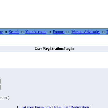
me
::
Search
::
Your Account
::
Forums
::
Waraxe Advisories
::
User Registration/Login
count.)
[
Lost your Password?
|
New User Registration
]