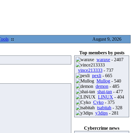
Tools
::
August 9, 2026
Top members by posts
waraxe
- 2407
vince213333
- 737
pexli
- 665
Mullog
- 540
demon
- 485
shai-tan
- 477
LINUX
- 404
Cyko
- 375
tsabitah
- 328
y3dips
- 281
Cybercrime news