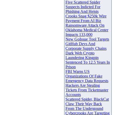
Five Scattered Spider
Suspects Indicted For
Phishing And Heists
Crooks Snag $250k Wire
Payment From AI Biz
Ransomware Attack On
Oklahoma Medical Center
Impacts 133,000
New GoIssue Tool Targets
GitHub Devs And
Corporate Supply Chains
Dark Web Crypto
Laundering Kingpin
Sentenced To 12.5 Years In
Prison
FBI Warns US
Organizations Of Fake
Emergency Data Requests
Hackers Are Stealing
Tickets From Ticketmaster
Accounts
Scattered Spider, BlackCat
Claw Their Way Back
From The Undergound
Cybercrooks Are Targeting