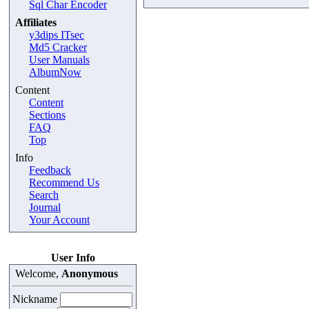
Sql Char Encoder
Affiliates
y3dips ITsec
Md5 Cracker
User Manuals
AlbumNow
Content
Content
Sections
FAQ
Top
Info
Feedback
Recommend Us
Search
Journal
Your Account
User Info
Welcome,
Anonymous
Nickname