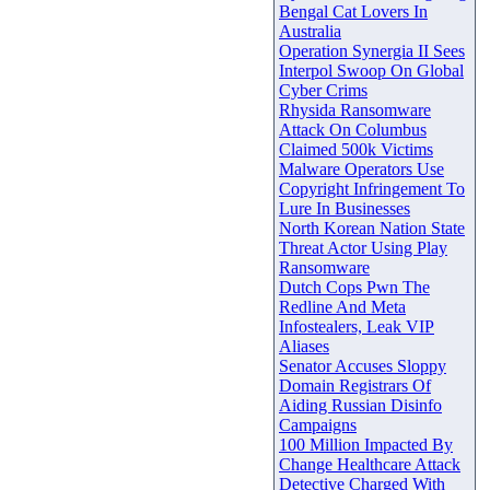
Bengal Cat Lovers In
Australia
Operation Synergia II Sees
Interpol Swoop On Global
Cyber Crims
Rhysida Ransomware
Attack On Columbus
Claimed 500k Victims
Malware Operators Use
Copyright Infringement To
Lure In Businesses
North Korean Nation State
Threat Actor Using Play
Ransomware
Dutch Cops Pwn The
Redline And Meta
Infostealers, Leak VIP
Aliases
Senator Accuses Sloppy
Domain Registrars Of
Aiding Russian Disinfo
Campaigns
100 Million Impacted By
Change Healthcare Attack
Detective Charged With