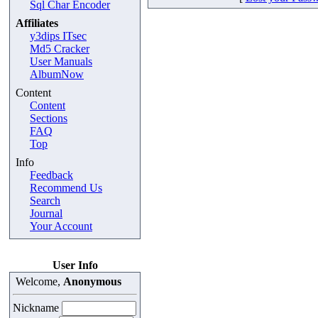
Sql Char Encoder
Affiliates
y3dips ITsec
Md5 Cracker
User Manuals
AlbumNow
Content
Content
Sections
FAQ
Top
Info
Feedback
Recommend Us
Search
Journal
Your Account
User Info
Welcome,
Anonymous
Nickname