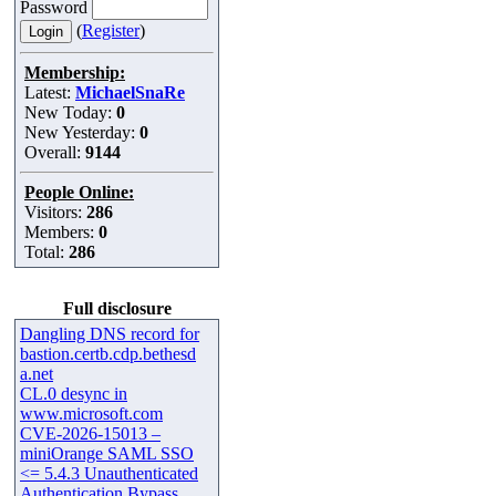
Password
(
Register
)
Membership:
Latest:
MichaelSnaRe
New Today:
0
New Yesterday:
0
Overall:
9144
People Online:
Visitors:
286
Members:
0
Total:
286
Full disclosure
Dangling DNS record for
bastion.certb.cdp.bethesd
a.net
CL.0 desync in
www.microsoft.com
CVE-2026-15013 –
miniOrange SAML SSO
<= 5.4.3 Unauthenticated
Authentication Bypass