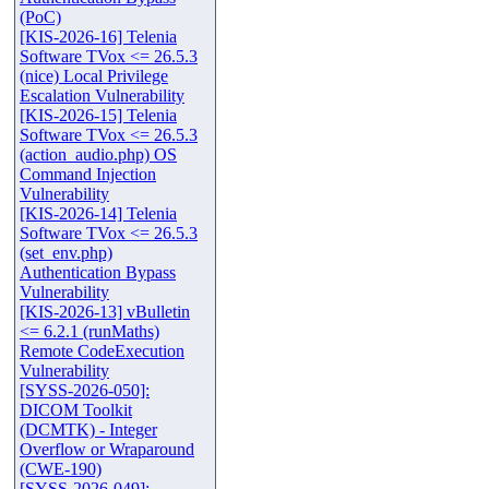
(PoC)
[KIS-2026-16] Telenia
Software TVox <= 26.5.3
(nice) Local Privilege
Escalation Vulnerability
[KIS-2026-15] Telenia
Software TVox <= 26.5.3
(action_audio.php) OS
Command Injection
Vulnerability
[KIS-2026-14] Telenia
Software TVox <= 26.5.3
(set_env.php)
Authentication Bypass
Vulnerability
[KIS-2026-13] vBulletin
<= 6.2.1 (runMaths)
Remote CodeExecution
Vulnerability
[SYSS-2026-050]:
DICOM Toolkit
(DCMTK) - Integer
Overflow or Wraparound
(CWE-190)
[SYSS-2026-049]: