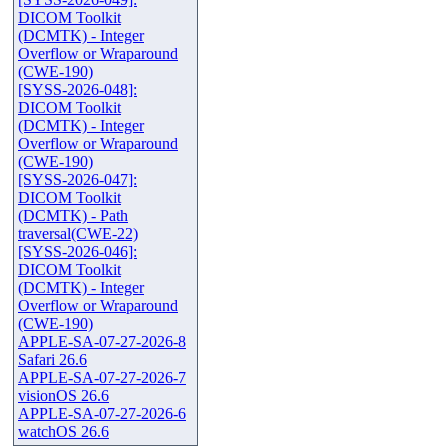
DICOM Toolkit
(DCMTK) - Integer
Overflow or Wraparound
(CWE-190)
[SYSS-2026-048]:
DICOM Toolkit
(DCMTK) - Integer
Overflow or Wraparound
(CWE-190)
[SYSS-2026-047]:
DICOM Toolkit
(DCMTK) - Path
traversal(CWE-22)
[SYSS-2026-046]:
DICOM Toolkit
(DCMTK) - Integer
Overflow or Wraparound
(CWE-190)
APPLE-SA-07-27-2026-8
Safari 26.6
APPLE-SA-07-27-2026-7
visionOS 26.6
APPLE-SA-07-27-2026-6
watchOS 26.6