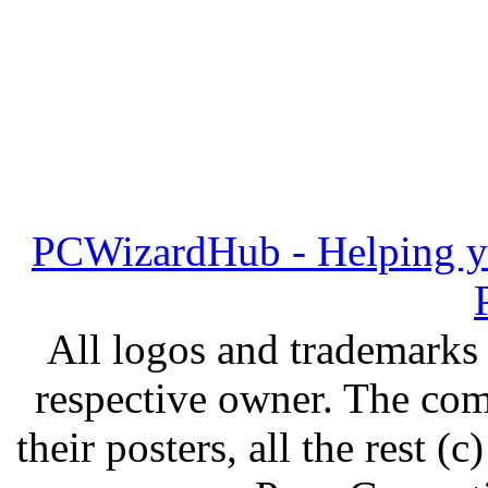
PCWizardHub - Helping yo
All logos and trademarks i
respective owner. The com
their posters, all the rest