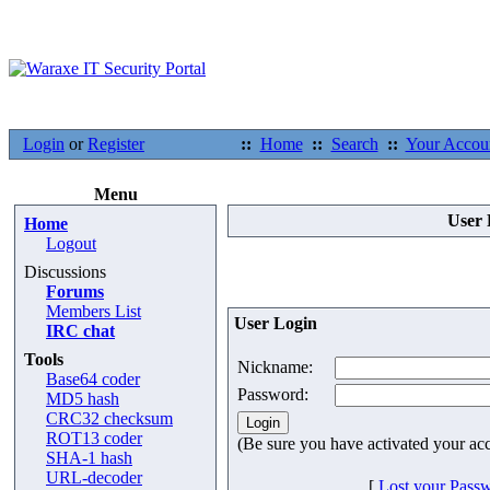
Login
or
Register
::
Home
::
Search
::
Your Accou
Menu
User 
Home
Logout
Discussions
Forums
Members List
User Login
IRC chat
Tools
Nickname:
Base64 coder
Password:
MD5 hash
CRC32 checksum
ROT13 coder
(Be sure you have activated your ac
SHA-1 hash
URL-decoder
[
Lost your Pass