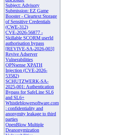
Subject: Advisory
Submission: EZ Game
Booster - Cleartext Storage
of Sensitive Credentials
(CWE-312)
CVE-2026-56877 -
Skillable SCORM userId
authorisation bypass
[REVIVE-SA-2026-003]
Revive Adserver
Vulnerabilities
OPNsense XPATH
Injection (CVE-2026-
53582)
SCHUTZWERK-SA-
2025-001: Authentication
Bypass for SafeLine SL6
and SL6+
Whistleblowersoftware.com
: confidentiality and
anonymity leakage to third
parties
OpenBlow Multiple
Deanonymization