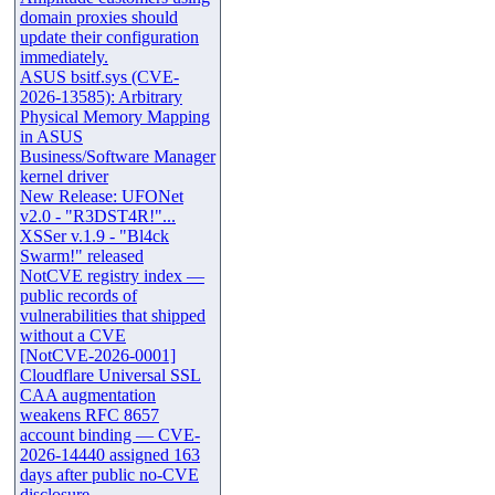
domain proxies should
update their configuration
immediately.
ASUS bsitf.sys (CVE-
2026-13585): Arbitrary
Physical Memory Mapping
in ASUS
Business/Software Manager
kernel driver
New Release: UFONet
v2.0 - "R3DST4R!"...
XSSer v.1.9 - "Bl4ck
Swarm!" released
NotCVE registry index —
public records of
vulnerabilities that shipped
without a CVE
[NotCVE-2026-0001]
Cloudflare Universal SSL
CAA augmentation
weakens RFC 8657
account binding — CVE-
2026-14440 assigned 163
days after public no-CVE
disclosure