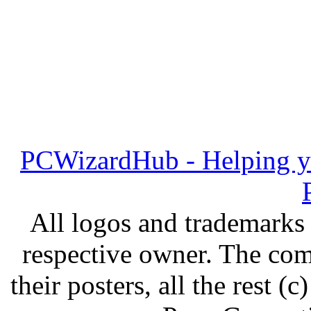
PCWizardHub - Helping yo
All logos and trademarks i
respective owner. The com
their posters, all the rest