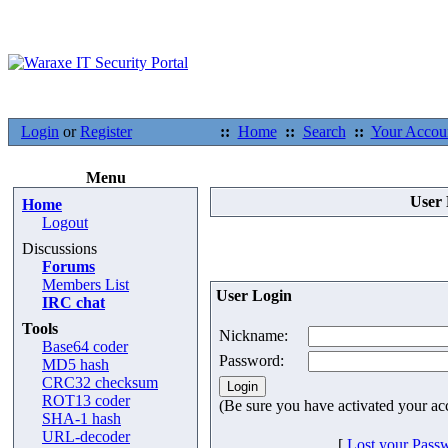
Login
or
Register
::
Home
::
Search
::
Your Accou
Menu
User 
Home
Logout
Discussions
Forums
Members List
User Login
IRC chat
Tools
Nickname:
Base64 coder
Password:
MD5 hash
CRC32 checksum
ROT13 coder
(Be sure you have activated your ac
SHA-1 hash
URL-decoder
[
Lost your Pass