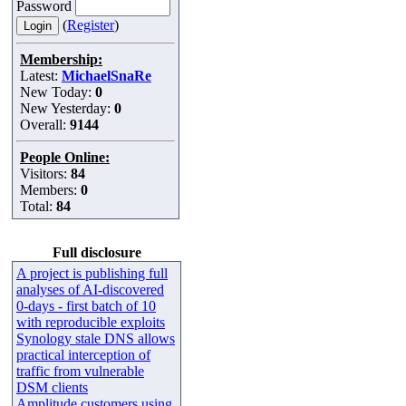
Password
(
Register
)
Membership:
Latest:
MichaelSnaRe
New Today:
0
New Yesterday:
0
Overall:
9144
People Online:
Visitors:
84
Members:
0
Total:
84
Full disclosure
A project is publishing full
analyses of AI-discovered
0-days - first batch of 10
with reproducible exploits
Synology stale DNS allows
practical interception of
traffic from vulnerable
DSM clients
Amplitude customers using