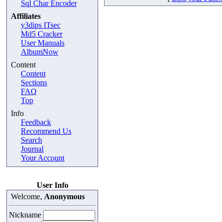
Sql Char Encoder
Affiliates
y3dips ITsec
Md5 Cracker
User Manuals
AlbumNow
Content
Content
Sections
FAQ
Top
Info
Feedback
Recommend Us
Search
Journal
Your Account
User Info
Welcome,
Anonymous
Nickname