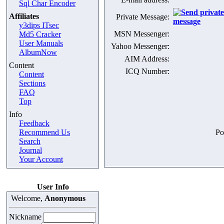
Sql Char Encoder
Affiliates
Private Message:
y3dips ITsec
MSN Messenger:
Md5 Cracker
User Manuals
Yahoo Messenger:
AlbumNow
AIM Address:
Content
ICQ Number:
Content
Sections
FAQ
Top
Info
Feedback
Recommend Us
Po
Search
Journal
Your Account
User Info
Welcome,
Anonymous
Nickname