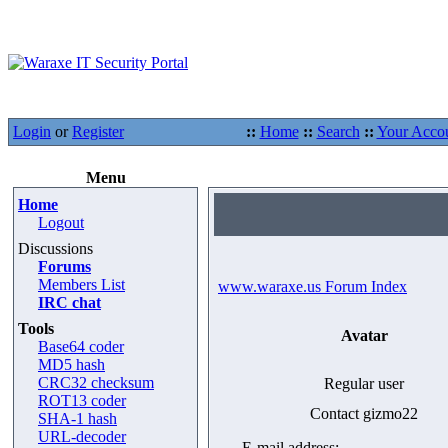
Login
or
Register
::
Home
::
Search
::
Your Acco
Menu
Home
Logout
Discussions
Forums
Members List
www.waraxe.us Forum Index
IRC chat
Tools
Avatar
Base64 coder
MD5 hash
CRC32 checksum
Regular user
ROT13 coder
Contact gizmo22
SHA-1 hash
URL-decoder
E-mail address: