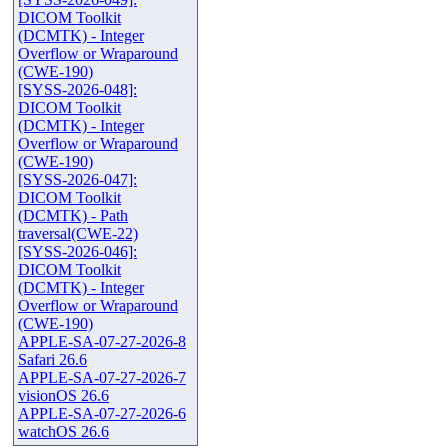
DICOM Toolkit
(DCMTK) - Integer
Overflow or Wraparound
(CWE-190)
[SYSS-2026-048]:
DICOM Toolkit
(DCMTK) - Integer
Overflow or Wraparound
(CWE-190)
[SYSS-2026-047]:
DICOM Toolkit
(DCMTK) - Path
traversal(CWE-22)
[SYSS-2026-046]:
DICOM Toolkit
(DCMTK) - Integer
Overflow or Wraparound
(CWE-190)
APPLE-SA-07-27-2026-8
Safari 26.6
APPLE-SA-07-27-2026-7
visionOS 26.6
APPLE-SA-07-27-2026-6
watchOS 26.6