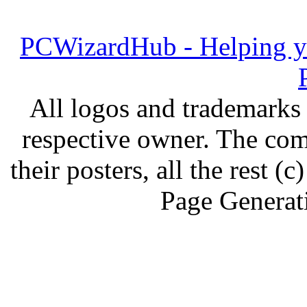
PCWizardHub - Helping yo
All logos and trademarks i
respective owner. The com
their posters, all the rest
Page Generat