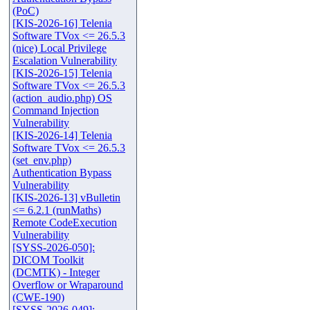
(PoC)
[KIS-2026-16] Telenia
Software TVox <= 26.5.3
(nice) Local Privilege
Escalation Vulnerability
[KIS-2026-15] Telenia
Software TVox <= 26.5.3
(action_audio.php) OS
Command Injection
Vulnerability
[KIS-2026-14] Telenia
Software TVox <= 26.5.3
(set_env.php)
Authentication Bypass
Vulnerability
[KIS-2026-13] vBulletin
<= 6.2.1 (runMaths)
Remote CodeExecution
Vulnerability
[SYSS-2026-050]:
DICOM Toolkit
(DCMTK) - Integer
Overflow or Wraparound
(CWE-190)
[SYSS-2026-049]: