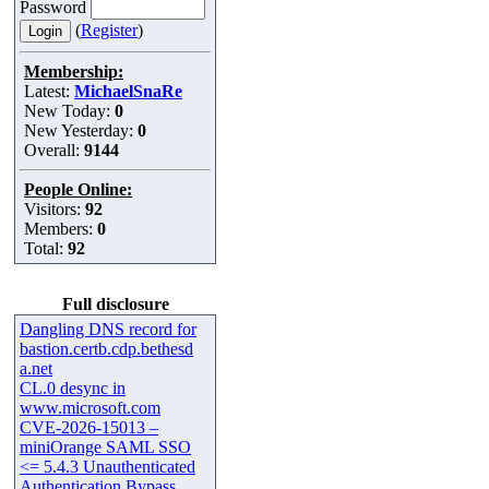
Password
(
Register
)
Membership:
Latest:
MichaelSnaRe
New Today:
0
New Yesterday:
0
Overall:
9144
People Online:
Visitors:
92
Members:
0
Total:
92
Full disclosure
Dangling DNS record for
bastion.certb.cdp.bethesd
a.net
CL.0 desync in
www.microsoft.com
CVE-2026-15013 –
miniOrange SAML SSO
<= 5.4.3 Unauthenticated
Authentication Bypass