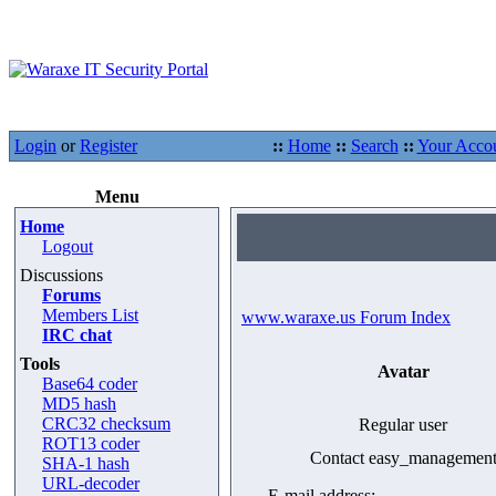
Login
or
Register
::
Home
::
Search
::
Your Acco
Menu
Home
Logout
Discussions
Forums
Members List
www.waraxe.us Forum Index
IRC chat
Tools
Avatar
Base64 coder
MD5 hash
CRC32 checksum
Regular user
ROT13 coder
Contact easy_managemen
SHA-1 hash
URL-decoder
E-mail address: