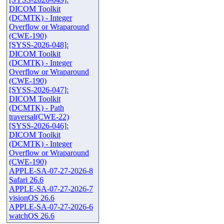
DICOM Toolkit
(DCMTK) - Integer
Overflow or Wraparound
(CWE-190)
[SYSS-2026-048]:
DICOM Toolkit
(DCMTK) - Integer
Overflow or Wraparound
(CWE-190)
[SYSS-2026-047]:
DICOM Toolkit
(DCMTK) - Path
traversal(CWE-22)
[SYSS-2026-046]:
DICOM Toolkit
(DCMTK) - Integer
Overflow or Wraparound
(CWE-190)
APPLE-SA-07-27-2026-8
Safari 26.6
APPLE-SA-07-27-2026-7
visionOS 26.6
APPLE-SA-07-27-2026-6
watchOS 26.6