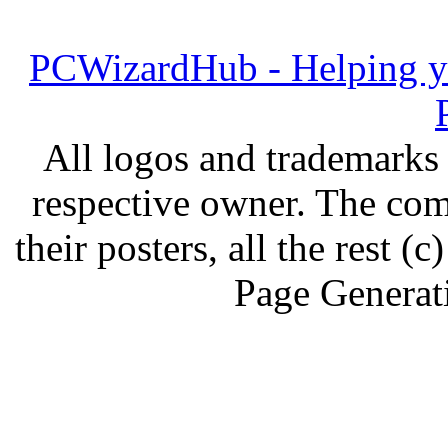
PCWizardHub - Helping yo
All logos and trademarks i
respective owner. The com
their posters, all the rest
Page Generat