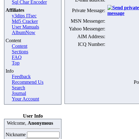
Sql Char Encoder
Affiliates
Private Message:
y3dips ITsec
MSN Messenger:
Md5 Cracker
User Manuals
Yahoo Messenger:
AlbumNow
AIM Address:
Content
ICQ Number:
Content
Sections
FAQ
Top
Info
Feedback
Recommend Us
Po
Search
Journal
Your Account
User Info
Welcome,
Anonymous
Nickname