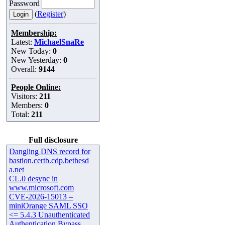
Password
(
Register
)
Membership:
Latest:
MichaelSnaRe
New Today:
0
New Yesterday:
0
Overall:
9144
People Online:
Visitors:
211
Members:
0
Total:
211
Full disclosure
Dangling DNS record for
bastion.certb.cdp.bethesd
a.net
CL.0 desync in
www.microsoft.com
CVE-2026-15013 –
miniOrange SAML SSO
<= 5.4.3 Unauthenticated
Authentication Bypass