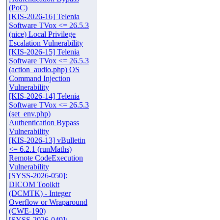
(PoC)
[KIS-2026-16] Telenia
Software TVox <= 26.5.3
(nice) Local Privilege
Escalation Vulnerability
[KIS-2026-15] Telenia
Software TVox <= 26.5.3
(action_audio.php) OS
Command Injection
Vulnerability
[KIS-2026-14] Telenia
Software TVox <= 26.5.3
(set_env.php)
Authentication Bypass
Vulnerability
[KIS-2026-13] vBulletin
<= 6.2.1 (runMaths)
Remote CodeExecution
Vulnerability
[SYSS-2026-050]:
DICOM Toolkit
(DCMTK) - Integer
Overflow or Wraparound
(CWE-190)
[SYSS-2026-049]: