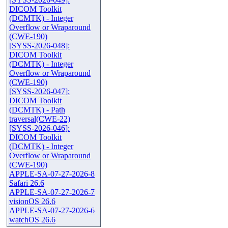
DICOM Toolkit
(DCMTK) - Integer
Overflow or Wraparound
(CWE-190)
[SYSS-2026-048]:
DICOM Toolkit
(DCMTK) - Integer
Overflow or Wraparound
(CWE-190)
[SYSS-2026-047]:
DICOM Toolkit
(DCMTK) - Path
traversal(CWE-22)
[SYSS-2026-046]:
DICOM Toolkit
(DCMTK) - Integer
Overflow or Wraparound
(CWE-190)
APPLE-SA-07-27-2026-8
Safari 26.6
APPLE-SA-07-27-2026-7
visionOS 26.6
APPLE-SA-07-27-2026-6
watchOS 26.6