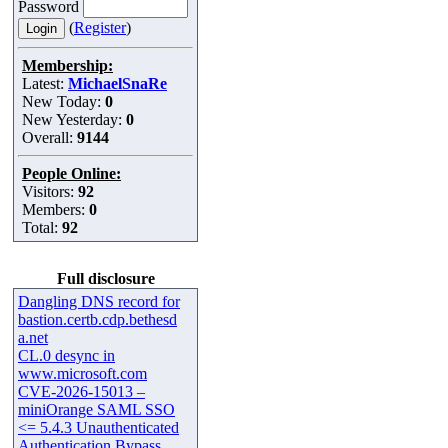
Password
(
Register
)
Membership:
Latest:
MichaelSnaRe
New Today:
0
New Yesterday:
0
Overall:
9144
People Online:
Visitors:
92
Members:
0
Total:
92
Full disclosure
Dangling DNS record for
bastion.certb.cdp.bethesd
a.net
CL.0 desync in
www.microsoft.com
CVE-2026-15013 –
miniOrange SAML SSO
<= 5.4.3 Unauthenticated
Authentication Bypass