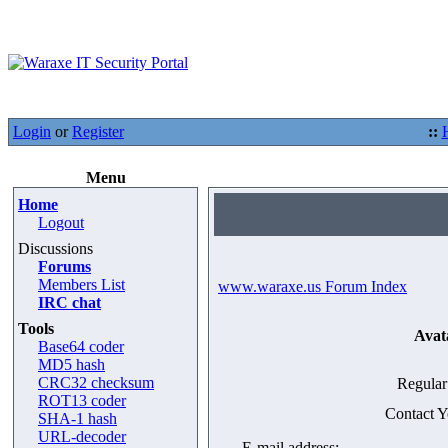
Login
or
Register
::
Menu
Home
Logout
Discussions
Forums
Members List
www.waraxe.us Forum Index
IRC chat
Tools
Avat
Base64 coder
MD5 hash
CRC32 checksum
Regular
ROT13 coder
Contact 
SHA-1 hash
URL-decoder
E-mail address: