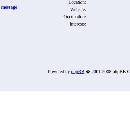
Location:
Website:
Occupation:
Interests:
Powered by
phpBB
� 2001-2008 phpBB G