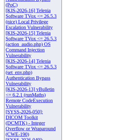
(PoC)
[KIS-2026-16] Telenia
Software TVox <= 26.5.3
(nice) Local Privilege
Escalation Vulnerability
[KIS-2026-15] Telenia
Software TVox <= 26.5.3
(action_audio.php) OS
Command Injection
Vulnerability
[KIS-2026-14] Telenia
Software TVox <= 26.5.3
(set_env.php)
Authentication Bypass
Vulnerability
[KIS-2026-13] vBulletin
<= 6.2.1 (runMaths)
Remote CodeExecution
Vulnerability
[SYSS-2026-050]:
DICOM Toolkit
(DCMTK) - Integer
Overflow or Wraparound
(CWE-190)
[SYSS-2026-049]: