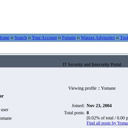
Home
::
Search
::
Your Account
::
Forums
::
Waraxe Advisories
::
Tool
IT Security and Insecurity Portal
Viewing profile :: Yomane
ar
Joined:
Nov 23, 2004
 user
Total posts:
8
[0.02% of total / 0.00 
Yomane
Find all posts by Yom