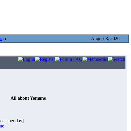
s
::
August 8, 2026
All about Yomane
posts per day]
ane