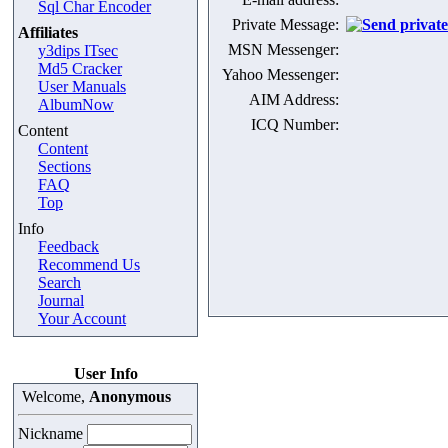
Sql Char Encoder
Private Message:
Affiliates
MSN Messenger:
y3dips ITsec
Md5 Cracker
Yahoo Messenger:
User Manuals
AIM Address:
AlbumNow
ICQ Number:
Content
Content
Sections
FAQ
Top
Info
Feedback
Recommend Us
Search
Journal
Your Account
User Info
Welcome,
Anonymous
Nickname