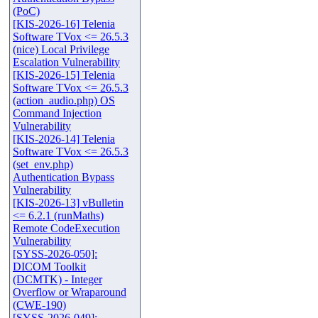
(PoC)
[KIS-2026-16] Telenia
Software TVox <= 26.5.3
(nice) Local Privilege
Escalation Vulnerability
[KIS-2026-15] Telenia
Software TVox <= 26.5.3
(action_audio.php) OS
Command Injection
Vulnerability
[KIS-2026-14] Telenia
Software TVox <= 26.5.3
(set_env.php)
Authentication Bypass
Vulnerability
[KIS-2026-13] vBulletin
<= 6.2.1 (runMaths)
Remote CodeExecution
Vulnerability
[SYSS-2026-050]:
DICOM Toolkit
(DCMTK) - Integer
Overflow or Wraparound
(CWE-190)
[SYSS-2026-049]: