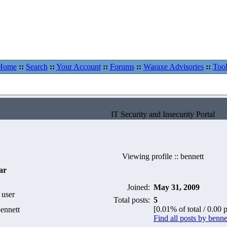
Home
::
Search
::
Your Account
::
Forums
::
Waraxe Advisories
::
Tool
IT Security and Insecurity Portal
Viewing profile :: bennett
ar
Joined:
May 31, 2009
 user
Total posts:
5
[0.01% of total / 0.00 
ennett
Find all posts by benne