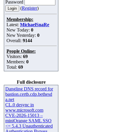
Password
(
Register
)
Membership:
Latest:
MichaelSnaRe
New Today:
0
New Yesterday:
0
Overall:
9144
People Online:
Visitors:
69
Members:
0
Total:
69
Full disclosure
Dangling DNS record for
bastion.certb.cdp.bethesd
a.net
CL.0 desync in
www.microsoft.com
CVE-2026-15013 –
miniOrange SAML SSO
<= 5.4.3 Unauthenticated
Authentication Bypass