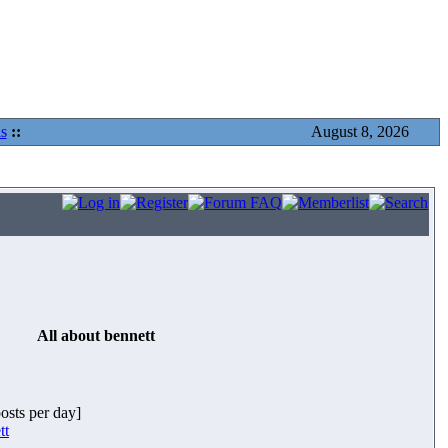
s
::
August 8, 2026
All about bennett
posts per day]
tt