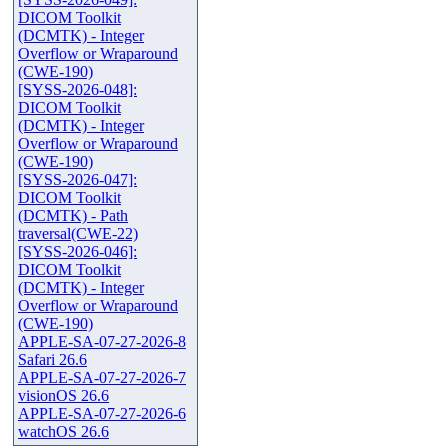
DICOM Toolkit
(DCMTK) - Integer
Overflow or Wraparound
(CWE-190)
[SYSS-2026-048]:
DICOM Toolkit
(DCMTK) - Integer
Overflow or Wraparound
(CWE-190)
[SYSS-2026-047]:
DICOM Toolkit
(DCMTK) - Path
traversal(CWE-22)
[SYSS-2026-046]:
DICOM Toolkit
(DCMTK) - Integer
Overflow or Wraparound
(CWE-190)
APPLE-SA-07-27-2026-8
Safari 26.6
APPLE-SA-07-27-2026-7
visionOS 26.6
APPLE-SA-07-27-2026-6
watchOS 26.6