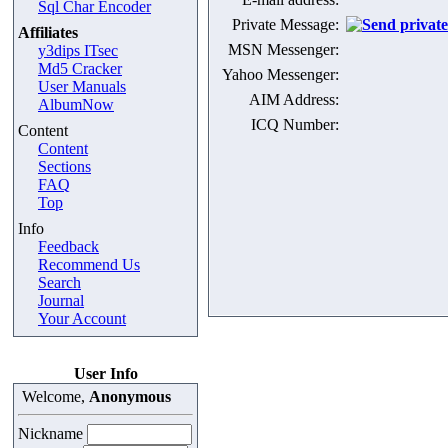
Sql Char Encoder
Private Message:
Affiliates
MSN Messenger:
y3dips ITsec
Md5 Cracker
Yahoo Messenger:
User Manuals
AIM Address:
AlbumNow
ICQ Number:
Content
Content
Sections
FAQ
Top
Info
Feedback
Recommend Us
Search
Journal
Your Account
User Info
Welcome,
Anonymous
Nickname