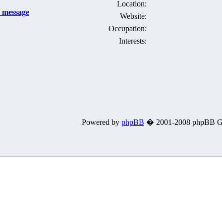
Location:
Website:
Occupation:
Interests:
Powered by
phpBB
� 2001-2008 phpBB G