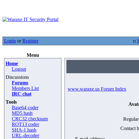
Login
or
Register
::
Menu
Home
Logout
Discussions
Forums
Members List
www.waraxe.us Forum Index
IRC chat
Tools
Avat
Base64 coder
MD5 hash
CRC32 checksum
Regular
ROT13 coder
Contact b
SHA-1 hash
URL-decoder
E-mail address: