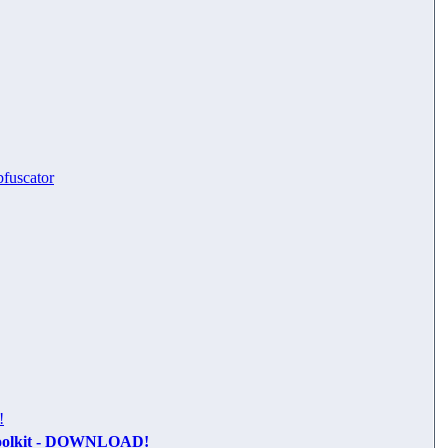
bfuscator
!
oolkit - DOWNLOAD!