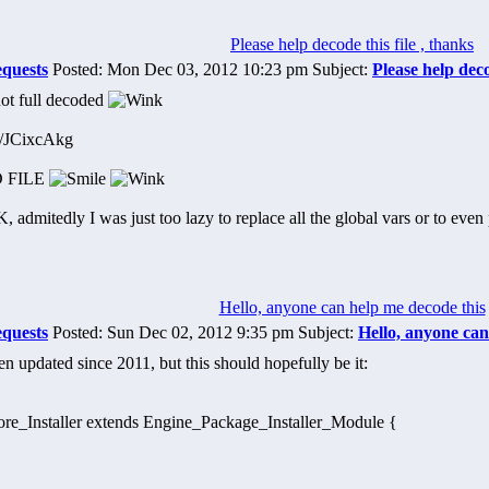
Please help decode this file , thanks
equests
Posted: Mon Dec 03, 2012 10:23 pm Subject:
Please help deco
ot full decoded
om/JCixcAkg
 FILE
admitedly I was just too lazy to replace all the global vars or to even p
Hello, anyone can help me decode this
equests
Posted: Sun Dec 02, 2012 9:35 pm Subject:
Hello, anyone can
n updated since 2011, but this should hopefully be it:
core_Installer extends Engine_Package_Installer_Module {