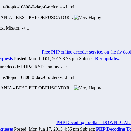
.us/ftopic-10808-0-days0-orderasc-.html
OMANIA - BEST PHP OBFUSCATOR".
t Mission -> ...
Free PHP online decoder service, on the fly deo
equests
Posted: Mon Jul 01, 2013 8:33 pm Subject:
Re: update...
iture decode PHP-CRYPT on my site
.us/ftopic-10808-0-days0-orderasc-.html
OMANIA - BEST PHP OBFUSCATOR".
PHP Decoding Toolkit - DOWNLOAD
equests
Posted: Mon Jun 17, 2013 4:56 pm Subject:
PHP Decoding T