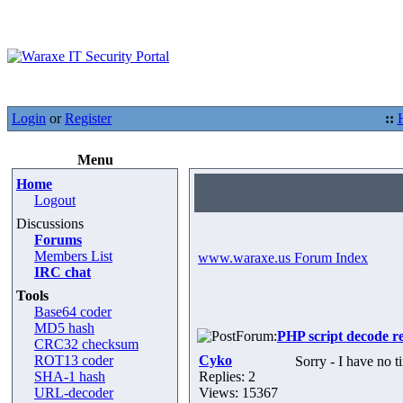
Login
or
Register
::
Menu
Home
Logout
Discussions
Forums
Members List
www.waraxe.us Forum Index
IRC chat
Tools
Base64 coder
MD5 hash
Forum:
PHP script decode r
CRC32 checksum
ROT13 coder
Cyko
Sorry - I have no t
SHA-1 hash
Replies: 2
URL-decoder
Views: 15367