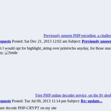
Previously unseen PHP encoding, a challe
equests
Posted: Sat Dec 21, 2013 12:02 am Subject:
Previously unsee
I would opt for highlight_string over print/echo anyday, for those unawa
hy.
Free PHP online decoder service, on the fly deo
equests
Posted: Tue Jul 09, 2013 11:14 pm Subject:
Re: update...
iture decode PHP-CRYPT on my site