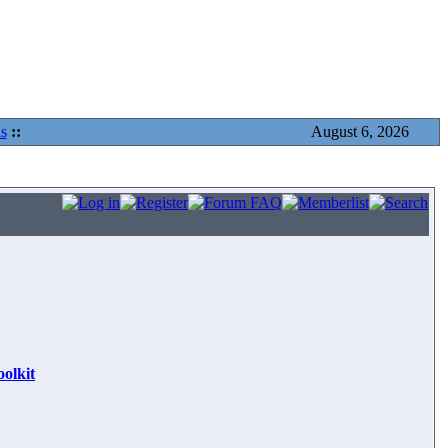
s
::
August 6, 2026
olkit