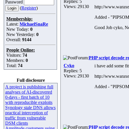
Replies: 5
Password
Views: 29130
http://www.waraxe
(
Register
)
Added - "PIPS
Membership:
Latest:
MichaelSnaRe
Good Job cyko, Nex
New Today:
0
New Yesterday:
0
Overall:
9144
People Online:
Visitors:
74
Forum:
PHP script decode r
Members:
0
Total:
74
Cyko
i have add some f
Replies: 5
Views: 29130
http://www.waraxe
Full disclosure
Added - "PIPS
A project is publishing full
analyses of AI-discovered
0-days - first batch of 10
with reproducible exploits
Synology stale DNS allows
practical interception of
traffic from vulnerable
DSM clients
Forum:
PHP script decode r
Amplitude customers using