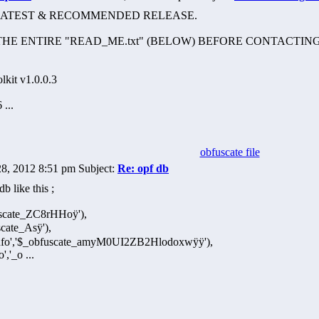
HE LATEST & RECOMMENDED RELEASE.
HE ENTIRE "READ_ME.txt" (BELOW) BEFORE CONTACTING
kit v1.0.0.3
 ...
obfuscate file
28, 2012 8:51 pm Subject:
Re: opf db
b like this ;
fuscate_ZC8rHHoÿ'),
cate_Asÿ'),
_info','$_obfuscate_amyM0UI2ZB2Hlodoxwÿÿ'),
','_o ...