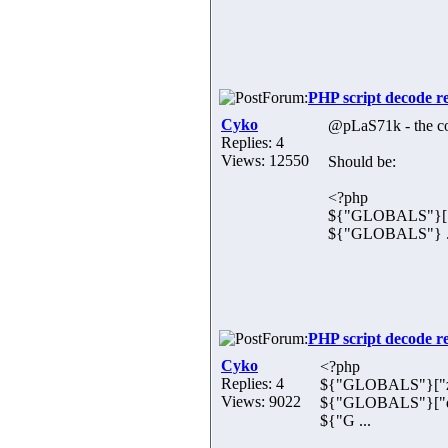
Forum:
PHP script decode r
Cyko
@pLaS71k - the cod
Replies: 4
Views: 12550
Should be:
<?php
${"GLOBALS"}["u
${"GLOBALS"} .
Forum:
PHP script decode r
Cyko
<?php
Replies: 4
${"GLOBALS"}["z
Views: 9022
${"GLOBALS"}["dx
${"G ...