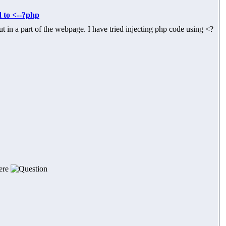
d to <--?php
t in a part of the webpage. I have tried injecting php code using <?
here