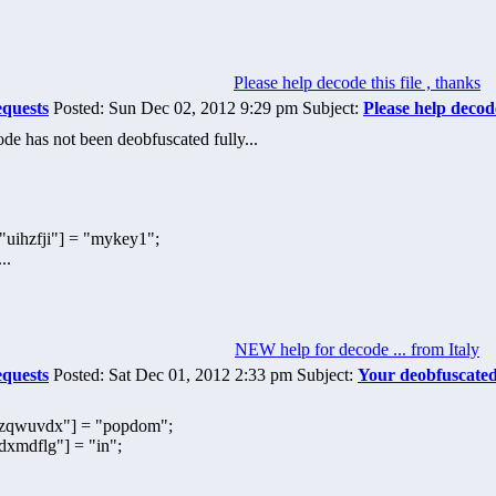
Please help decode this file , thanks
equests
Posted: Sun Dec 02, 2012 9:29 pm Subject:
Please help decode
e has not been deobfuscated fully...
ihzfji"] = "mykey1";
..
NEW help for decode ... from Italy
equests
Posted: Sat Dec 01, 2012 2:33 pm Subject:
Your deobfuscate
qwuvdx"] = "popdom";
mdflg"] = "in";