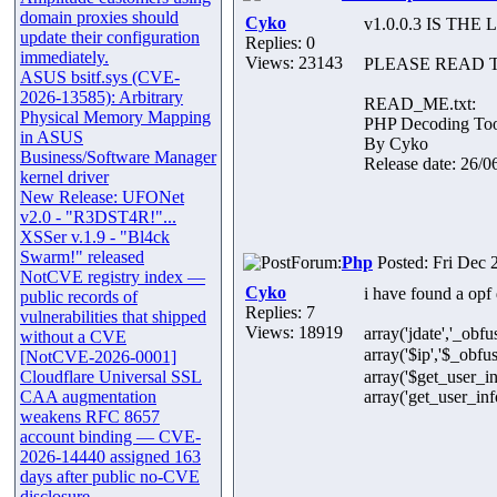
domain proxies should
Cyko
v1.0.0.3 IS T
update their configuration
Replies: 0
immediately.
Views: 23143
PLEASE READ T
ASUS bsitf.sys (CVE-
2026-13585): Arbitrary
READ_ME.txt:
Physical Memory Mapping
PHP Decoding Tool
in ASUS
By Cyko
Business/Software Manager
Release date: 26/06
kernel driver
New Release: UFONet
v2.0 - "R3DST4R!"...
XSSer v.1.9 - "Bl4ck
Swarm!" released
Forum:
Php
Posted: Fri Dec 
NotCVE registry index —
Cyko
i have found a opf d
public records of
Replies: 7
vulnerabilities that shipped
Views: 18919
array('jdate','_ob
without a CVE
array('$ip','$_obfus
[NotCVE-2026-0001]
Cloudflare Universal SSL
array('$get_user
CAA augmentation
array('get_user_info
weakens RFC 8657
account binding — CVE-
2026-14440 assigned 163
days after public no-CVE
disclosure