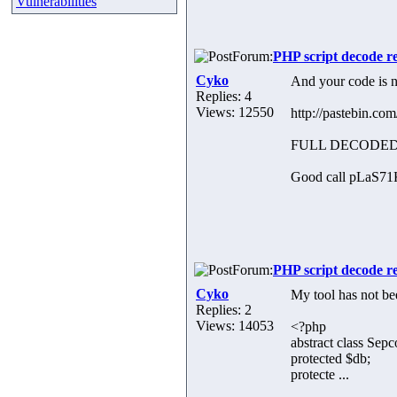
Vulnerabilities
Forum:
PHP script decode r
Cyko
And your code is n
Replies: 4
Views: 12550
http://pastebin.c
FULL DECODED
Good call pLaS71K, 
Forum:
PHP script decode r
Cyko
My tool has not bee
Replies: 2
Views: 14053
<?php
abstract class Sep
protected $db;
protecte ...