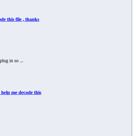
de this file , thanks
lug in so ...
 help me decode this