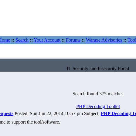
Home
::
Search
::
Your Account
::
Forums
::
Waraxe Advisories
::
Tool
IT Security and Insecurity Portal
Search found 375 matches
PHP Decoding Toolkit
equests
Posted: Sun Jun 22, 2014 10:57 pm Subject:
PHP Decoding To
ime to support the tool/software.