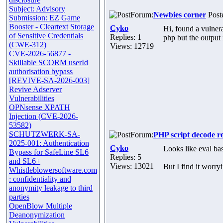
Subject: Advisory
Forum:
Newbies corner
Poste
Submission: EZ Game
Booster - Cleartext Storage
Cyko
Hi, found a vulnera
of Sensitive Credentials
Replies: 1
php but the output 
(CWE-312)
Views: 12719
CVE-2026-56877 -
Skillable SCORM userId
authorisation bypass
[REVIVE-SA-2026-003]
Revive Adserver
Vulnerabilities
OPNsense XPATH
Injection (CVE-2026-
53582)
SCHUTZWERK-SA-
Forum:
PHP script decode r
2025-001: Authentication
Cyko
Looks like eval ba
Bypass for SafeLine SL6
Replies: 5
and SL6+
Views: 13021
But I find it worry
Whistleblowersoftware.com
: confidentiality and
anonymity leakage to third
parties
OpenBlow Multiple
Deanonymization