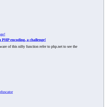
nge!
n PHP encoding, a challenge!
re of this nifty function refer to php.net to see the
bfuscator