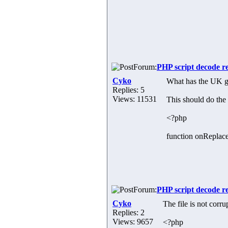
Forum:
PHP script decode r
Cyko
What has the UK g
Replies: 5
Views: 11531
This should do the 
<?php
function onReplace
Forum:
PHP script decode r
Cyko
The file is not corr
Replies: 2
Views: 9657
<?php