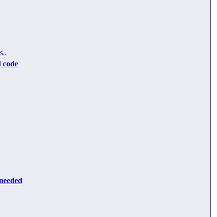
s..
d code
 needed