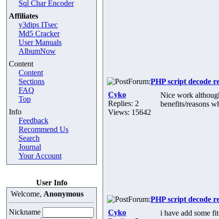
Sql Char Encoder
Affiliates
y3dips ITsec
Md5 Cracker
User Manuals
AlbumNow
Content
Content
Sections
Forum:
PHP script decode r
FAQ
Cyko
Nice work although 
Top
Replies: 2
benefits/reasons w
Info
Views: 15642
Feedback
Recommend Us
Search
Journal
Your Account
User Info
Welcome,
Anonymous
Forum:
PHP script decode r
Nickname
Cyko
i have add some f