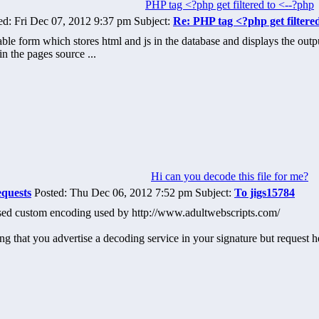
PHP tag <?php get filtered to <--?php
d: Fri Dec 07, 2012 9:37 pm Subject:
Re: PHP tag <?php get filtere
ble form which stores html and js in the database and displays the outpu
in the pages source ...
Hi can you decode this file for me?
equests
Posted: Thu Dec 06, 2012 7:52 pm Subject:
To jigs15784
sed custom encoding used by http://www.adultwebscripts.com/
ing that you advertise a decoding service in your signature but request 