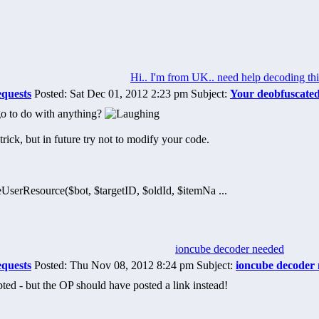
Hi.. I'm from UK.. need help decoding thi
equests
Posted: Sat Dec 01, 2012 2:23 pm Subject:
Your deobfuscate
o to do with anything?
trick, but in future try not to modify your code.
UserResource($bot, $targetID, $oldId, $itemNa ...
ioncube decoder needed
equests
Posted: Thu Nov 08, 2012 8:24 pm Subject:
ioncube decoder
upted - but the OP should have posted a link instead!