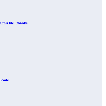
 this file , thanks
d code