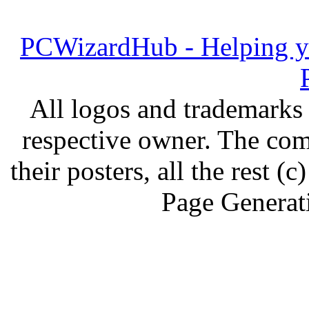
PCWizardHub - Helping yo
All logos and trademarks i
respective owner. The com
their posters, all the rest
Page Generat