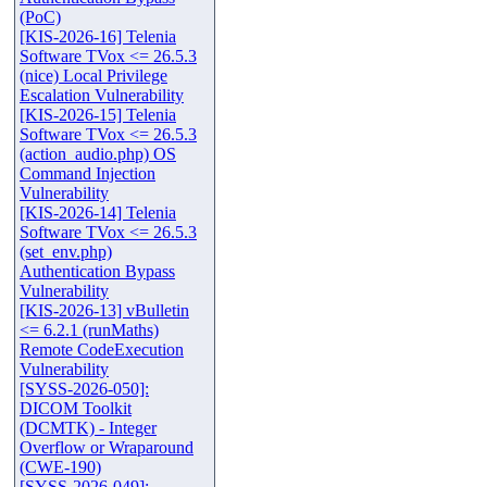
(PoC)
[KIS-2026-16] Telenia
Software TVox <= 26.5.3
(nice) Local Privilege
Escalation Vulnerability
[KIS-2026-15] Telenia
Software TVox <= 26.5.3
(action_audio.php) OS
Command Injection
Vulnerability
[KIS-2026-14] Telenia
Software TVox <= 26.5.3
(set_env.php)
Authentication Bypass
Vulnerability
[KIS-2026-13] vBulletin
<= 6.2.1 (runMaths)
Remote CodeExecution
Vulnerability
[SYSS-2026-050]:
DICOM Toolkit
(DCMTK) - Integer
Overflow or Wraparound
(CWE-190)
[SYSS-2026-049]: