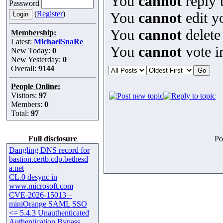
You
cannot
reply t
Password
(
Register
)
You
cannot
edit y
You
cannot
delete
Membership:
Latest:
MichaelSnaRe
You
cannot
vote in
New Today:
0
New Yesterday:
0
Overall:
9144
People Online:
Visitors:
97
Members:
0
Total:
97
Full disclosure
Po
Dangling DNS record for
bastion.certb.cdp.bethesd
a.net
CL.0 desync in
www.microsoft.com
CVE-2026-15013 –
miniOrange SAML SSO
<= 5.4.3 Unauthenticated
Authentication Bypass