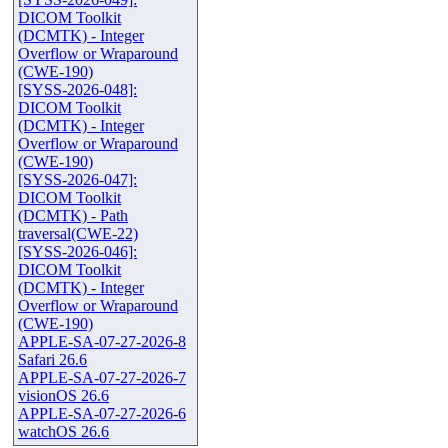
DICOM Toolkit
(DCMTK) - Integer
Overflow or Wraparound
(CWE-190)
[SYSS-2026-048]:
DICOM Toolkit
(DCMTK) - Integer
Overflow or Wraparound
(CWE-190)
[SYSS-2026-047]:
DICOM Toolkit
(DCMTK) - Path
traversal(CWE-22)
[SYSS-2026-046]:
DICOM Toolkit
(DCMTK) - Integer
Overflow or Wraparound
(CWE-190)
APPLE-SA-07-27-2026-8
Safari 26.6
APPLE-SA-07-27-2026-7
visionOS 26.6
APPLE-SA-07-27-2026-6
watchOS 26.6