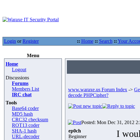
Login
or
Register
::
Home
::
Search
::
Your Acco
Menu
Home
Logout
Discussions
Forums
Members List
www.waraxe.us Forum Index
->
Ge
IRC chat
decode PHPCipher?
Tools
Base64 coder
MD5 hash
CRC32 checksum
Posted: Mon Dec 31, 2012 2
ROT13 coder
SHA-1 hash
ep0ch
I wou
URL-decoder
Beginner