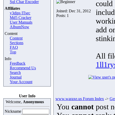
could 
Sql Char Encoder
Affiliates
includ
Joined: Dec 31, 2012
y3dips ITsec
Posts: 1
Md5 Cracker
workin
User Manuals
AlbumNow
add on
Content
stinki
Content
Sections
FAQ
Top
All fi
Info
1ll1r
Feedback
Recommend Us
Search
Journal
Your Account
User Info
www.waraxe.us Forum Index
->
Gen
Welcome,
Anonymous
You
cannot
post n
Nickname