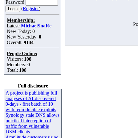
Password
(
Register
)
Membership:
Po
Latest:
MichaelSnaRe
New Today:
0
New Yesterday:
0
Overall:
9144
People Online:
Visitors:
108
Members:
0
Total:
108
Full disclosure
A project is publishing full
analyses of AI-discovered
0-days - first batch of 10
with reproducible exploits
Synology stale DNS allows
practical interception of
traffic from vulnerable
DSM clients
Amplitude customers using