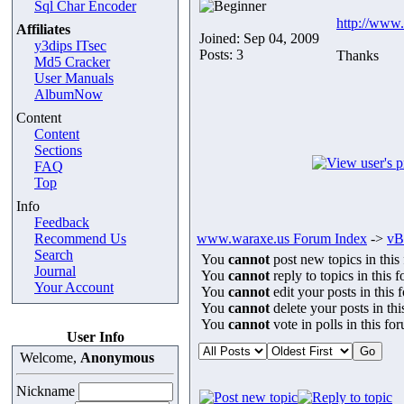
Sql Char Encoder
http://www.
Affiliates
Joined: Sep 04, 2009
y3dips ITsec
Posts: 3
Thanks
Md5 Cracker
User Manuals
AlbumNow
Content
Content
Sections
FAQ
Top
Info
Feedback
Recommend Us
www.waraxe.us Forum Index
->
vB
Search
You
cannot
post new topics in this
Journal
You
cannot
reply to topics in this 
Your Account
You
cannot
edit your posts in this 
You
cannot
delete your posts in th
You
cannot
vote in polls in this fo
User Info
Welcome,
Anonymous
Nickname