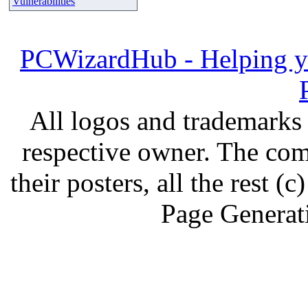
Vulnerabilities
PCWizardHub - Helping yo
All logos and trademarks i
respective owner. The com
their posters, all the rest
Page Generat