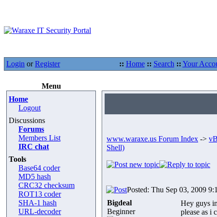
Login
or
Register
::
Home
::
Search
::
Your Acco
Menu
Home
Logout
Discussions
Forums
Members List
www.waraxe.us Forum Index
->
vB
IRC chat
Shell)
Tools
Base64 coder
MD5 hash
CRC32 checksum
Posted: Thu Sep 03, 2009 9:
ROT13 coder
SHA-1 hash
Bigdeal
Hey guys im 
URL-decoder
Beginner
please as i 