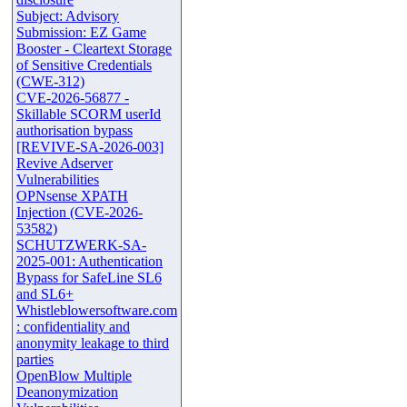
Subject: Advisory
Submission: EZ Game
Booster - Cleartext Storage
of Sensitive Credentials
(CWE-312)
CVE-2026-56877 -
Skillable SCORM userId
authorisation bypass
[REVIVE-SA-2026-003]
Revive Adserver
Vulnerabilities
OPNsense XPATH
Injection (CVE-2026-
53582)
SCHUTZWERK-SA-
2025-001: Authentication
Bypass for SafeLine SL6
and SL6+
Whistleblowersoftware.com
: confidentiality and
anonymity leakage to third
parties
OpenBlow Multiple
Deanonymization