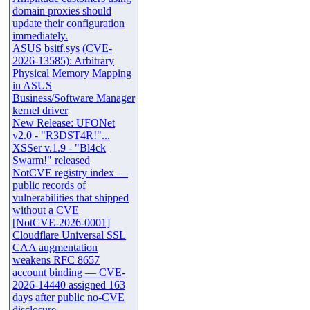
domain proxies should
update their configuration
immediately.
ASUS bsitf.sys (CVE-
2026-13585): Arbitrary
Physical Memory Mapping
in ASUS
Business/Software Manager
kernel driver
New Release: UFONet
v2.0 - "R3DST4R!"...
XSSer v.1.9 - "Bl4ck
Swarm!" released
NotCVE registry index —
public records of
vulnerabilities that shipped
without a CVE
[NotCVE-2026-0001]
Cloudflare Universal SSL
CAA augmentation
weakens RFC 8657
account binding — CVE-
2026-14440 assigned 163
days after public no-CVE
disclosure