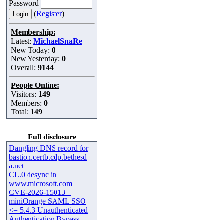
Password
(
Register
)
Membership:
Latest:
MichaelSnaRe
New Today:
0
New Yesterday:
0
Overall:
9144
People Online:
Visitors:
149
Members:
0
Total:
149
Full disclosure
Dangling DNS record for
bastion.certb.cdp.bethesd
a.net
CL.0 desync in
www.microsoft.com
CVE-2026-15013 –
miniOrange SAML SSO
<= 5.4.3 Unauthenticated
Authentication Bypass