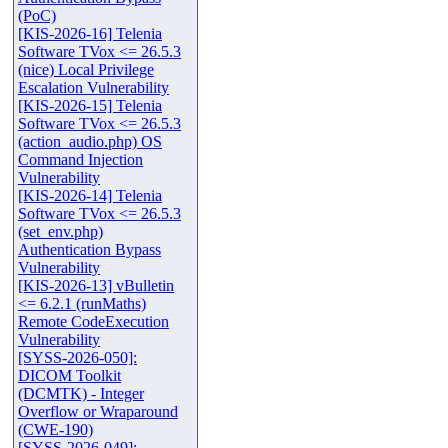
(PoC)
[KIS-2026-16] Telenia
Software TVox <= 26.5.3
(nice) Local Privilege
Escalation Vulnerability
[KIS-2026-15] Telenia
Software TVox <= 26.5.3
(action_audio.php) OS
Command Injection
Vulnerability
[KIS-2026-14] Telenia
Software TVox <= 26.5.3
(set_env.php)
Authentication Bypass
Vulnerability
[KIS-2026-13] vBulletin
<= 6.2.1 (runMaths)
Remote CodeExecution
Vulnerability
[SYSS-2026-050]:
DICOM Toolkit
(DCMTK) - Integer
Overflow or Wraparound
(CWE-190)
[SYSS-2026-049]: