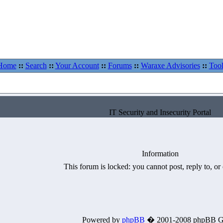
Home
::
Search
::
Your Account
::
Forums
::
Waraxe Advisories
::
Tool
IT Security and Insecurity Portal
Information
This forum is locked: you cannot post, reply to, or 
Powered by
phpBB
� 2001-2008 phpBB G