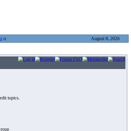
s
::
August 8, 2026
edit topics.
roup