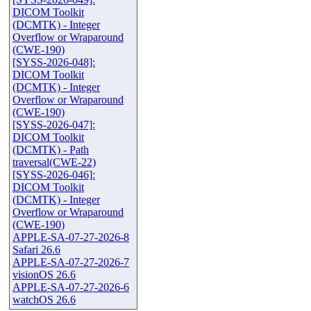
DICOM Toolkit
(DCMTK) - Integer
Overflow or Wraparound
(CWE-190)
[SYSS-2026-048]:
DICOM Toolkit
(DCMTK) - Integer
Overflow or Wraparound
(CWE-190)
[SYSS-2026-047]:
DICOM Toolkit
(DCMTK) - Path
traversal(CWE-22)
[SYSS-2026-046]:
DICOM Toolkit
(DCMTK) - Integer
Overflow or Wraparound
(CWE-190)
APPLE-SA-07-27-2026-8
Safari 26.6
APPLE-SA-07-27-2026-7
visionOS 26.6
APPLE-SA-07-27-2026-6
watchOS 26.6