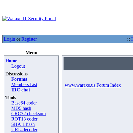
Login
or
Register
::
Menu
Home
Logout
Discussions
Forums
Members List
www.waraxe.us Forum Index
IRC chat
Tools
Base64 coder
MD5 hash
CRC32 checksum
ROT13 coder
SHA-1 hash
URL-decoder