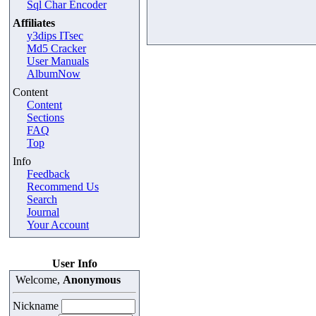
Sql Char Encoder
Affiliates
y3dips ITsec
Md5 Cracker
User Manuals
AlbumNow
Content
Content
Sections
FAQ
Top
Info
Feedback
Recommend Us
Search
Journal
Your Account
User Info
Welcome,
Anonymous
Nickname