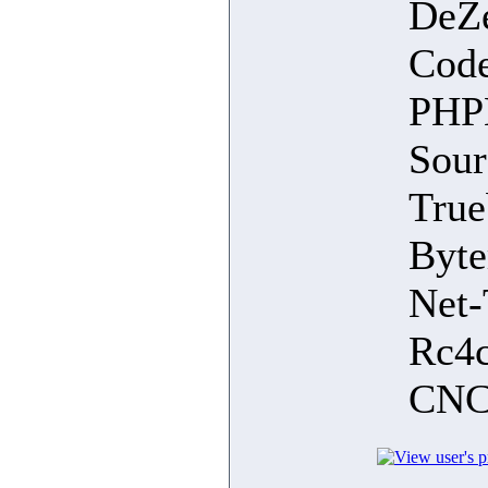
DeZe
Cod
PHPL
Sour
True
Byte
Net-
Rc4c
CNC