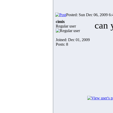
Posted: Sun Dec 06, 2009 6
cimix
can 
Regular user
Joined: Dec 01, 2009
Posts: 8