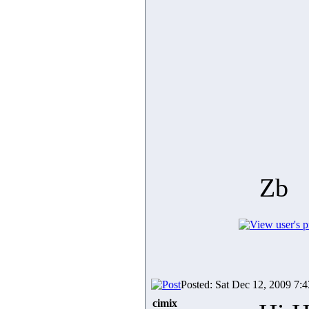
Zb
Posted: Sat Dec 12, 2009 7:
cimix