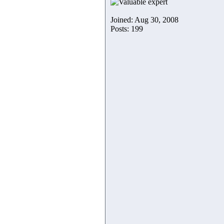
Joined: Aug 30, 2008
Posts: 199