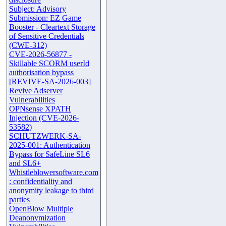
Subject: Advisory
Submission: EZ Game
Booster - Cleartext Storage
of Sensitive Credentials
(CWE-312)
CVE-2026-56877 -
Skillable SCORM userId
authorisation bypass
[REVIVE-SA-2026-003]
Revive Adserver
Vulnerabilities
OPNsense XPATH
Injection (CVE-2026-
53582)
SCHUTZWERK-SA-
2025-001: Authentication
Bypass for SafeLine SL6
and SL6+
Whistleblowersoftware.com
: confidentiality and
anonymity leakage to third
parties
OpenBlow Multiple
Deanonymization