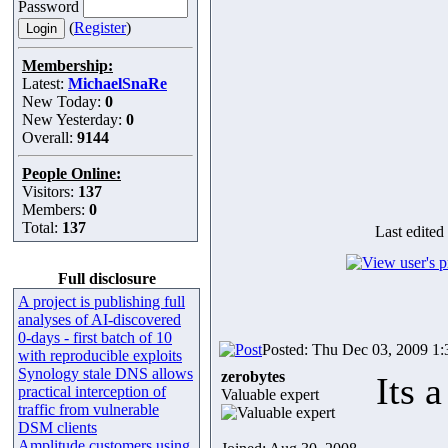
Password
(
Register
)
Membership:
Latest:
MichaelSnaRe
New Today:
0
New Yesterday:
0
Overall:
9144
People Online:
Visitors:
137
Members:
0
Total:
137
Last edited
Full disclosure
A project is publishing full
analyses of AI-discovered
0-days - first batch of 10
Posted: Thu Dec 03, 2009 1
with reproducible exploits
Synology stale DNS allows
zerobytes
Its 
practical interception of
Valuable expert
traffic from vulnerable
DSM clients
Amplitude customers using