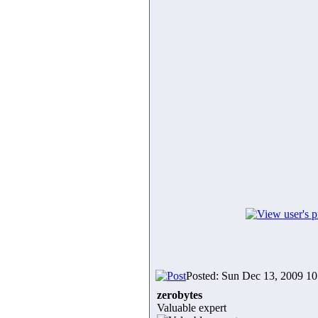
Posted: Sun Dec 13, 2009 1
zerobytes
Valuable expert