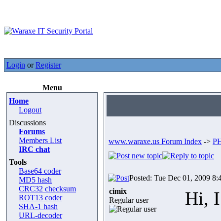
Login
or
Register
Menu
Home
Logout
Discussions
Forums
Members List
www.waraxe.us Forum Index
->
PH
IRC chat
Tools
Base64 coder
Posted: Tue Dec 01, 2009 8:
MD5 hash
CRC32 checksum
cimix
Hi, 
ROT13 coder
Regular user
SHA-1 hash
URL-decoder