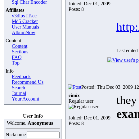
Sql Char Encoder
Joined: Dec 01, 2009
Posts: 8
Affiliates
y3dips ITsec
Md5 Cracker
http
User Manuals
AlbumNow
Content
Content
Last edited
Sections
FAQ
Top
Info
Feedback
Recommend Us
Posted: Thu Dec 03, 2009 1
Search
Journal
cimix
they
Your Account
Regular user
exa
User Info
Joined: Dec 01, 2009
Welcome,
Anonymous
Posts: 8
Nickname