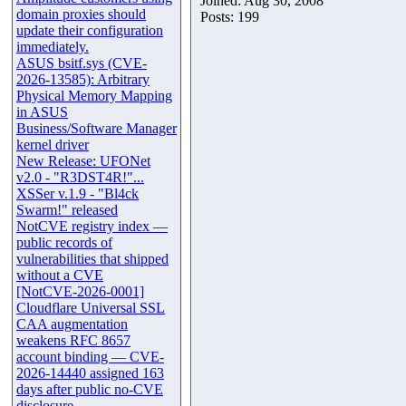
Joined: Aug 30, 2008
domain proxies should
Posts: 199
update their configuration
immediately.
ASUS bsitf.sys (CVE-
2026-13585): Arbitrary
Physical Memory Mapping
in ASUS
Business/Software Manager
kernel driver
New Release: UFONet
v2.0 - "R3DST4R!"...
XSSer v.1.9 - "Bl4ck
Swarm!" released
NotCVE registry index —
public records of
vulnerabilities that shipped
without a CVE
[NotCVE-2026-0001]
Cloudflare Universal SSL
CAA augmentation
weakens RFC 8657
account binding — CVE-
2026-14440 assigned 163
days after public no-CVE
disclosure