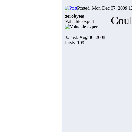
Posted: Mon Dec 07, 2009 1
zerobytes
Coul
Valuable expert
Joined: Aug 30, 2008
Posts: 199