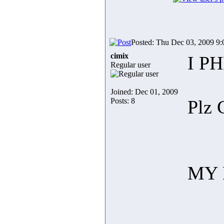
Posted: Thu Dec 03, 2009 9
cimix
I PH
Regular user
Joined: Dec 01, 2009
Posts: 8
Plz 
MY