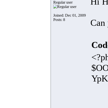
Hi H
Regular user
Joined: Dec 01, 2009
Posts: 8
Can 
Cod
<?ph
$OO
Yp