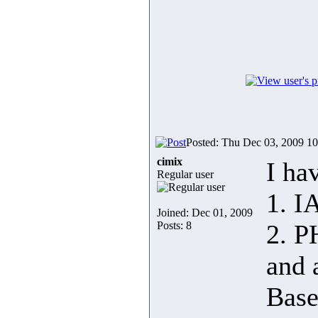
Posted: Thu Dec 03, 2009 1
cimix
I ha
Regular user
1. I
Joined: Dec 01, 2009
Posts: 8
2. 
and 
Base