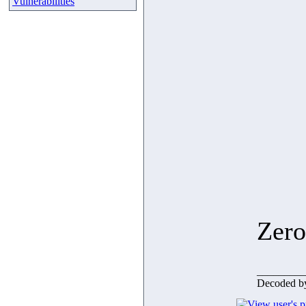
Vulnerabilities
Zero
_________
Decoded b