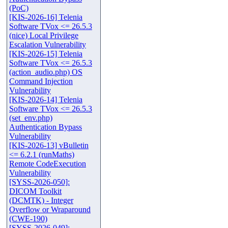
(PoC)
[KIS-2026-16] Telenia
Software TVox <= 26.5.3
(nice) Local Privilege
Escalation Vulnerability
[KIS-2026-15] Telenia
Software TVox <= 26.5.3
(action_audio.php) OS
Command Injection
Vulnerability
[KIS-2026-14] Telenia
Software TVox <= 26.5.3
(set_env.php)
Authentication Bypass
Vulnerability
[KIS-2026-13] vBulletin
<= 6.2.1 (runMaths)
Remote CodeExecution
Vulnerability
[SYSS-2026-050]:
DICOM Toolkit
(DCMTK) - Integer
Overflow or Wraparound
(CWE-190)
[SYSS-2026-049]: