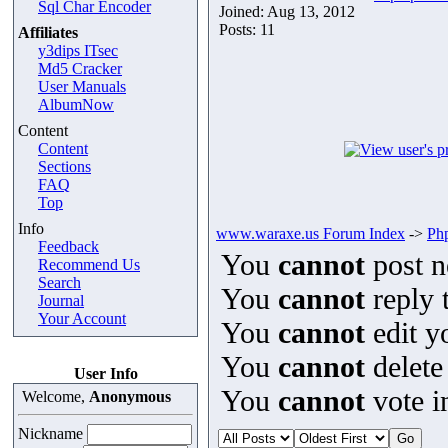
Sql Char Encoder
Joined: Aug 13, 2012
Posts: 11
Affiliates
y3dips ITsec
Md5 Cracker
User Manuals
AlbumNow
Content
Content
Sections
FAQ
Top
Info
www.waraxe.us Forum Index
->
Ph
Feedback
You
cannot
post n
Recommend Us
Search
You
cannot
reply t
Journal
Your Account
You
cannot
edit y
You
cannot
delete
User Info
You
cannot
vote in
Welcome,
Anonymous
Nickname