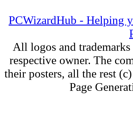
PCWizardHub - Helping yo
All logos and trademarks i
respective owner. The com
their posters, all the rest
Page Generat