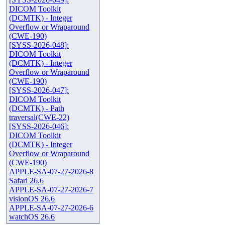
DICOM Toolkit
(DCMTK) - Integer
Overflow or Wraparound
(CWE-190)
[SYSS-2026-048]:
DICOM Toolkit
(DCMTK) - Integer
Overflow or Wraparound
(CWE-190)
[SYSS-2026-047]:
DICOM Toolkit
(DCMTK) - Path
traversal(CWE-22)
[SYSS-2026-046]:
DICOM Toolkit
(DCMTK) - Integer
Overflow or Wraparound
(CWE-190)
APPLE-SA-07-27-2026-8
Safari 26.6
APPLE-SA-07-27-2026-7
visionOS 26.6
APPLE-SA-07-27-2026-6
watchOS 26.6