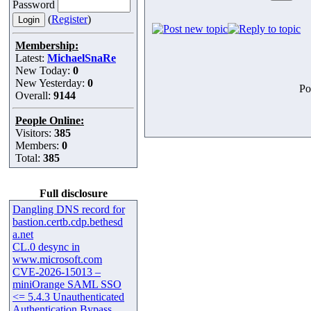
Password
(
Register
)
Membership:
Latest:
MichaelSnaRe
New Today:
0
New Yesterday:
0
Po
Overall:
9144
People Online:
Visitors:
385
Members:
0
Total:
385
Full disclosure
Dangling DNS record for
bastion.certb.cdp.bethesd
a.net
CL.0 desync in
www.microsoft.com
CVE-2026-15013 –
miniOrange SAML SSO
<= 5.4.3 Unauthenticated
Authentication Bypass