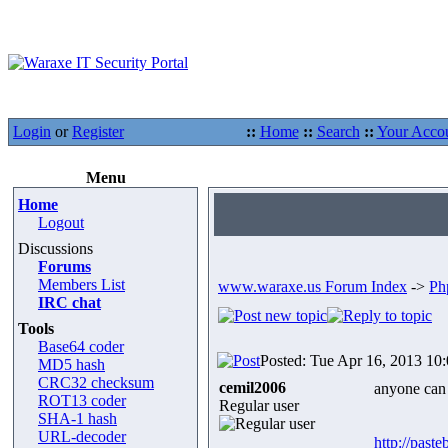
Login
or
Register
::
Home
::
Search
::
Your Acco
Menu
Home
Logout
Discussions
Forums
Members List
www.waraxe.us Forum Index
->
Ph
IRC chat
Tools
Base64 coder
Posted: Tue Apr 16, 2013 10
MD5 hash
CRC32 checksum
cemil2006
anyone can 
ROT13 coder
Regular user
SHA-1 hash
URL-decoder
http://past