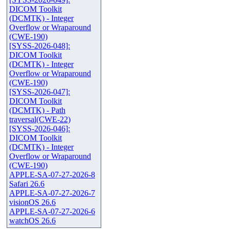
DICOM Toolkit
(DCMTK) - Integer
Overflow or Wraparound
(CWE-190)
[SYSS-2026-048]:
DICOM Toolkit
(DCMTK) - Integer
Overflow or Wraparound
(CWE-190)
[SYSS-2026-047]:
DICOM Toolkit
(DCMTK) - Path
traversal(CWE-22)
[SYSS-2026-046]:
DICOM Toolkit
(DCMTK) - Integer
Overflow or Wraparound
(CWE-190)
APPLE-SA-07-27-2026-8
Safari 26.6
APPLE-SA-07-27-2026-7
visionOS 26.6
APPLE-SA-07-27-2026-6
watchOS 26.6