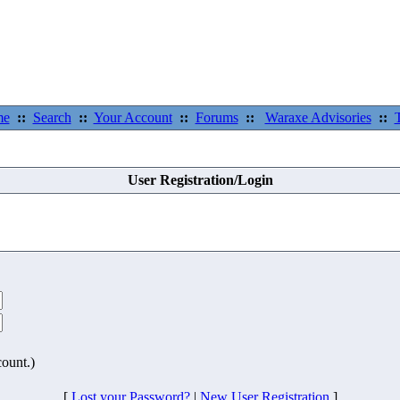
me
::
Search
::
Your Account
::
Forums
::
Waraxe Advisories
::
User Registration/Login
count.)
[
Lost your Password?
|
New User Registration
]