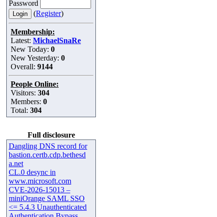
Password
(
Register
)
Membership:
Latest:
MichaelSnaRe
New Today:
0
New Yesterday:
0
Overall:
9144
People Online:
Visitors:
304
Members:
0
Total:
304
Full disclosure
Dangling DNS record for
bastion.certb.cdp.bethesd
a.net
CL.0 desync in
www.microsoft.com
CVE-2026-15013 –
miniOrange SAML SSO
<= 5.4.3 Unauthenticated
Authentication Bypass