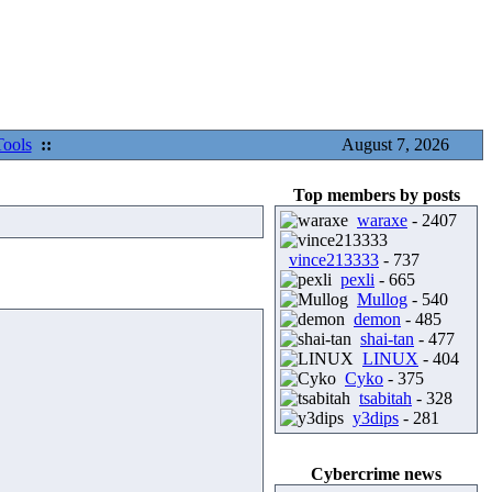
Tools
::
August 7, 2026
Top members by posts
waraxe
- 2407
vince213333
- 737
pexli
- 665
Mullog
- 540
demon
- 485
shai-tan
- 477
LINUX
- 404
Cyko
- 375
tsabitah
- 328
y3dips
- 281
Cybercrime news