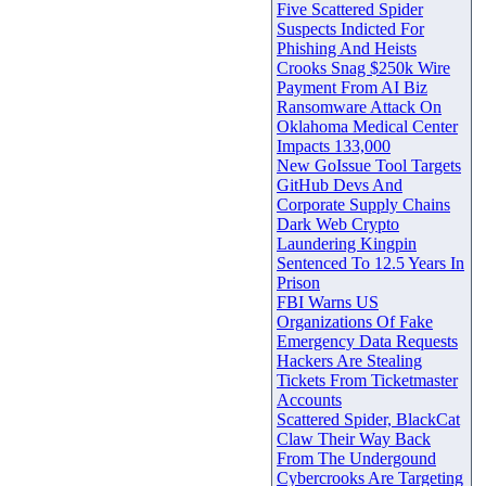
Five Scattered Spider
Suspects Indicted For
Phishing And Heists
Crooks Snag $250k Wire
Payment From AI Biz
Ransomware Attack On
Oklahoma Medical Center
Impacts 133,000
New GoIssue Tool Targets
GitHub Devs And
Corporate Supply Chains
Dark Web Crypto
Laundering Kingpin
Sentenced To 12.5 Years In
Prison
FBI Warns US
Organizations Of Fake
Emergency Data Requests
Hackers Are Stealing
Tickets From Ticketmaster
Accounts
Scattered Spider, BlackCat
Claw Their Way Back
From The Undergound
Cybercrooks Are Targeting