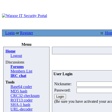
Login
or
Register
::
Ho
Menu
Home
Logout
Discussions
Forums
Members List
User Login
IRC chat
Tools
Nickname:
Base64 coder
Password:
MD5 hash
CRC32 checksum
ROT13 coder
(Be sure you have activated your ac
SHA-1 hash
URL-decoder