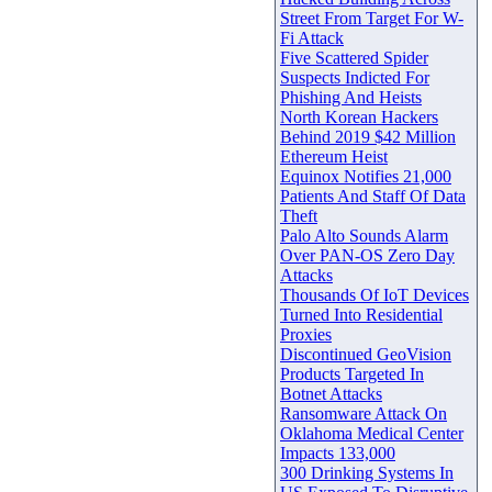
Street From Target For W-
Fi Attack
Five Scattered Spider
Suspects Indicted For
Phishing And Heists
North Korean Hackers
Behind 2019 $42 Million
Ethereum Heist
Equinox Notifies 21,000
Patients And Staff Of Data
Theft
Palo Alto Sounds Alarm
Over PAN-OS Zero Day
Attacks
Thousands Of IoT Devices
Turned Into Residential
Proxies
Discontinued GeoVision
Products Targeted In
Botnet Attacks
Ransomware Attack On
Oklahoma Medical Center
Impacts 133,000
300 Drinking Systems In