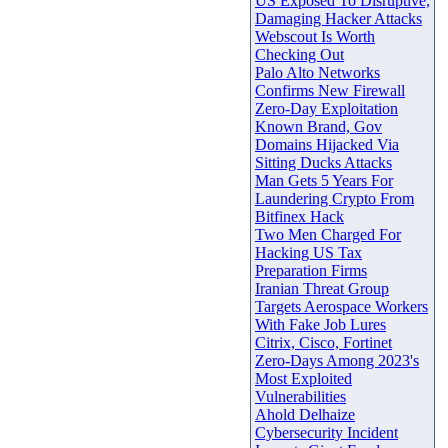
US Exposed To Disruptive,
Damaging Hacker Attacks
Webscout Is Worth
Checking Out
Palo Alto Networks
Confirms New Firewall
Zero-Day Exploitation
Known Brand, Gov
Domains Hijacked Via
Sitting Ducks Attacks
Man Gets 5 Years For
Laundering Crypto From
Bitfinex Hack
Two Men Charged For
Hacking US Tax
Preparation Firms
Iranian Threat Group
Targets Aerospace Workers
With Fake Job Lures
Citrix, Cisco, Fortinet
Zero-Days Among 2023's
Most Exploited
Vulnerabilities
Ahold Delhaize
Cybersecurity Incident