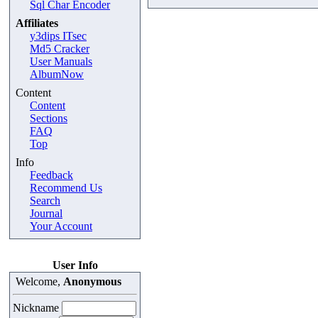
Sql Char Encoder
Affiliates
y3dips ITsec
Md5 Cracker
User Manuals
AlbumNow
Content
Content
Sections
FAQ
Top
Info
Feedback
Recommend Us
Search
Journal
Your Account
User Info
Welcome,
Anonymous
Nickname