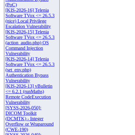
(PoC)
[KIS-2026-16] Telenia
Software TVox <= 26.5.3
(nice) Local Privilege
Escalation Vulnerability
[KIS-2026-15] Telenia
Software TVox <= 26.5.3
(action_audio.php) OS
Command Injection
Vulnerability
[KIS-2026-14] Telenia
Software TVox <= 26.5.3
(set_env.php)
Authentication Bypass
Vulnerability
[KIS-2026-13] vBulletin
<= 6.2.1 (runMaths)
Remote CodeExecution
Vulnerability
[SYSS-2026-050]:
DICOM Toolkit
(DCMTK) - Integer
Overflow or Wraparound
(CWE-190)
[SYSS-2026-049]: