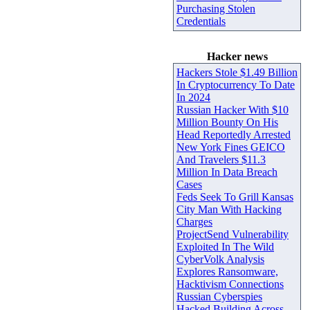
Purchasing Stolen
Credentials
Hacker news
Hackers Stole $1.49 Billion
In Cryptocurrency To Date
In 2024
Russian Hacker With $10
Million Bounty On His
Head Reportedly Arrested
New York Fines GEICO
And Travelers $11.3
Million In Data Breach
Cases
Feds Seek To Grill Kansas
City Man With Hacking
Charges
ProjectSend Vulnerability
Exploited In The Wild
CyberVolk Analysis
Explores Ransomware,
Hacktivism Connections
Russian Cyberspies
Hacked Building Across