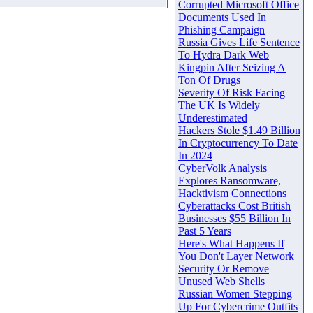
Corrupted Microsoft Office
Documents Used In
Phishing Campaign
Russia Gives Life Sentence
To Hydra Dark Web
Kingpin After Seizing A
Ton Of Drugs
Severity Of Risk Facing
The UK Is Widely
Underestimated
Hackers Stole $1.49 Billion
In Cryptocurrency To Date
In 2024
CyberVolk Analysis
Explores Ransomware,
Hacktivism Connections
Cyberattacks Cost British
Businesses $55 Billion In
Past 5 Years
Here's What Happens If
You Don't Layer Network
Security Or Remove
Unused Web Shells
Russian Women Stepping
Up For Cybercrime Outfits