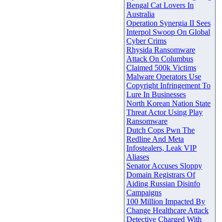
Bengal Cat Lovers In
Australia
Operation Synergia II Sees
Interpol Swoop On Global
Cyber Crims
Rhysida Ransomware
Attack On Columbus
Claimed 500k Victims
Malware Operators Use
Copyright Infringement To
Lure In Businesses
North Korean Nation State
Threat Actor Using Play
Ransomware
Dutch Cops Pwn The
Redline And Meta
Infostealers, Leak VIP
Aliases
Senator Accuses Sloppy
Domain Registrars Of
Aiding Russian Disinfo
Campaigns
100 Million Impacted By
Change Healthcare Attack
Detective Charged With