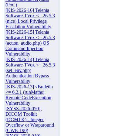
(PoC)
[KIS-2026-16] Telenia
Software TVox <= 26.5.3
(nice) Local Privilege
Escalation Vulnerability
[KIS-2026-15] Telenia
Software TVox <= 26.5.3
(action_audio.php) OS
Command Injection
Vulnerability
[KIS-2026-14] Telenia
Software TVox <= 26.5.3
(set_env.php)
Authentication Bypass
Vulnerability
[KIS-2026-13] vBulletin
<= 6.2.1 (runMaths)
Remote CodeExecution
Vulnerability
[SYSS-2026-050]:
DICOM Toolkit
(DCMTK) - Integer
Overflow or Wraparound
(CWE-190)
[SYSS-2026-049]: