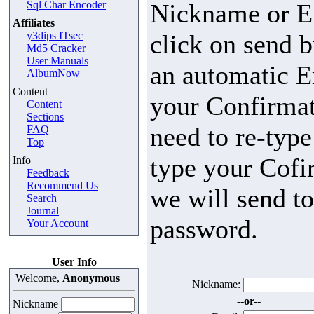
Sql Char Encoder
Nickname or E
Affiliates
y3dips ITsec
click on send b
Md5 Cracker
User Manuals
an automatic E
AlbumNow
Content
your Confirmat
Content
Sections
need to re-typ
FAQ
Top
type your Cofi
Info
Feedback
Recommend Us
we will send t
Search
Journal
password.
Your Account
User Info
Welcome,
Anonymous
Nickname:
--or--
Nickname