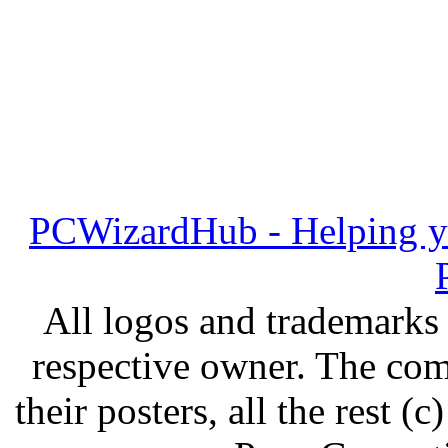
PCWizardHub - Helping yo
All logos and trademarks i
respective owner. The com
their posters, all the rest