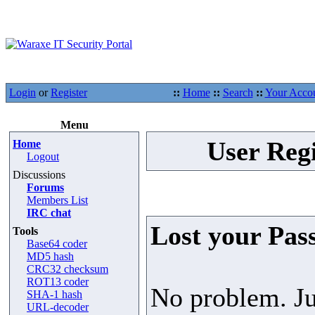
Login
or
Register
::
Home
::
Search
::
Your Acco
Menu
User Regi
Home
Logout
Discussions
Forums
Members List
IRC chat
Lost your Pas
Tools
Base64 coder
MD5 hash
CRC32 checksum
ROT13 coder
No problem. Ju
SHA-1 hash
URL-decoder