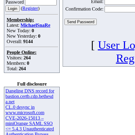
Email:
Password
(
Register
)
Confirmation Code:
Membership:
Latest:
MichaelSnaRe
New Today:
0
New Yesterday:
0
[
User Lo
Overall:
9144
People Online:
Regi
Visitors:
264
Members:
0
Total:
264
Full disclosure
Dangling DNS record for
bastion.certb.cdp.bethesd
a.net
CL.0 desync in
www.microsoft.com
CVE-2026-15013 –
miniOrange SAML SSO
<= 5.4.3 Unauthenticated
Authentication Bypass