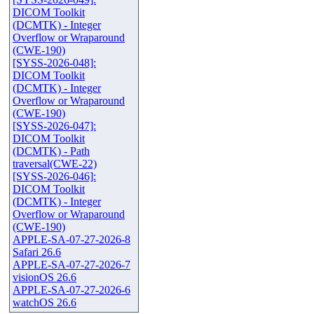
DICOM Toolkit
(DCMTK) - Integer
Overflow or Wraparound
(CWE-190)
[SYSS-2026-048]:
DICOM Toolkit
(DCMTK) - Integer
Overflow or Wraparound
(CWE-190)
[SYSS-2026-047]:
DICOM Toolkit
(DCMTK) - Path
traversal(CWE-22)
[SYSS-2026-046]:
DICOM Toolkit
(DCMTK) - Integer
Overflow or Wraparound
(CWE-190)
APPLE-SA-07-27-2026-8
Safari 26.6
APPLE-SA-07-27-2026-7
visionOS 26.6
APPLE-SA-07-27-2026-6
watchOS 26.6