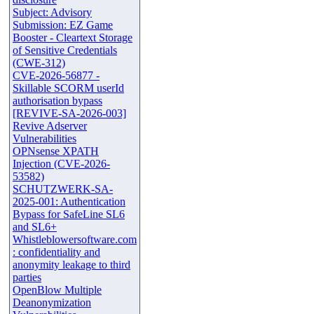
Subject: Advisory
Submission: EZ Game
Booster - Cleartext Storage
of Sensitive Credentials
(CWE-312)
CVE-2026-56877 -
Skillable SCORM userId
authorisation bypass
[REVIVE-SA-2026-003]
Revive Adserver
Vulnerabilities
OPNsense XPATH
Injection (CVE-2026-
53582)
SCHUTZWERK-SA-
2025-001: Authentication
Bypass for SafeLine SL6
and SL6+
Whistleblowersoftware.com
: confidentiality and
anonymity leakage to third
parties
OpenBlow Multiple
Deanonymization