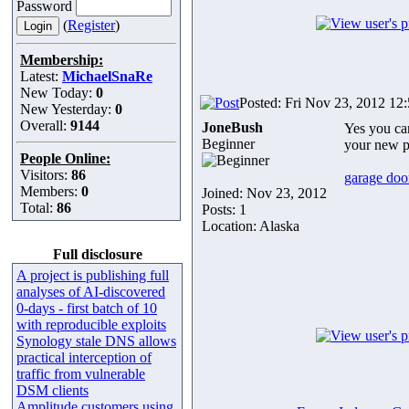
Password
(
Register
)
Membership:
Latest:
MichaelSnaRe
New Today:
0
Posted: Fri Nov 23, 2012 12
New Yesterday:
0
Overall:
9144
JoneBush
Yes you can
Beginner
your new p
People Online:
Visitors:
86
garage door
Members:
0
Joined: Nov 23, 2012
Total:
86
Posts: 1
Location: Alaska
Full disclosure
A project is publishing full
analyses of AI-discovered
0-days - first batch of 10
with reproducible exploits
Synology stale DNS allows
practical interception of
traffic from vulnerable
DSM clients
Amplitude customers using