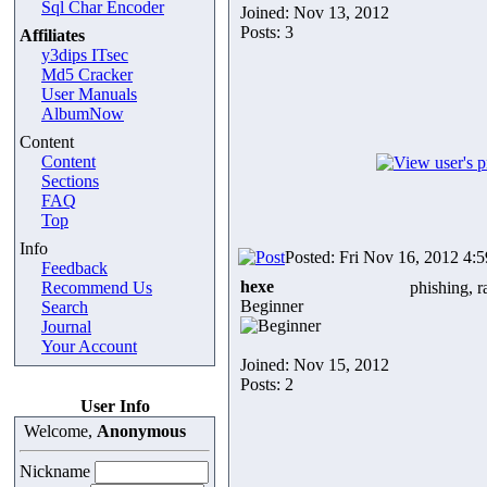
Sql Char Encoder
Joined: Nov 13, 2012
Posts: 3
Affiliates
y3dips ITsec
Md5 Cracker
User Manuals
AlbumNow
Content
Content
Sections
FAQ
Top
Info
Posted: Fri Nov 16, 2012 4:
Feedback
hexe
Recommend Us
phishing, r
Beginner
Search
Journal
Your Account
Joined: Nov 15, 2012
Posts: 2
User Info
Welcome,
Anonymous
Nickname