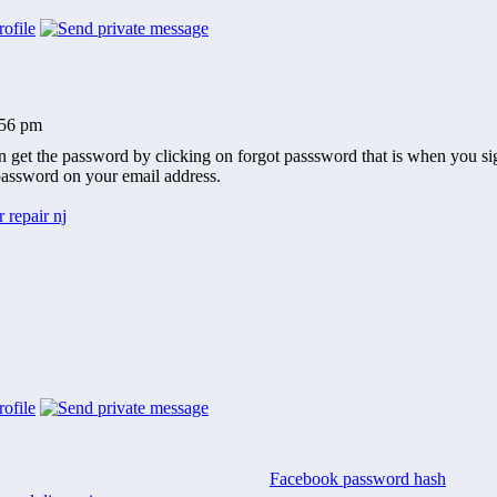
:56 pm
 get the password by clicking on forgot passsword that is when you sign
assword on your email address.
 repair nj
Facebook password hash