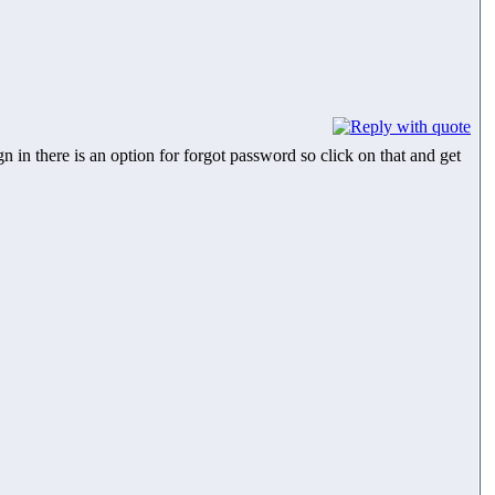
 in there is an option for forgot password so click on that and get