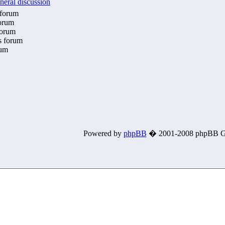
neral discussion
 forum
forum
forum
is forum
rum
Powered by
phpBB
� 2001-2008 phpBB G