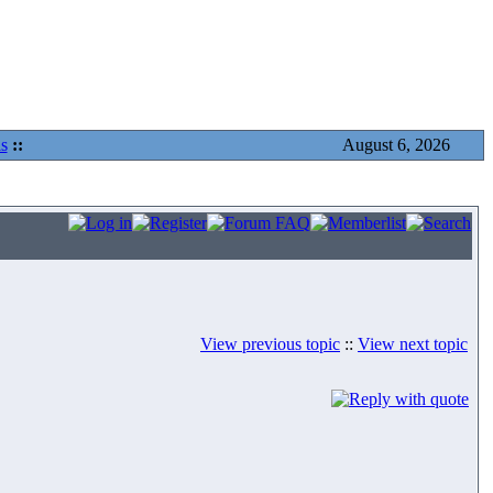
s
::
August 6, 2026
View previous topic
::
View next topic