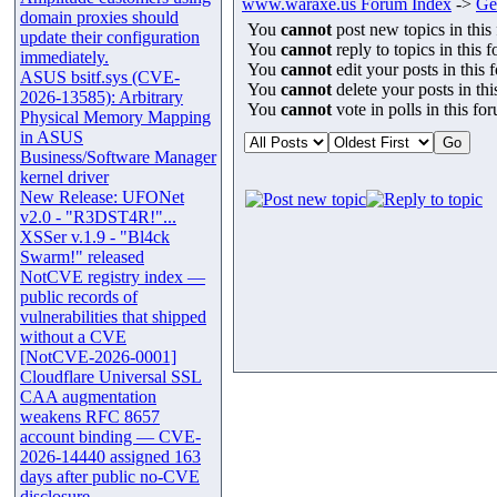
www.waraxe.us Forum Index
->
Ge
domain proxies should
You
cannot
post new topics in this
update their configuration
You
cannot
reply to topics in this 
immediately.
You
cannot
edit your posts in this 
ASUS bsitf.sys (CVE-
You
cannot
delete your posts in th
2026-13585): Arbitrary
You
cannot
vote in polls in this fo
Physical Memory Mapping
in ASUS
Business/Software Manager
kernel driver
New Release: UFONet
v2.0 - "R3DST4R!"...
XSSer v.1.9 - "Bl4ck
Swarm!" released
NotCVE registry index —
public records of
vulnerabilities that shipped
without a CVE
[NotCVE-2026-0001]
Cloudflare Universal SSL
CAA augmentation
weakens RFC 8657
account binding — CVE-
2026-14440 assigned 163
days after public no-CVE
disclosure