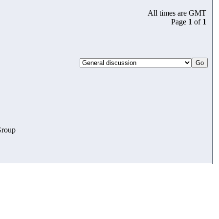
All times are GMT
Page
1
of
1
roup