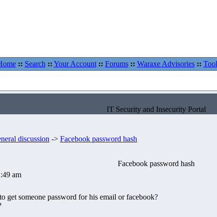
Home
::
Search
::
Your Account
::
Forums
::
Waraxe Advisories
::
Tool
IT Security and Insecurity Portal
neral discussion
->
Facebook password hash
Facebook password hash
1:49 am
 to get someone password for his email or facebook?
?