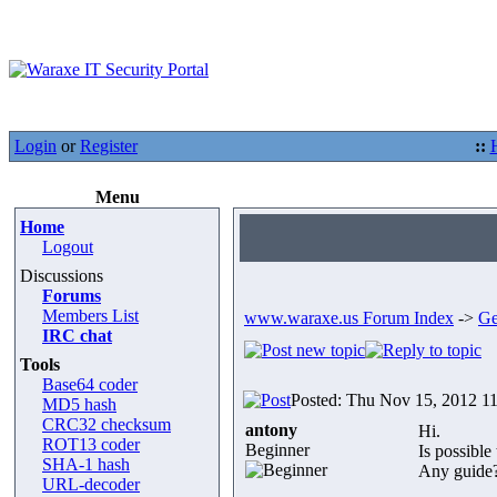
Login
or
Register
::
Menu
Home
Logout
Discussions
Forums
Members List
www.waraxe.us Forum Index
->
Ge
IRC chat
Tools
Base64 coder
Posted: Thu Nov 15, 2012 1
MD5 hash
CRC32 checksum
antony
Hi.
ROT13 coder
Beginner
Is possible
SHA-1 hash
Any guide
URL-decoder