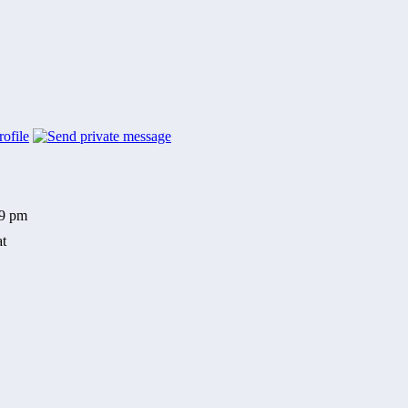
59 pm
at