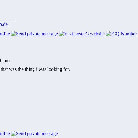
_______
b.de
26 am
that was the thing i was looking for.