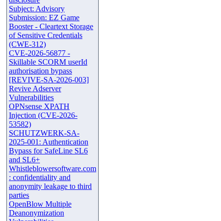
Subject: Advisory
Submission: EZ Game
Booster - Cleartext Storage
of Sensitive Credentials
(CWE-312)
CVE-2026-56877 -
Skillable SCORM userId
authorisation bypass
[REVIVE-SA-2026-003]
Revive Adserver
Vulnerabilities
OPNsense XPATH
Injection (CVE-2026-
53582)
SCHUTZWERK-SA-
2025-001: Authentication
Bypass for SafeLine SL6
and SL6+
Whistleblowersoftware.com
: confidentiality and
anonymity leakage to third
parties
OpenBlow Multiple
Deanonymization