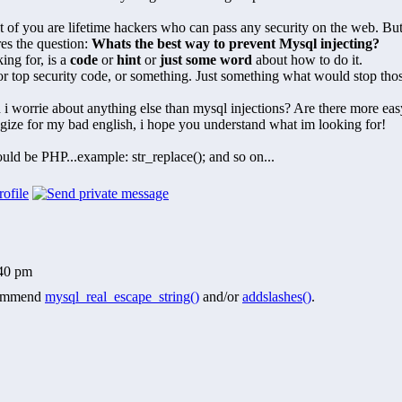
 of you are lifetime hackers who can pass any security on the web. Bu
es the question:
Whats the best way to prevent Mysql injecting?
ing for, is a
code
or
hint
or
just some word
about how to do it.
for top security code, or something. Just something what would stop th
i worrie about anything else than mysql injections? Are there more ea
gize for my bad english, i hope you understand what im looking for!
uld be PHP...example: str_replace(); and so on...
:40 pm
commend
mysql_real_escape_string()
and/or
addslashes()
.