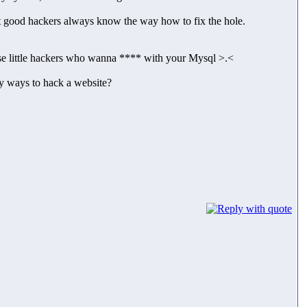
t good hackers always know the way how to fix the hole.
ose little hackers who wanna **** with your Mysql >.<
sy ways to hack a website?