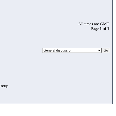
All times are GMT
Page
1
of
1
roup