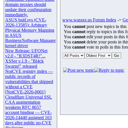
domain proxies should
update their configuration
immediately.
ASUS bsitf.sys (CVE-
www.waraxe.us Forum Index
->
Ge
2026-13585): Arbitrary
You
cannot
post new topics in this
Physical Memory Mapping
You
cannot
reply to topics in this 
in ASUS
You
cannot
edit your posts in this 
Business/Software Manager
You
cannot
delete your posts in th
kernel driver
You
cannot
vote in polls in this fo
New Release: UFONet
v2.0 - "R3DST4R!"...
XSSer v.1.9 - "Bl4ck
Swarm!" released
NotCVE registry index —
public records of
vulnerabilities that shipped
without a CVE
[NotCVE-2026-0001]
Cloudflare Universal SSL
CAA augmentation
weakens RFC 8657
account binding — CVE-
2026-14440 assigned 163
days after public no-CVE
disclosure