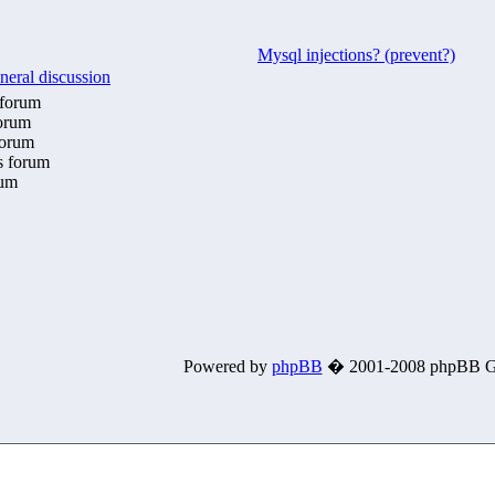
Mysql injections? (prevent?)
neral discussion
 forum
forum
forum
is forum
rum
Powered by
phpBB
� 2001-2008 phpBB G