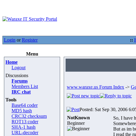
Login
or
Register
::
Menu
Home
Logout
Discussions
Forums
Members List
www.waraxe.us Forum Index
->
Ge
IRC chat
Tools
Base64 coder
Posted: Sat Sep 30, 2006 6:
MD5 hash
CRC32 checksum
NotKnown
So, I have h
ROT13 coder
Beginner
Somewhere s
SHA-1 hash
But as im b
URL-decoder
I read the 