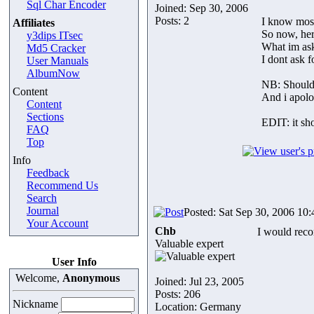
Sql Char Encoder
Joined: Sep 30, 2006
Posts: 2
I know most
Affiliates
So now, her
y3dips ITsec
What im ask
Md5 Cracker
I dont ask 
User Manuals
AlbumNow
NB: Should 
Content
And i apolo
Content
Sections
EDIT: it sho
FAQ
Top
Info
Feedback
Recommend Us
Search
Journal
Posted: Sat Sep 30, 2006 10
Your Account
Chb
I would re
Valuable expert
User Info
Welcome,
Anonymous
Joined: Jul 23, 2005
Posts: 206
Nickname
Location: Germany