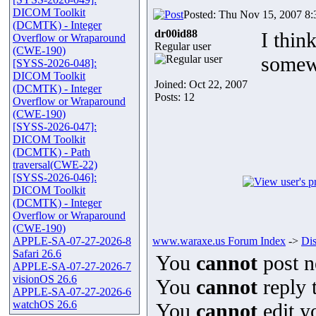
DICOM Toolkit
Posted: Thu Nov 15, 2007 8
(DCMTK) - Integer
dr00id88
I thin
Overflow or Wraparound
Regular user
(CWE-190)
somewh
[SYSS-2026-048]:
DICOM Toolkit
Joined: Oct 22, 2007
(DCMTK) - Integer
Posts: 12
Overflow or Wraparound
(CWE-190)
[SYSS-2026-047]:
DICOM Toolkit
(DCMTK) - Path
traversal(CWE-22)
[SYSS-2026-046]:
DICOM Toolkit
(DCMTK) - Integer
Overflow or Wraparound
(CWE-190)
APPLE-SA-07-27-2026-8
www.waraxe.us Forum Index
->
Di
Safari 26.6
You
cannot
post n
APPLE-SA-07-27-2026-7
visionOS 26.6
You
cannot
reply t
APPLE-SA-07-27-2026-6
watchOS 26.6
You
cannot
edit y