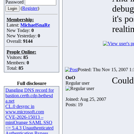
Password
debug
(
Register
)
it's p
Membership:
Latest:
MichaelSnaRe
realti
New Today:
0
New Yesterday:
0
Overall:
9144
People Online:
Visitors:
85
Members:
0
Total:
85
Posted: Thu Nov 15, 2007 1
OoO
Could 
Regular user
Full disclosure
Dangling DNS record for
bastion.certb.cdp.bethesd
Joined: Aug 25, 2007
a.net
Posts: 19
CL.0 desync in
www.microsoft.com
CVE-2026-15013 –
miniOrange SAML SSO
<= 5.4.3 Unauthenticated
Authentication Bypass