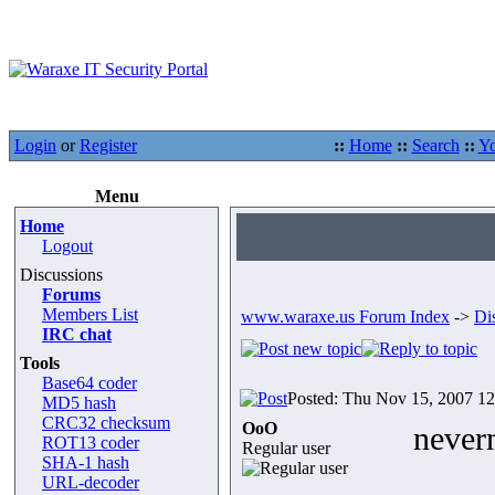
Login
or
Register
::
Home
::
Search
::
Yo
Menu
Home
Logout
Discussions
Forums
Members List
www.waraxe.us Forum Index
->
Di
IRC chat
Tools
Base64 coder
Posted: Thu Nov 15, 2007 1
MD5 hash
CRC32 checksum
OoO
never
ROT13 coder
Regular user
SHA-1 hash
URL-decoder