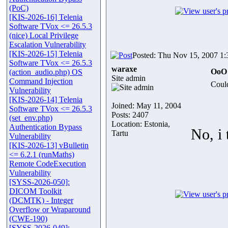
(PoC)
[KIS-2026-16] Telenia
Software TVox <= 26.5.3
(nice) Local Privilege
Escalation Vulnerability
[KIS-2026-15] Telenia
Posted: Thu Nov 15, 2007 1
Software TVox <= 26.5.3
waraxe
OoO 
(action_audio.php) OS
Site admin
Command Injection
Could
Vulnerability
[KIS-2026-14] Telenia
Joined: May 11, 2004
Software TVox <= 26.5.3
Posts: 2407
(set_env.php)
Location: Estonia,
Authentication Bypass
No, i 
Tartu
Vulnerability
[KIS-2026-13] vBulletin
<= 6.2.1 (runMaths)
Remote CodeExecution
Vulnerability
[SYSS-2026-050]:
DICOM Toolkit
(DCMTK) - Integer
Overflow or Wraparound
(CWE-190)
[SYSS-2026-049]: