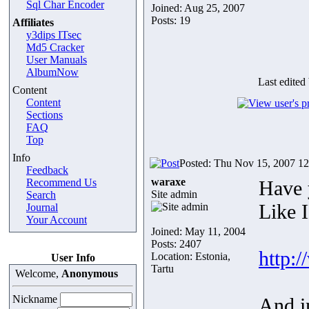
Sql Char Encoder
Joined: Aug 25, 2007
Posts: 19
Affiliates
y3dips ITsec
Md5 Cracker
User Manuals
AlbumNow
Last edited
Content
Content
Sections
FAQ
Top
Info
Posted: Thu Nov 15, 2007 1
Feedback
waraxe
Recommend Us
Have 
Site admin
Search
Like 
Journal
Your Account
Joined: May 11, 2004
Posts: 2407
http:
Location: Estonia,
User Info
Tartu
Welcome,
Anonymous
Nickname
And i