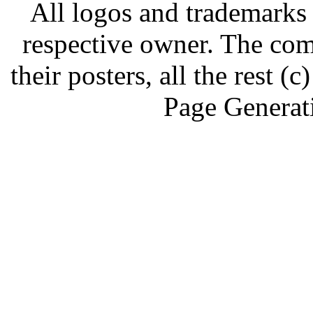
All logos and trademarks i
respective owner. The com
their posters, all the rest
Page Generat