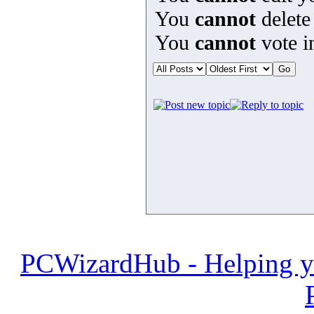
You
cannot
delete
You
cannot
vote in
PCWizardHub - Helping yo