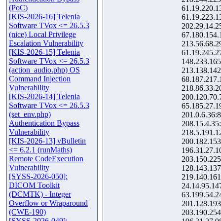
(PoC)
61.19.220.1
[KIS-2026-16] Telenia
61.19.223.1
Software TVox <= 26.5.3
202.29.14.2
(nice) Local Privilege
67.180.154.
Escalation Vulnerability
213.56.68.2
[KIS-2026-15] Telenia
61.19.245.2
Software TVox <= 26.5.3
148.233.165
(action_audio.php) OS
213.138.142
Command Injection
68.187.217.
Vulnerability
218.86.33.2
[KIS-2026-14] Telenia
200.120.70.
Software TVox <= 26.5.3
65.185.27.1
(set_env.php)
201.0.6.36:
Authentication Bypass
208.15.4.35
Vulnerability
218.5.191.1
[KIS-2026-13] vBulletin
200.182.153
<= 6.2.1 (runMaths)
196.31.27.1
Remote CodeExecution
203.150.225
Vulnerability
128.143.137
[SYSS-2026-050]:
219.140.161
DICOM Toolkit
24.14.95.14
(DCMTK) - Integer
63.199.54.2
Overflow or Wraparound
201.128.193
(CWE-190)
203.190.254
[SYSS-2026-049]: