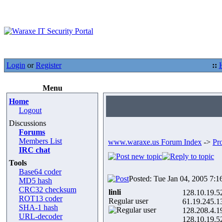
Login
or
Register
::
Menu
Home
Logout
Discussions
Forums
Members List
www.waraxe.us Forum Index
->
Pr
IRC chat
Tools
Base64 coder
Posted: Tue Jan 04, 2005 7:1
MD5 hash
CRC32 checksum
linli
128.10.19.5
ROT13 coder
Regular user
61.19.245.1
SHA-1 hash
128.208.4.1
URL-decoder
128.10.19.5