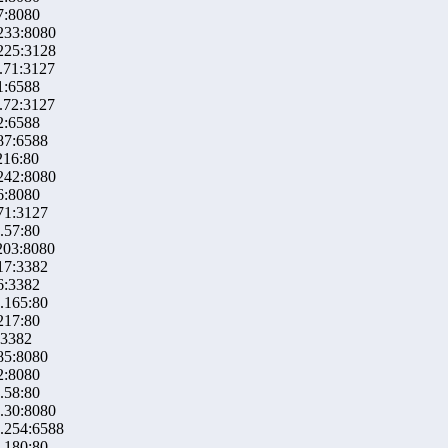
7:8080
233:8080
225:3128
.71:3127
1:6588
.72:3127
2:6588
87:6588
216:80
242:8080
6:8080
71:3127
.57:80
203:8080
17:3382
6:3382
.165:80
217:80
:3382
85:8080
2:8080
.58:80
.30:8080
.254:6588
.180:80