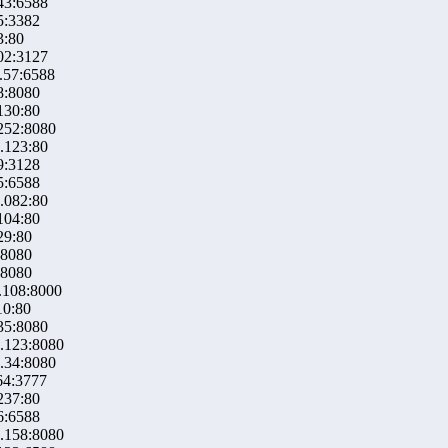
43:6588
5:3382
3:80
02:3127
.57:6588
8:8080
130:80
252:8080
.123:80
9:3128
5:6588
.082:80
104:80
29:80
:8080
:8080
.108:8000
10:80
35:8080
.123:8080
.34:8080
64:3777
237:80
6:6588
.158:8080