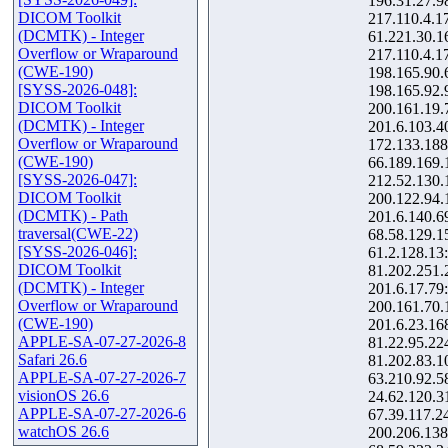
196.31.27.9
DICOM Toolkit
217.110.4.1
(DCMTK) - Integer
61.221.30.1
Overflow or Wraparound
217.110.4.1
(CWE-190)
198.165.90.
[SYSS-2026-048]:
198.165.92.
DICOM Toolkit
200.161.19.
(DCMTK) - Integer
201.6.103.4
Overflow or Wraparound
172.133.188
(CWE-190)
66.189.169.
[SYSS-2026-047]:
212.52.130.
DICOM Toolkit
200.122.94.
(DCMTK) - Path
201.6.140.6
traversal(CWE-22)
68.58.129.1
[SYSS-2026-046]:
61.2.128.13
DICOM Toolkit
81.202.251.
(DCMTK) - Integer
201.6.17.79
Overflow or Wraparound
200.161.70.
(CWE-190)
201.6.23.16
APPLE-SA-07-27-2026-8
81.22.95.22
Safari 26.6
81.202.83.1
APPLE-SA-07-27-2026-7
63.210.92.5
visionOS 26.6
24.62.120.3
APPLE-SA-07-27-2026-6
67.39.117.2
watchOS 26.6
200.206.138