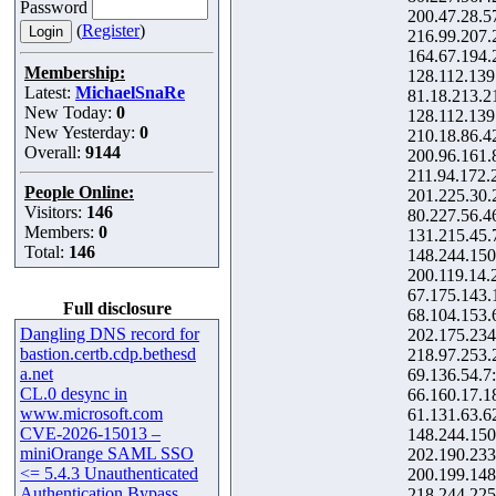
Password
200.47.28.5
(
Register
)
216.99.207.
164.67.194.
Membership:
128.112.139
Latest:
MichaelSnaRe
81.18.213.2
New Today:
0
128.112.139
New Yesterday:
0
210.18.86.4
Overall:
9144
200.96.161.
211.94.172.
People Online:
201.225.30.
Visitors:
146
80.227.56.4
Members:
0
131.215.45.
Total:
146
148.244.150
200.119.14.
67.175.143.
Full disclosure
68.104.153.
Dangling DNS record for
202.175.234
bastion.certb.cdp.bethesd
218.97.253.
a.net
69.136.54.7
CL.0 desync in
66.160.17.1
www.microsoft.com
61.131.63.6
CVE-2026-15013 –
148.244.150
miniOrange SAML SSO
202.190.233
<= 5.4.3 Unauthenticated
200.199.148
Authentication Bypass
218.244.225