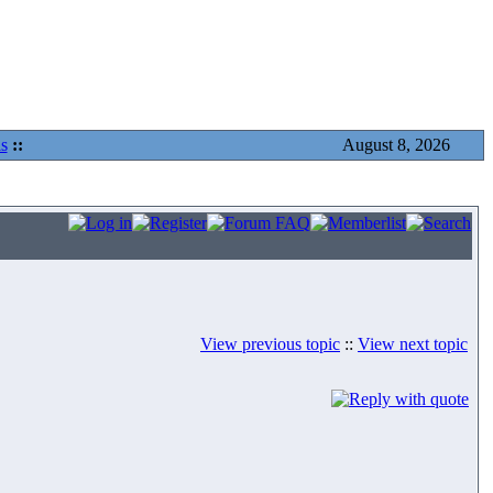
s
::
August 8, 2026
View previous topic
::
View next topic