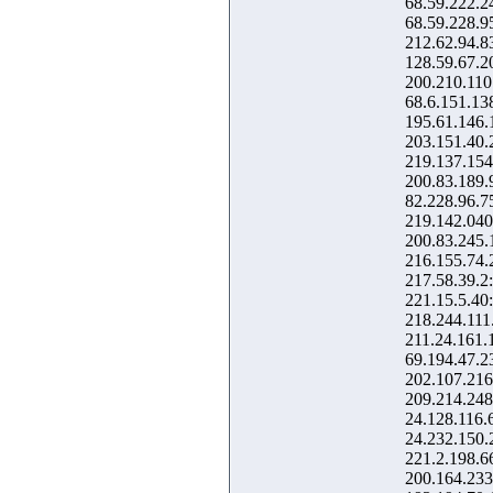
68.59.222.2
68.59.228.9
212.62.94.8
128.59.67.2
200.210.110
68.6.151.13
195.61.146.
203.151.40.
219.137.154
200.83.189.
82.228.96.7
219.142.040
200.83.245.
216.155.74.
217.58.39.2
221.15.5.40
218.244.111
211.24.161.
69.194.47.2
202.107.216
209.214.248
24.128.116.
24.232.150.
221.2.198.6
200.164.233