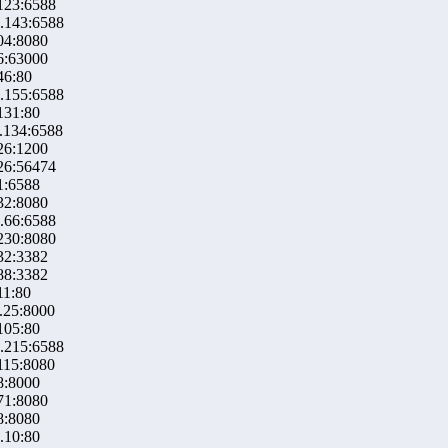
123:6588
.143:6588
04:8080
6:63000
46:80
.155:6588
131:80
.134:6588
26:1200
26:56474
1:6588
32:8080
.66:6588
230:8080
32:3382
88:3382
11:80
.25:8000
105:80
.215:6588
115:8080
8:8000
71:8080
8:8080
.10:80