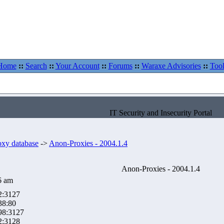
Home
::
Search
::
Your Account
::
Forums
::
Waraxe Advisories
::
Tool
IT Security and Insecurity Portal
oxy database
->
Anon-Proxies - 2004.1.4
Anon-Proxies - 2004.1.4
6 am
2:3127
38:80
98:3127
2:3128