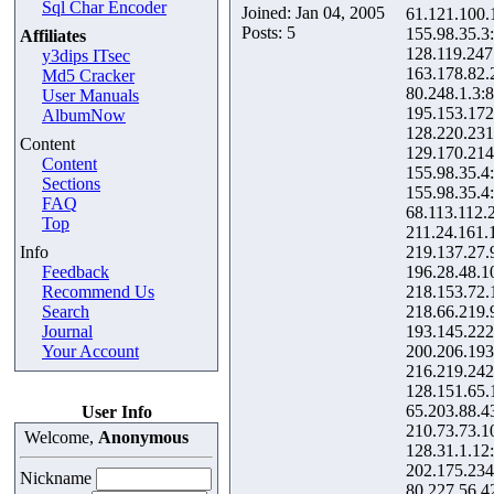
Sql Char Encoder
Joined: Jan 04, 2005
61.121.100.
Posts: 5
155.98.35.3
Affiliates
128.119.247
y3dips ITsec
163.178.82.
Md5 Cracker
80.248.1.3:
User Manuals
195.153.172
AlbumNow
128.220.231
Content
129.170.214
Content
155.98.35.4
Sections
155.98.35.4
FAQ
68.113.112.
Top
211.24.161.
Info
219.137.27.
Feedback
196.28.48.1
Recommend Us
218.153.72.
Search
218.66.219.
Journal
193.145.222
Your Account
200.206.193
216.219.242
128.151.65.
65.203.88.4
User Info
210.73.73.1
Welcome,
Anonymous
128.31.1.12
202.175.234
Nickname
80.227.56.4