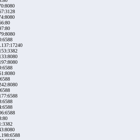
8:80
70:8080
67:3128
74:8080
66:80
97:80
79:8080
0:6588
.137:17240
153:3382
133:8080
197:8080
9:6588
51:8080
:6588
242:8080
:6588
177:6588
8:6588
4:6588
06:6588
8:80
1:3382
43:8080
.198:6588