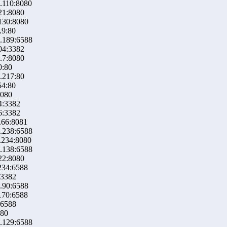
.110:8080
21:8080
130:8080
.9:80
.189:6588
04:3382
.7:8080
0:80
.217:80
54:80
8080
4:3382
6:3382
.66:8081
.238:6588
.234:8080
.138:6588
22:8080
234:6588
:3382
.90:6588
170:6588
:6588
:80
.129:6588