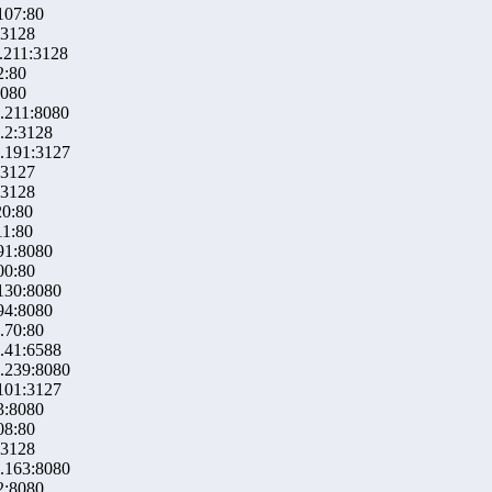
107:80
:3128
.211:3128
2:80
8080
.211:8080
.2:3128
.191:3127
:3127
:3128
20:80
11:80
91:8080
00:80
130:8080
94:8080
.70:80
.41:6588
.239:8080
101:3127
3:8080
08:80
:3128
.163:8080
2:8080