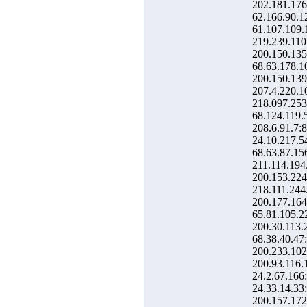
202.181.176
62.166.90.1
61.107.109.
219.239.110
200.150.135
68.63.178.1
200.150.139
207.4.220.1
218.097.253
68.124.119.
208.6.91.7:
24.10.217.5
68.63.87.15
211.114.194
200.153.224
218.111.244
200.177.164
65.81.105.2
200.30.113.
68.38.40.47
200.233.102
200.93.116.
24.2.67.166
24.33.14.33
200.157.172