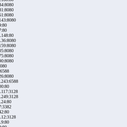
34:8080
31:8080
51:8080
143:8080
9:80
7:80
.148:80
.36:8080
159:8080
05:8080
75:8080
90:8080
8080
:6588
26:8080
.243:6588
00:80
.117:3128
.249:3128
.24:80
7:3382
42:80
.12:3128
.9:80