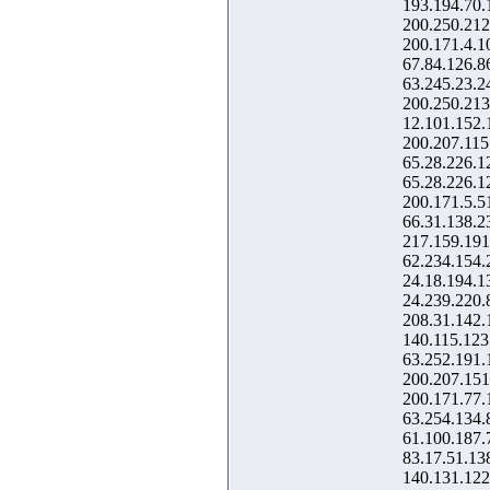
193.194.70.
200.250.212
200.171.4.1
67.84.126.8
63.245.23.2
200.250.213
12.101.152.
200.207.115
65.28.226.1
65.28.226.1
200.171.5.5
66.31.138.2
217.159.191
62.234.154.
24.18.194.1
24.239.220.
208.31.142.
140.115.123
63.252.191.
200.207.151
200.171.77.
63.254.134.
61.100.187.
83.17.51.13
140.131.122