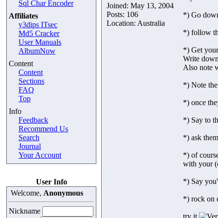
Sql Char Encoder
Joined: May 13, 2004
Posts: 106
*) Go down 
Affiliates
Location: Australia
y3dips ITsec
*) follow t
Md5 Cracker
User Manuals
*) Get your
AlbumNow
Write down
Content
Also note w
Content
Sections
*) Note the
FAQ
Top
*) once the
Info
Feedback
*) Say to t
Recommend Us
Search
*) ask them
Journal
Your Account
*) of cour
with your (d
*) Say you'
User Info
Welcome,
Anonymous
*) rock on 
Nickname
try it