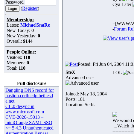
Password
Cya Later
(
Register
)
_________
Membership:
=[WWW.W
Latest:
MichaelSnaRe
-
Forum Ru
New Today:
0
New Yesterday:
0
Overall:
9144
People Online:
Visitors:
110
Members:
0
Posted: Fri Jun 04, 2004 11:
Total:
110
SteX
LOL
Advanced user
Full disclosure
Dangling DNS record for
Joined: May 18, 2004
bastion.certb.cdp.bethesd
Posts: 181
a.net
Location: Serbia
CL.0 desync in
_________
www.microsoft.com
CVE-2026-15013 –
We would c
miniOrange SAML SSO
....Watch t
<= 5.4.3 Unauthenticated
--------------
Authentication Bypass