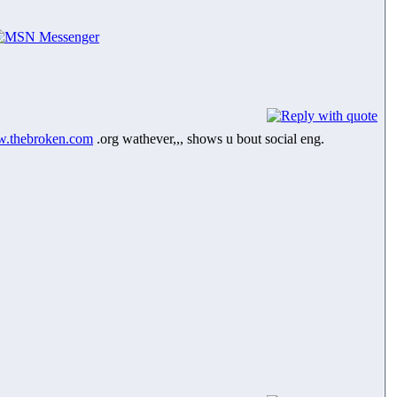
.thebroken.com
.org wathever,,, shows u bout social eng.