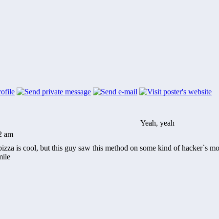
Yeah, yeah
22 am
pizza is cool, but this guy saw this method on some kind of hacker`s 