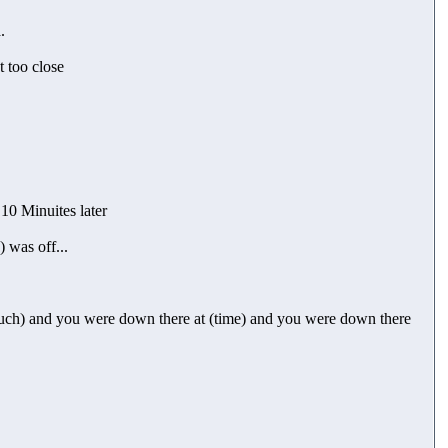
.
t too close
 10 Minuites later
 was off...
much) and you were down there at (time) and you were down there