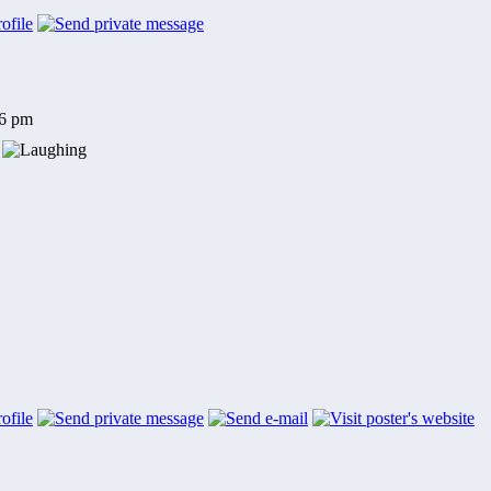
56 pm