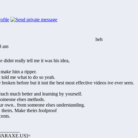
heh
38 am
 didnt really tell me it was his idea,
t make him a ripper.
t told me what to do so yeah.
e broken before but it isnt the best most effective videos ive ever seen.
much much better and learning by yourself.
 someone elses methods.
ur own.. from someone elses understanding.
theirs. Make theirs foolproof
cents.
________
ARAXE.US]=