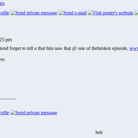
les
:25 pm
end forget to tell u that him saw that @ one of thebroken episode,
www
_______
heh