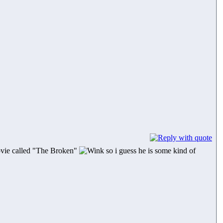
movie called "The Broken"
so i guess he is some kind of