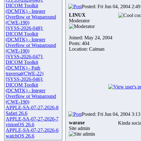
DICOM Toolkit
Posted: Fri Jun 04, 2004 2:4
(DCMTK) - Integer
LINUX
coo
Overflow or Wraparound
Moderator
(CWE-190)
[SYSS-2026-048]:
DICOM Toolkit
Joined: May 24, 2004
(DCMTK) - Integer
Posts: 404
Overflow or Wraparound
Location: Caiman
(CWE-190)
[SYSS-2026-047]:
DICOM Toolkit
(DCMTK) - Path
traversal(CWE-22)
[SYSS-2026-046]:
DICOM Toolkit
(DCMTK) - Integer
Overflow or Wraparound
(CWE-190)
APPLE-SA-07-27-2026-8
Safari 26.6
Posted: Fri Jun 04, 2004 3:1
APPLE-SA-07-27-2026-7
waraxe
Kinda soci
visionOS 26.6
Site admin
APPLE-SA-07-27-2026-6
watchOS 26.6