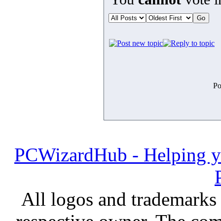
Po
PCWizardHub - Helping yo
All logos and trademarks i