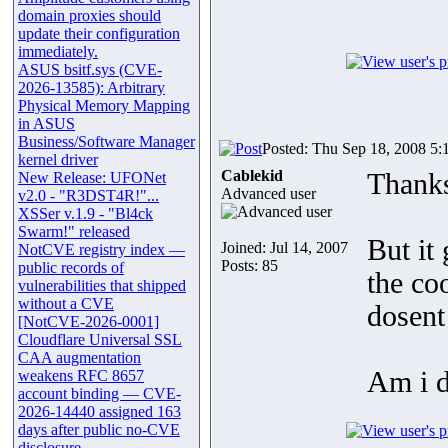
domain proxies should
update their configuration
immediately.
ASUS bsitf.sys (CVE-
2026-13585): Arbitrary
Physical Memory Mapping
in ASUS
Business/Software Manager
Posted: Thu Sep 18, 2008 5:
kernel driver
Cablekid
Thank
New Release: UFONet
Advanced user
v2.0 - "R3DST4R!"...
XSSer v.1.9 - "Bl4ck
Swarm!" released
But it 
Joined: Jul 14, 2007
NotCVE registry index —
Posts: 85
public records of
the coo
vulnerabilities that shipped
without a CVE
dosent
[NotCVE-2026-0001]
Cloudflare Universal SSL
CAA augmentation
Am i 
weakens RFC 8657
account binding — CVE-
2026-14440 assigned 163
days after public no-CVE
disclosure