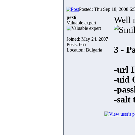
Posted: Thu Sep 18, 2008 6:
pexli
Well 
Valuable expert
Joined: May 24, 2007
Posts: 665
3 - P
Location: Bulgaria
-url 
-uid 
-pass
-salt 