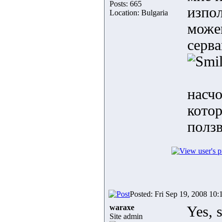
Posts: 665
изпол
Location: Bulgaria
може
серва
насчо
котор
полз
Posted: Fri Sep 19, 2008 10:
waraxe
Yes, s
Site admin