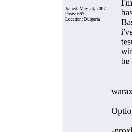
I'
Joined: May 24, 2007
bas
Posts: 665
Location: Bulgaria
Bas
i'v
te
wit
be 
warax
Optio
-prox