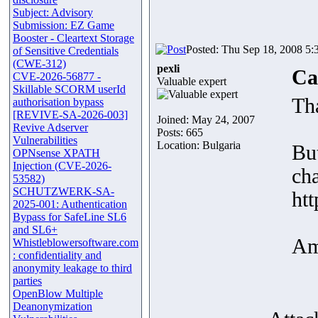
Subject: Advisory
Submission: EZ Game
Booster - Cleartext Storage
Posted: Thu Sep 18, 2008 5:
of Sensitive Credentials
(CWE-312)
pexli
Ca
CVE-2026-56877 -
Valuable expert
Skillable SCORM userId
Th
authorisation bypass
[REVIVE-SA-2026-003]
Joined: May 24, 2007
Revive Adserver
Posts: 665
Vulnerabilities
Location: Bulgaria
But
OPNsense XPATH
Injection (CVE-2026-
cha
53582)
SCHUTZWERK-SA-
htt
2025-001: Authentication
Bypass for SafeLine SL6
and SL6+
Am
Whistleblowersoftware.com
: confidentiality and
anonymity leakage to third
parties
OpenBlow Multiple
Deanonymization