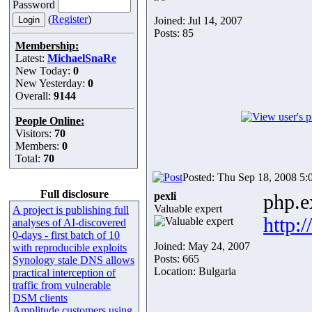
Password
(
Register
)
Joined: Jul 14, 2007
Posts: 85
Membership:
Latest:
MichaelSnaRe
New Today:
0
New Yesterday:
0
Overall:
9144
People Online:
Visitors:
70
Members:
0
Total:
70
Posted: Thu Sep 18, 2008 5:
Full disclosure
pexli
php.e
Valuable expert
A project is publishing full
http:
analyses of AI-discovered
0-days - first batch of 10
Joined: May 24, 2007
with reproducible exploits
Posts: 665
Synology stale DNS allows
Location: Bulgaria
practical interception of
traffic from vulnerable
DSM clients
Amplitude customers using