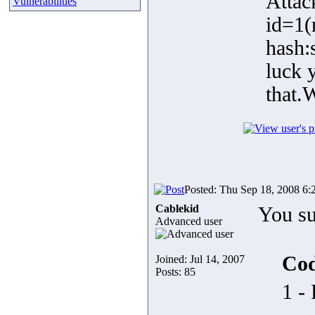
Attac
Vulnerabilities
id=1(
hash:
luck 
that.
Posted: Thu Sep 18, 2008 6:
Cablekid
You su
Advanced user
Cod
Joined: Jul 14, 2007
Posts: 85
1 -