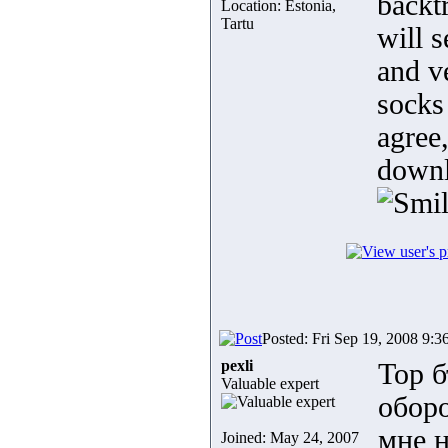
backtr
Location: Estonia,
Tartu
will s
and v
socks
agree,
downl
Posted: Fri Sep 19, 2008 9:3
pexli
Тор б
Valuable expert
обор
мне н
Joined: May 24, 2007