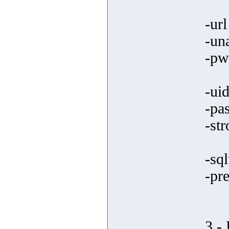
-ur
-un
-pw
-ui
-pa
-st
-sql
-pre
3 -