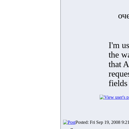
оч
I'm us
the w
that 
reques
fields
Posted: Fri Sep 19, 2008 9:2