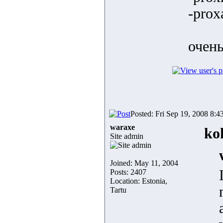
-prox
очень
Posted: Fri Sep 19, 2008 8:4
waraxe
ko
Site admin
Joined: May 11, 2004
Posts: 2407
Location: Estonia,
Tartu