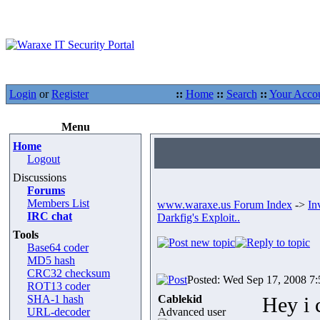
Login
or
Register
::
Home
::
Search
::
Your Acco
Menu
Home
Logout
Discussions
Forums
Members List
www.waraxe.us Forum Index
->
In
IRC chat
Darkfig's Exploit..
Tools
Base64 coder
MD5 hash
CRC32 checksum
Posted: Wed Sep 17, 2008 7
ROT13 coder
SHA-1 hash
Cablekid
Hey i 
URL-decoder
Advanced user