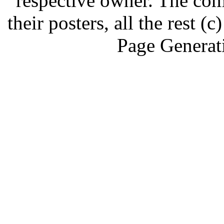
respective owner. The com
their posters, all the rest
Page Generat