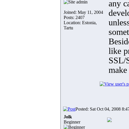
any c
devel
Joined: May 11, 2004
Posts: 2407
unless
Location: Estonia,
Tartu
someth
Besid
like p
SSL/S
make 
Posted: Sat Oct 04, 2008 8:4
Jolk
Beginner