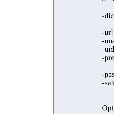
-dic
-ur
-un
-uid
-pre
-pa
-sal
Opt