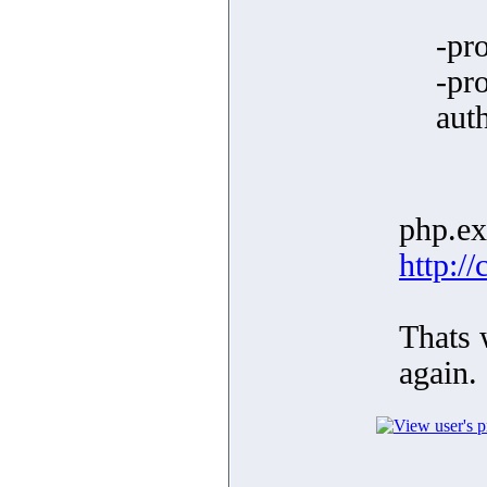
-pr
-pr
aut
php.exe
http:/
Thats w
again.