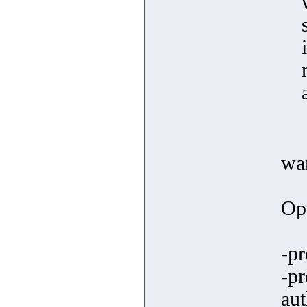
wa
Opt
-pr
-p
aut