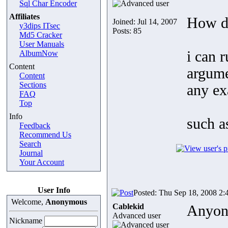
Sql Char Encoder
Affiliates
How do
Joined: Jul 14, 2007
y3dips ITsec
Posts: 85
Md5 Cracker
User Manuals
i can r
AlbumNow
Content
argume
Content
Sections
any e
FAQ
Top
Info
such 
Feedback
Recommend Us
Search
Journal
Your Account
User Info
Posted: Thu Sep 18, 2008 2:
Welcome,
Anonymous
Cablekid
Anyon
Advanced user
Nickname