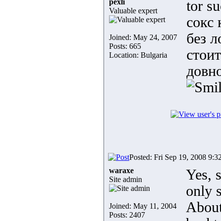
pexli
tor s
Valuable expert
сокс 
без л
Joined: May 24, 2007
Posts: 665
стоит
Location: Bulgaria
довно
Posted: Fri Sep 19, 2008 9:3
waraxe
Yes, 
Site admin
only 
About 
Joined: May 11, 2004
Posts: 2407