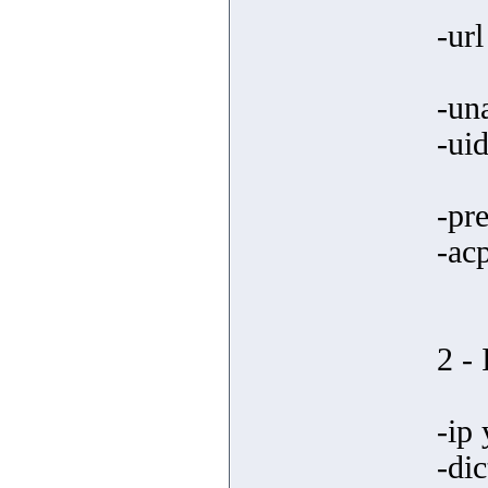
-ur
-un
-uid
-pre
-ac
2 -
-ip 
-dic