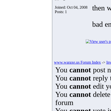
then w
Joined: Oct 04, 2008
Posts: 1
bad en
www.waraxe.us Forum Index
->
In
You
cannot
post n
You
cannot
reply 
You
cannot
edit y
You
cannot
delete
forum
You
cannot
vote i