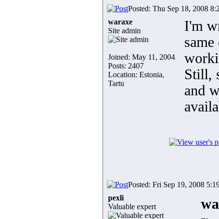
Posted: Thu Sep 18, 2008 8:
waraxe
I'm w
Site admin
same d
worki
Joined: May 11, 2004
Posts: 2407
Still
Location: Estonia,
Tartu
and wi
avail
Posted: Fri Sep 19, 2008 5:1
pexli
wa
Valuable expert