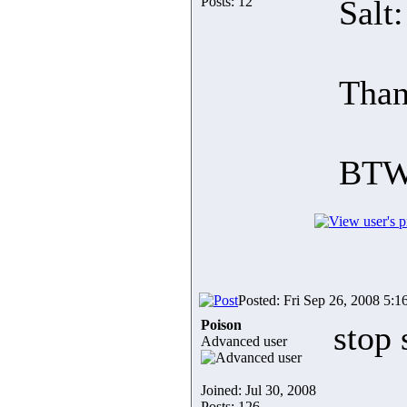
Posts: 12
Salt
Than
BTW
Posted: Fri Sep 26, 2008 5:1
Poison
stop 
Advanced user
Joined: Jul 30, 2008
Posts: 126