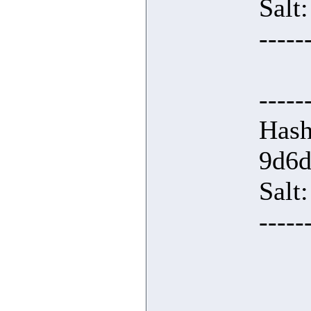
Salt
-----
-----
Hash
9d6d
Salt:
-----