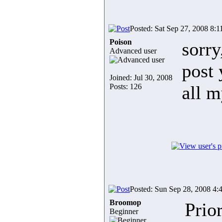
Posted: Sat Sep 27, 2008 8:
Poison
sorry
Advanced user
post 
Joined: Jul 30, 2008
Posts: 126
all m
Posted: Sun Sep 28, 2008 4:
Broomop
Prior
Beginner