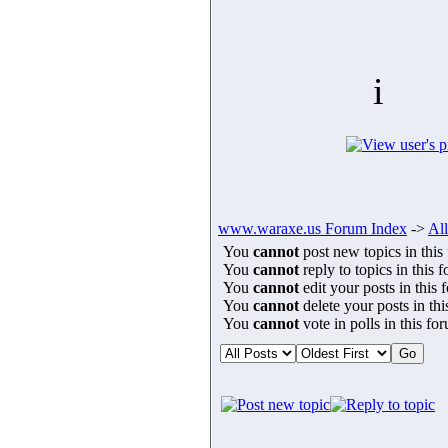
i
www.waraxe.us Forum Index
->
All
You
cannot
post new topics in this
You
cannot
reply to topics in this 
You
cannot
edit your posts in this 
You
cannot
delete your posts in th
You
cannot
vote in polls in this fo