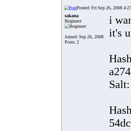
Posted: Fri Sep 26, 2008 4:2
sakana
i wa
Beginner
it's 
Joined: Sep 26, 2008
Posts: 2
Hash
a274
Sal
Hash
54dc