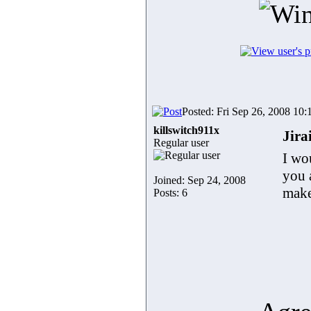
Posted: Fri Sep 26, 2008 10
killswitch911x
Jira
Regular user
I wo
you 
Joined: Sep 24, 2008
make
Posts: 6