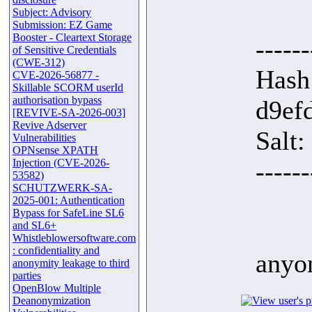
Subject: Advisory
Submission: EZ Game
Booster - Cleartext Storage
------
of Sensitive Credentials
(CWE-312)
Hash
CVE-2026-56877 -
Skillable SCORM userId
authorisation bypass
d9ef
[REVIVE-SA-2026-003]
Revive Adserver
Salt
Vulnerabilities
OPNsense XPATH
Injection (CVE-2026-
------
53582)
SCHUTZWERK-SA-
2025-001: Authentication
Bypass for SafeLine SL6
and SL6+
Whistleblowersoftware.com
: confidentiality and
anyo
anonymity leakage to third
parties
OpenBlow Multiple
Deanonymization