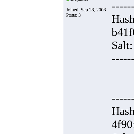
-----
Joined: Sep 28, 2008
Posts: 3
Hash
b41f
Salt
-----
-----
Hash
4f90