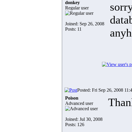
donkey
sorr
Regular user
data
Joined: Sep 26, 2008
Posts: 11
anyh
Posted: Fri Sep 26, 2008 11:
Poison
Than
Advanced user
Joined: Jul 30, 2008
Posts: 126