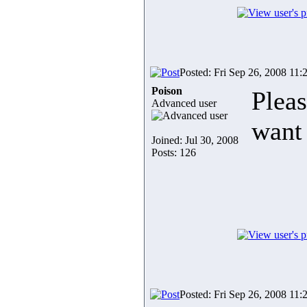
Posted: Fri Sep 26, 2008 11:
Poison
Plea
Advanced user
want 
Joined: Jul 30, 2008
Posts: 126
Posted: Fri Sep 26, 2008 11: