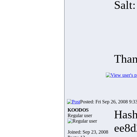
Salt
Than
Posted: Fri Sep 26, 2008 9:3
KOODOS
Hash
Regular user
ee8d
Joined: Sep 23, 2008