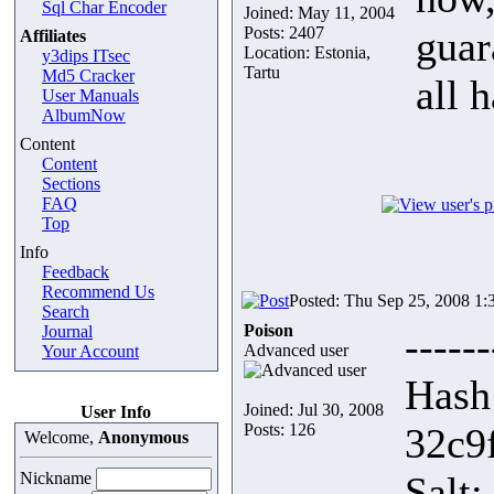
Sql Char Encoder
Joined: May 11, 2004
Posts: 2407
guar
Affiliates
Location: Estonia,
y3dips ITsec
Tartu
Md5 Cracker
all 
User Manuals
AlbumNow
Content
Content
Sections
FAQ
Top
Info
Feedback
Recommend Us
Posted: Thu Sep 25, 2008 1:
Search
Poison
Journal
------
Advanced user
Your Account
Hash
Joined: Jul 30, 2008
User Info
Posts: 126
32c9
Welcome,
Anonymous
Nickname
Salt: