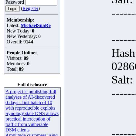
Password
(
Register
)
------
Membership:
Latest:
MichaelSnaRe
New Today:
0
------
New Yesterday:
0
Overall:
9144
Hash
People Online:
Visitors:
89
0286
Members:
0
Total:
89
Salt:
Full disclosure
------
A project is publishing full
analyses of AI-discovered
0-days - first batch of 10
with reproducible exploits
Synology stale DNS allows
practical interception of
traffic from vulnerable
------
DSM clients
Amplitude customers using