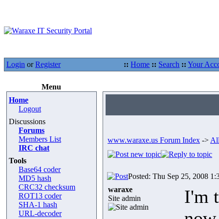
Login
or
Register
::
Home
::
Search
::
Your Acc
Menu
Home
Logout
Discussions
Forums
Members List
www.waraxe.us Forum Index
->
Al
IRC chat
Tools
Base64 coder
Posted: Thu Sep 25, 2008 1:
MD5 hash
CRC32 checksum
waraxe
I'm 
ROT13 coder
Site admin
SHA-1 hash
now,
URL-decoder