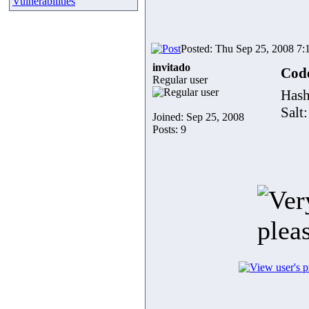
Vulnerabilities
Posted: Thu Sep 25, 2008 7:
invitado
Cod
Regular user
Has
Salt
Joined: Sep 25, 2008
Posts: 9
plea