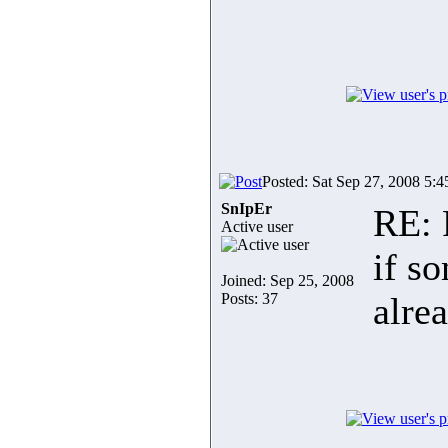
Posted: Sat Sep 27, 2008 5:
SnIpEr
RE: 
Active user
if s
Joined: Sep 25, 2008
Posts: 37
alre