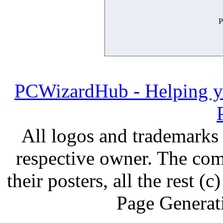
P
PCWizardHub - Helping yo
All logos and trademarks i
respective owner. The com
their posters, all the rest
Page Generat