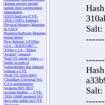
domain proxies should
Hash
update their configuration
immediately.
310a
ASUS bsitf.sys (CVE-
2026-13585): Arbitrary
Physical Memory Mapping
Salt
in ASUS
Business/Software Manager
------
kernel driver
New Release: UFONet
v2.0 - "R3DST4R!"...
XSSer v.1.9 - "Bl4ck
Swarm!" released
------
NotCVE registry index —
public records of
vulnerabilities that shipped
Hash
without a CVE
[NotCVE-2026-0001]
a33b
Cloudflare Universal SSL
CAA augmentation
Salt:
weakens RFC 8657
account binding — CVE-
2026-14440 assigned 163
------
days after public no-CVE
disclosure