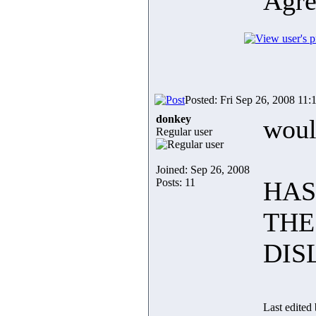
Agre
Posted: Fri Sep 26, 2008 11:
donkey
woul
Regular user
Joined: Sep 26, 2008
Posts: 11
HAS
THE
DIS
Last edited