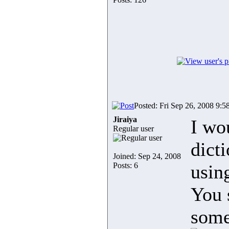
Posted: Fri Sep 26, 2008 9:5
Jiraiya
I wo
Regular user
dict
Joined: Sep 24, 2008
Posts: 6
usin
You 
some