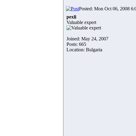
Posted: Mon Oct 06, 2008 6
pexli
Valuable expert
Joined: May 24, 2007
Posts: 665
Location: Bulgaria