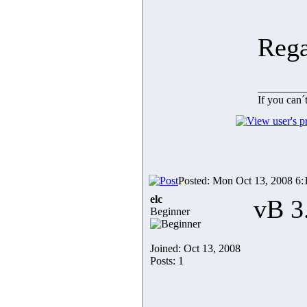
Rega
_________
If you can´
Posted: Mon Oct 13, 2008 6
elc
vB 3
Beginner
Joined: Oct 13, 2008
Posts: 1