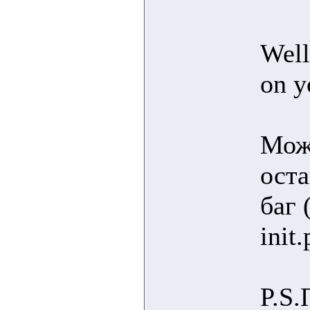
Well
on y
Можн
оста
баг 
init
P.S.