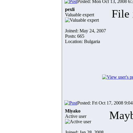
Posted: Mon Oct 13, 2008 6
pexli
File
Valuable expert
Joined: May 24, 2007
Posts: 665
Location: Bulgaria
Posted: Fri Oct 17, 2008 9:0
Miyako
Maybe
Active user
Joined: Jan 28, 2008