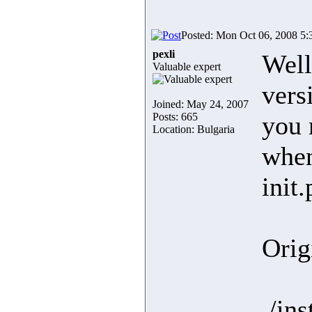
Posted: Mon Oct 06, 2008 5
pexli
Well
Valuable expert
vers
Joined: May 24, 2007
Posts: 665
you 
Location: Bulgaria
when
init
Orig
./in