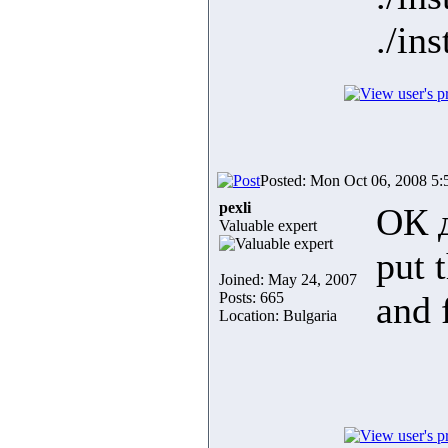
./in
Posted: Mon Oct 06, 2008 5
pexli
ОК 
Valuable expert
put t
Joined: May 24, 2007
Posts: 665
and 
Location: Bulgaria