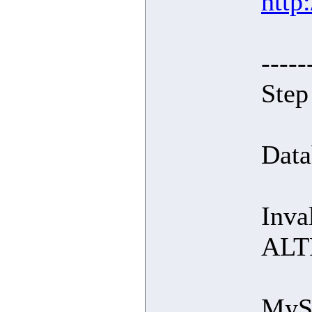
http
-----
Step
Data
Inva
ALT
MySQ