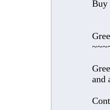
Buy l
Gree
~~~
Gree
and 
Cont