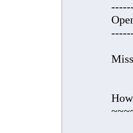
-----
Open
-----
Miss
How 
~~~