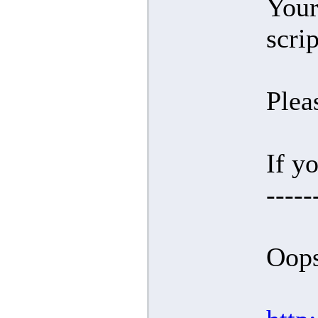
Your
scri
Plea
If yo
-----
Oops