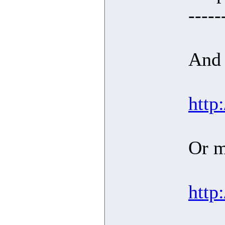
-----
And 
http
Or m
http