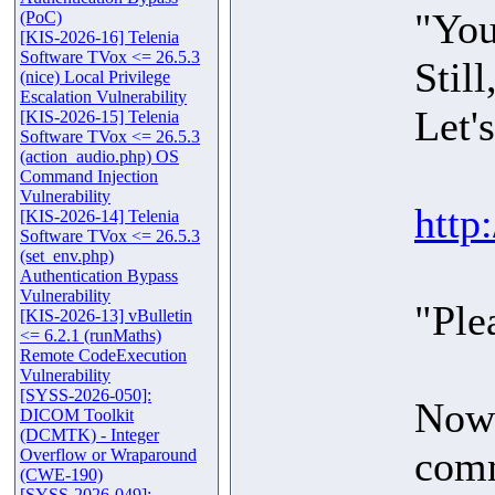
"You
(PoC)
[KIS-2026-16] Telenia
Software TVox <= 26.5.3
Stil
(nice) Local Privilege
Escalation Vulnerability
Let's
[KIS-2026-15] Telenia
Software TVox <= 26.5.3
(action_audio.php) OS
Command Injection
Vulnerability
http
[KIS-2026-14] Telenia
Software TVox <= 26.5.3
(set_env.php)
Authentication Bypass
Vulnerability
"Ple
[KIS-2026-13] vBulletin
<= 6.2.1 (runMaths)
Remote CodeExecution
Vulnerability
[SYSS-2026-050]:
Now 
DICOM Toolkit
(DCMTK) - Integer
comm
Overflow or Wraparound
(CWE-190)
[SYSS-2026-049]: