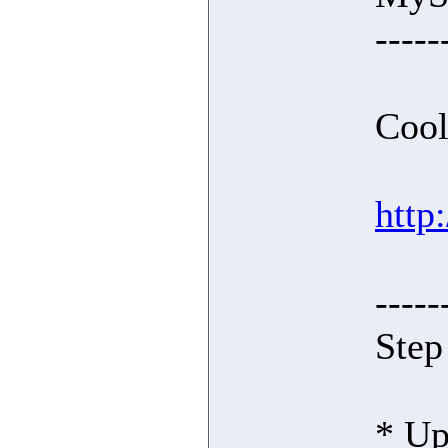
-----
Cool
http
-----
Step
* Up