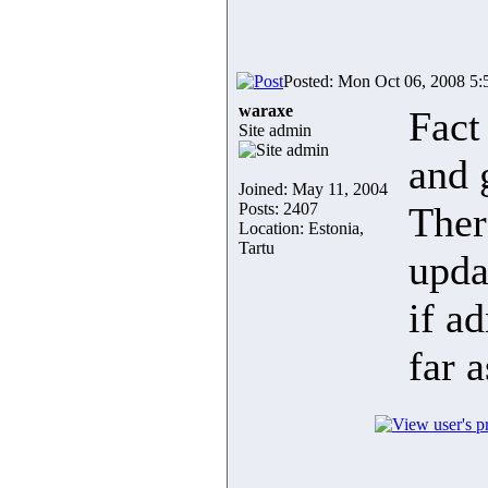
Posted: Mon Oct 06, 2008 5
waraxe
Fact
Site admin
and 
Joined: May 11, 2004
Posts: 2407
Ther
Location: Estonia,
Tartu
upda
if a
far 