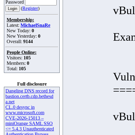
Password
vBul
(
Register
)
Membership:
Latest:
MichaelSnaRe
New Today:
0
Exa
New Yesterday:
0
Overall:
9144
People Online:
Visitors:
105
Members:
0
Total:
105
Vuln
Full disclosure
===
Dangling DNS record for
bastion.certb.cdp.bethesd
a.net
CL.0 desync in
www.microsoft.com
vBull
CVE-2026-15013 –
miniOrange SAML SSO
<= 5.4.3 Unauthenticated
Authentication Bypass