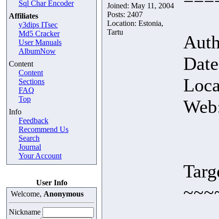
Sql Char Encoder
Joined: May 11, 2004
Posts: 2407
Affiliates
Location: Estonia,
y3dips ITsec
Tartu
Md5 Cracker
Auth
User Manuals
AlbumNow
Date
Content
Content
Loca
Sections
FAQ
Top
Web
Info
Feedback
Recommend Us
Search
Journal
Your Account
Targ
User Info
~~~
Welcome,
Anonymous
Nickname