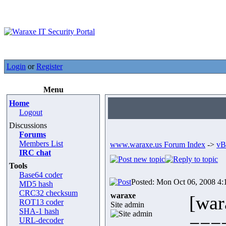
Login
or
Register
Menu
Home
Logout
Discussions
Forums
Members List
www.waraxe.us Forum Index
->
vB
IRC chat
Tools
Base64 coder
Posted: Mon Oct 06, 2008 4
MD5 hash
CRC32 checksum
waraxe
[war
ROT13 coder
Site admin
SHA-1 hash
===
URL-decoder