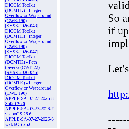
vali
DICOM Toolkit
(DCMTK) - Integer
So a
Overflow or Wraparound
(CWE-190)
[SYSS-2026-048]:
if u
DICOM Toolkit
(DCMTK) - Integer
impl
Overflow or Wraparound
(CWE-190)
[SYSS-2026-047]:
DICOM Toolkit
(DCMTK) - Path
Let'
traversal(CWE-22)
[SYSS-2026-046]:
DICOM Toolkit
(DCMTK) - Integer
Overflow or Wraparound
http
(CWE-190)
APPLE-SA-07-27-2026-8
Safari 26.6
APPLE-SA-07-27-2026-7
visionOS 26.6
-----
APPLE-SA-07-27-2026-6
watchOS 26.6