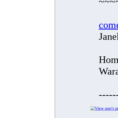
~~~
com
Jane
Hom
War
-----