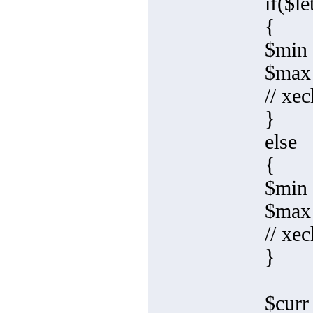
if($le
{
$min 
$max
// xec
}
else
{
$min 
$max 
// xec
}
$curr