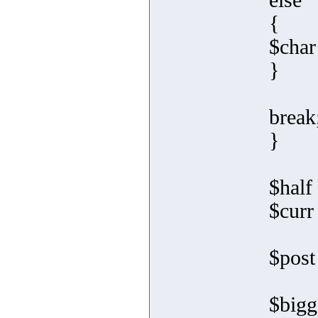
else
{
$char
}
break
}
$half 
$curr
$post
$bigg