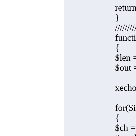
retur
}
////////
funct
{
$len 
$out =
xecho(
for($i
{
$ch =