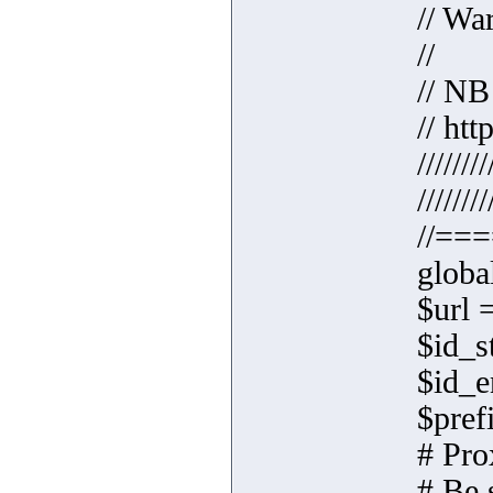
// Wa
//
// NB
// ht
////////
////////
//==
globa
$url 
$id_s
$id_e
$prefi
# Pro
# Be 