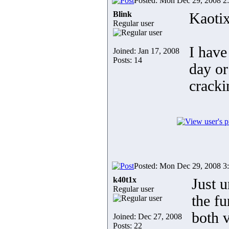
Posted: Mon Dec 29, 2008 2
Blink
Kaotix
Regular user
I have
Joined: Jan 17, 2008
Posts: 14
day or
cracki
Posted: Mon Dec 29, 2008 3
k40t1x
Just 
Regular user
the fu
both v
Joined: Dec 27, 2008
Posts: 22