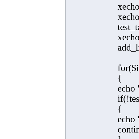
xecho
xecho
test_t
xecho
add_l
for($
{
echo 
if(!te
{
echo "
conti