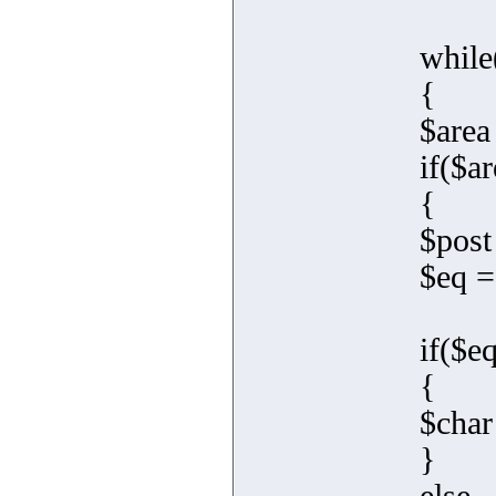
while
{
$area
if($ar
{
$post
$eq =
if($e
{
$char
}