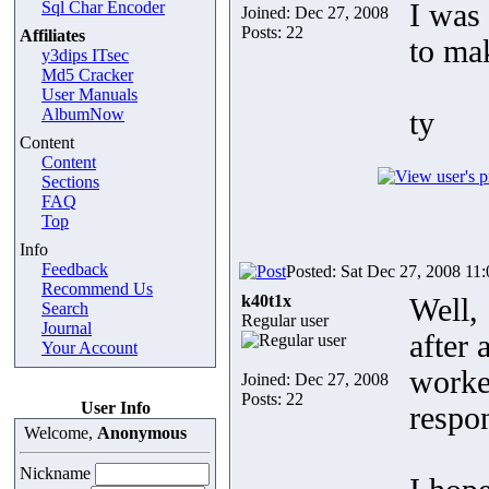
Sql Char Encoder
I was 
Joined: Dec 27, 2008
Posts: 22
Affiliates
to mak
y3dips ITsec
Md5 Cracker
User Manuals
AlbumNow
ty
Content
Content
Sections
FAQ
Top
Info
Feedback
Posted: Sat Dec 27, 2008 11
Recommend Us
k40t1x
Well,
Search
Regular user
Journal
after
Your Account
work
Joined: Dec 27, 2008
Posts: 22
User Info
respo
Welcome,
Anonymous
Nickname