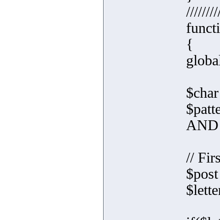
////////
funct
{
globa
$char 
$pat
AND 
// Fir
$post
$lett