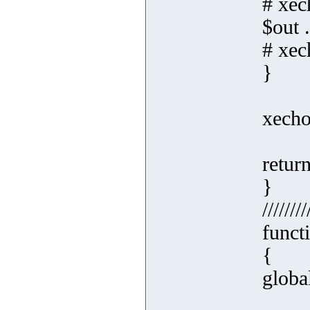
# xec
$out 
# xec
}
xecho
retur
}
////////
funct
{
globa