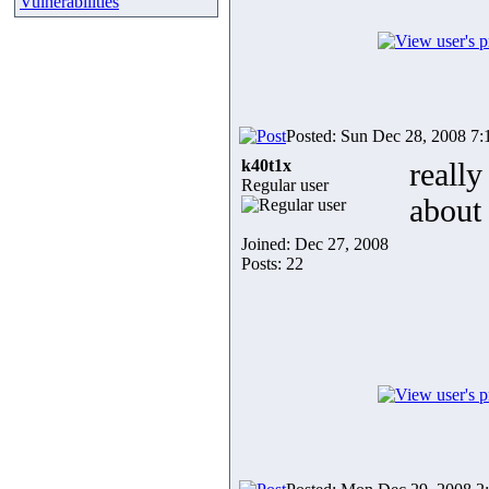
Vulnerabilities
Posted: Sun Dec 28, 2008 7
k40t1x
really
Regular user
about 
Joined: Dec 27, 2008
Posts: 22