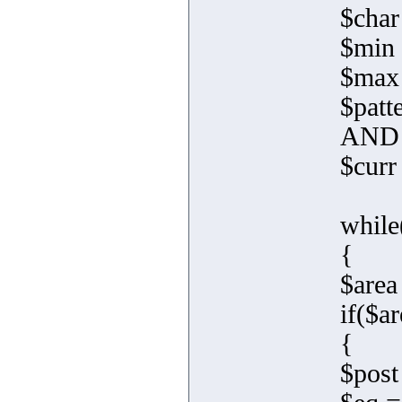
$char 
$min 
$max
$pat
AND 
$curr
while
{
$area
if($ar
{
$post