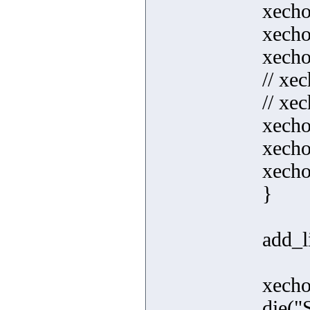
xecho
xecho
xecho
// xe
// xec
xecho
xecho
xecho(
}
add_li
xecho
die("S