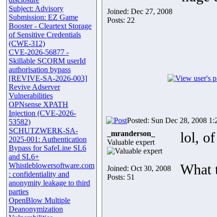
Subject: Advisory
Joined: Dec 27, 2008
Submission: EZ Game
Posts: 22
Booster - Cleartext Storage
of Sensitive Credentials
(CWE-312)
CVE-2026-56877 -
Skillable SCORM userId
authorisation bypass
[REVIVE-SA-2026-003]
Revive Adserver
Vulnerabilities
OPNsense XPATH
Injection (CVE-2026-
Posted: Sun Dec 28, 2008 1:
53582)
SCHUTZWERK-SA-
_mranderson_
lol, o
2025-001: Authentication
Valuable expert
Bypass for SafeLine SL6
and SL6+
Whistleblowersoftware.com
What 
Joined: Oct 30, 2008
: confidentiality and
Posts: 51
anonymity leakage to third
parties
OpenBlow Multiple
Deanonymization