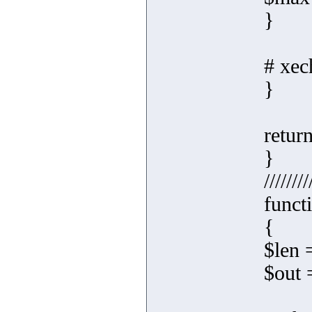
}
# xec
}
retur
}
////////
funct
{
$len 
$out =