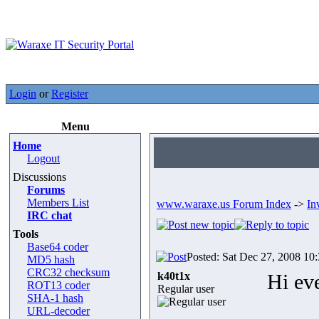
Login
or
Register
Menu
Home
Logout
Discussions
Forums
Members List
www.waraxe.us Forum Index
->
In
IRC chat
Tools
Base64 coder
Posted: Sat Dec 27, 2008 10
MD5 hash
CRC32 checksum
k40t1x
Hi ev
ROT13 coder
Regular user
SHA-1 hash
URL-decoder