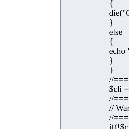
{
die("C
}
else
{
echo 
}
}
//==
$cli 
//==
// Wa
//==
if(!$c