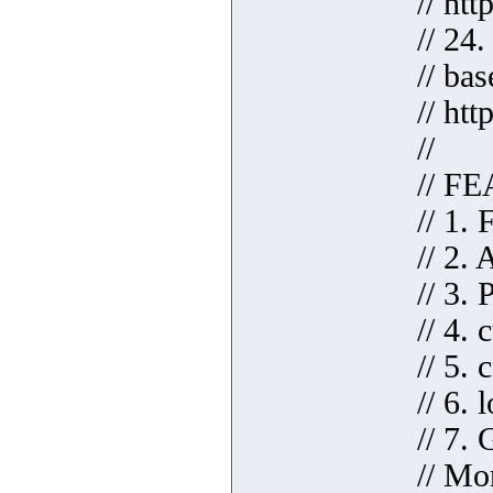
// ht
// 24
// ba
// htt
//
// F
// 1.
// 2.
// 3. 
// 4.
// 5.
// 6.
// 7.
// Mo