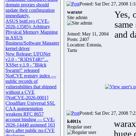
Posted: Sat Dec 27, 2008 1:
domain proxies should
update their configuration
waraxe
Yes, 
immediately.
Site admin
ASUS bsitf.sys (CVE-
same 
2026-13585): Arbitrary
Physical Memory Mapping
and d
Joined: May 11, 2004
in ASUS
Posts: 2407
Business/Software Manager
Location: Estonia,
kernel driver
Tartu
New Release: UFONet
v2.0 - "R3DST4R!"...
XSSer v.1.9 - "Bl4ck
Swarm!" released
NotCVE registry index —
public records of
vulnerabilities that shipped
without a CVE
[NotCVE-2026-0001]
Cloudflare Universal SSL
CAA augmentation
Posted: Sat Dec 27, 2008 7:
weakens RFC 8657
account binding — CVE-
k40t1x
waraxe
2026-14440 assigned 163
Regular user
days after public no-CVE
huge 
disclosure