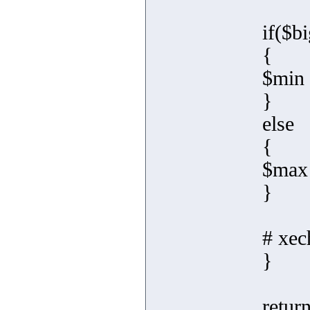
if($b
{
$min 
}
else
{
$max 
}
# xec
}
retur