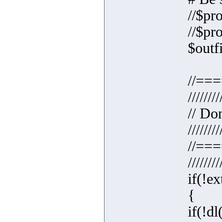
//$pr
//$pr
$outfi
//==
////////
// Do
////////
//==
////////
if(!ex
{
if(!dl