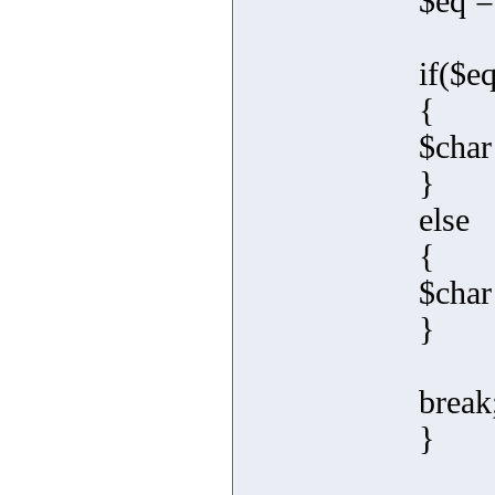
$eq =
if($e
{
$char
}
else
{
$char
}
break
}