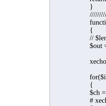
}
////////
funct
{
// $le
$out =
xecho
for($i
{
$ch =
# xec