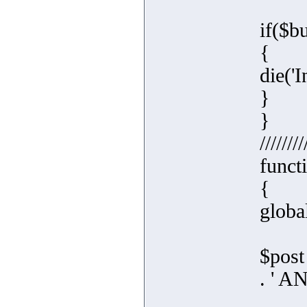
if($b
{
die('I
}
}
////////
funct
{
global
$post
. ' 