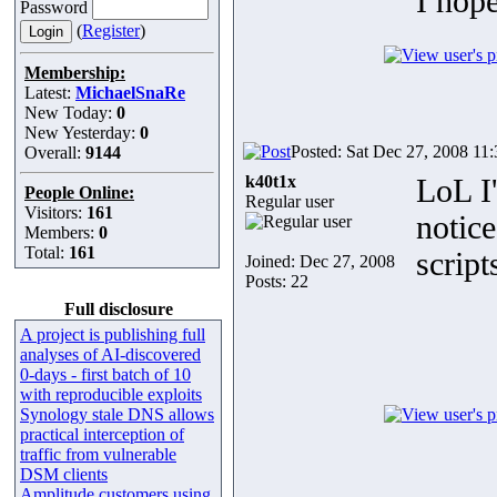
I hop
Password
(
Register
)
Membership:
Latest:
MichaelSnaRe
New Today:
0
New Yesterday:
0
Posted: Sat Dec 27, 2008 11
Overall:
9144
k40t1x
LoL I'
People Online:
Regular user
Visitors:
161
notice
Members:
0
Total:
161
script
Joined: Dec 27, 2008
Posts: 22
Full disclosure
A project is publishing full
analyses of AI-discovered
0-days - first batch of 10
with reproducible exploits
Synology stale DNS allows
practical interception of
traffic from vulnerable
DSM clients
Amplitude customers using