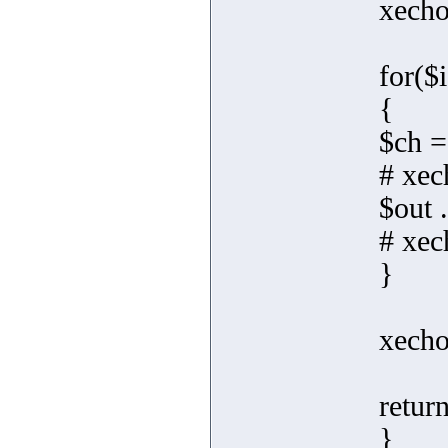
xecho
for($i
{
$ch =
# xec
$out 
# xec
}
xecho
retur
}