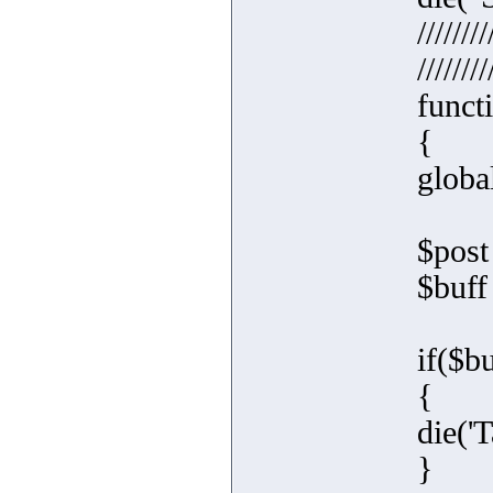
////////
////////
functi
{
global
$post
$buff
if($b
{
die('T
}