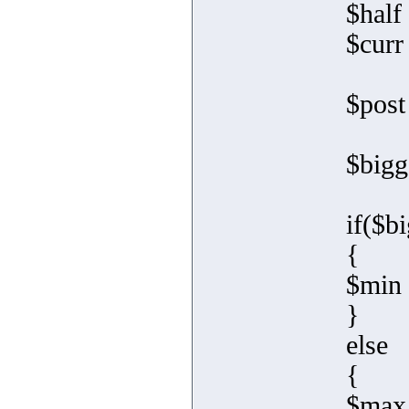
$half 
$curr
$post
$bigg
if($b
{
$min 
}
else
{
$max 