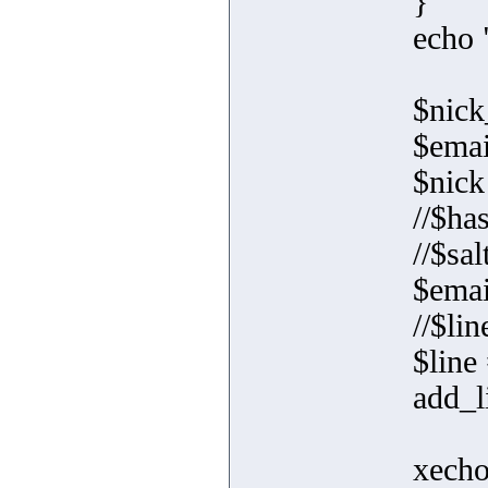
}
echo 
$nick
$emai
$nick
//$ha
//$sal
$emai
//$li
$line
add_l
xecho(