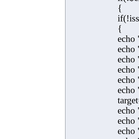
{
if(!i
{
echo 
echo 
echo 
echo 
echo 
echo 
targe
echo 
echo 
echo 