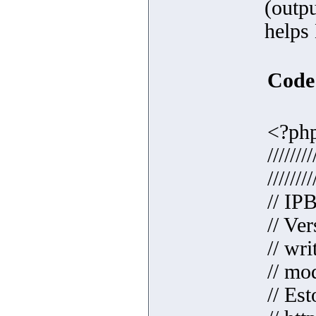
(outpu
helps
Code
<?ph
////////
////////
// IP
// Ver
// wr
// mo
// Est