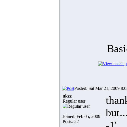
Basi
Posted: Sat Mar 21, 2009 8:
ukzz
than
Regular user
but..
Joined: Feb 05, 2009
Posts: 22
-1'