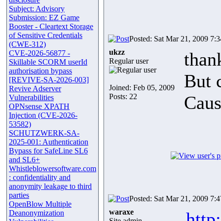
Subject: Advisory
Submission: EZ Game
Booster - Cleartext Storage
of Sensitive Credentials
Posted: Sat Mar 21, 2009 7:
(CWE-312)
ukzz
CVE-2026-56877 -
than
Regular user
Skillable SCORM userId
authorisation bypass
But c
[REVIVE-SA-2026-003]
Joined: Feb 05, 2009
Revive Adserver
Posts: 22
Caus
Vulnerabilities
OPNsense XPATH
Injection (CVE-2026-
53582)
SCHUTZWERK-SA-
2025-001: Authentication
Bypass for SafeLine SL6
and SL6+
Whistleblowersoftware.com
: confidentiality and
anonymity leakage to third
parties
Posted: Sat Mar 21, 2009 7:
OpenBlow Multiple
waraxe
Deanonymization
http
Site admin