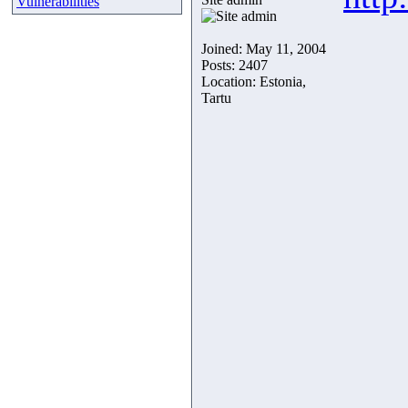
Vulnerabilities
Joined: May 11, 2004
Posts: 2407
Location: Estonia,
Tartu