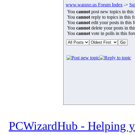
www.waraxe.us Forum Index
->
Sql
You
cannot
post new topics in this
You
cannot
reply to topics in this 
You
cannot
edit your posts in this 
You
cannot
delete your posts in th
You
cannot
vote in polls in this fo
PCWizardHub - Helping yo