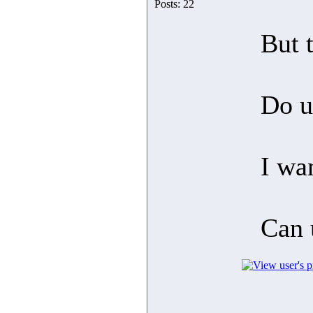
Posts: 22
But 
Do u
I wa
Can 