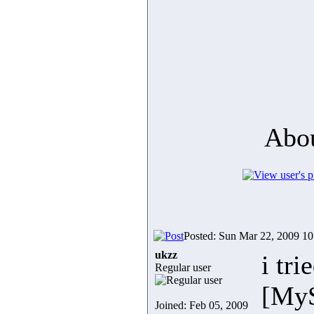
Abou
Posted: Sun Mar 22, 2009 1
ukzz
i tr
Regular user
[MyS
Joined: Feb 05, 2009