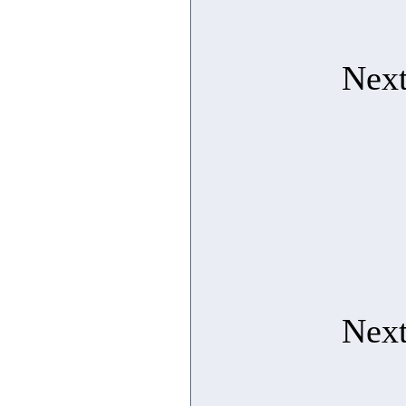
Next
Next