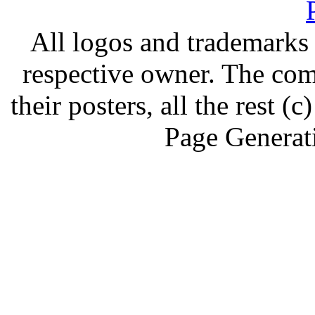
All logos and trademarks i
respective owner. The com
their posters, all the rest
Page Generat