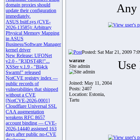
Any 
domain proxies should
update their configuration
immediately.
ASUS bsitf.sys (CVE-
2026-13585): Arbitrary
Physical Memory Mapping
in ASUS
Business/Software Manager
kernel driver
Posted: Sat Mar 21, 2009 7:
New Release: UFONet
waraxe
v2.0 - "R3DST4R!"...
Use 
Site admin
XSSer v.1.9 - "Bl4ck
Swarm!" released
NotCVE registry index —
Joined: May 11, 2004
public records of
Posts: 2407
vulnerabilities that shipped
Location: Estonia,
without a CVE
Tartu
[NotCVE-2026-0001]
Cloudflare Universal SSL
CAA augmentation
weakens RFC 8657
account binding — CVE-
2026-14440 assigned 163
days after public no-CVE
disclosure