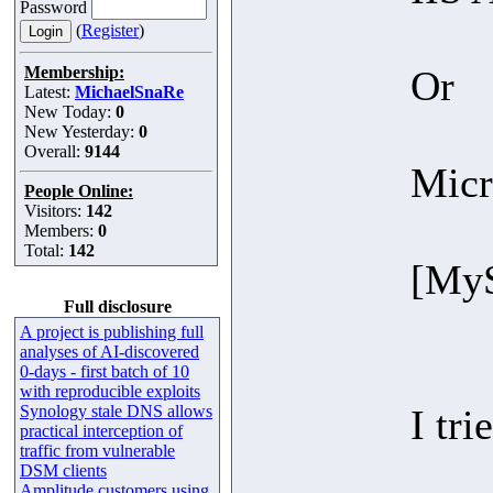
Password
(
Register
)
Membership:
Or
Latest:
MichaelSnaRe
New Today:
0
New Yesterday:
0
Overall:
9144
Micr
People Online:
Visitors:
142
Members:
0
Total:
142
[MyS
Full disclosure
A project is publishing full
analyses of AI-discovered
0-days - first batch of 10
with reproducible exploits
Synology stale DNS allows
I tri
practical interception of
traffic from vulnerable
DSM clients
Amplitude customers using