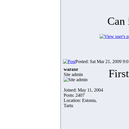
Can 
Posted: Sat Mar 21, 2009 9:
waraxe
Firs
Site admin
Joined: May 11, 2004
Posts: 2407
Location: Estonia,
Tartu