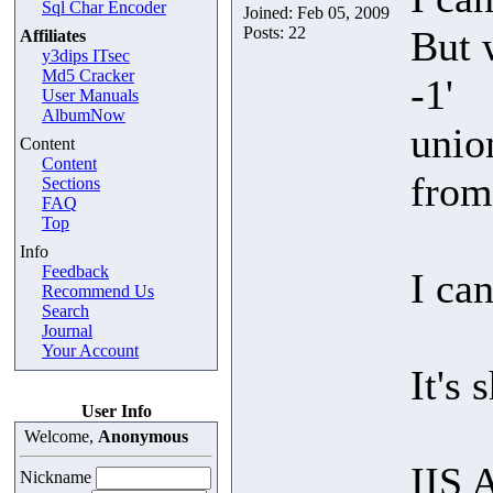
Sql Char Encoder
Joined: Feb 05, 2009
Posts: 22
But 
Affiliates
y3dips ITsec
Md5 Cracker
-1'
User Manuals
AlbumNow
unio
Content
Content
from
Sections
FAQ
Top
Info
Feedback
I can
Recommend Us
Search
Journal
Your Account
It's 
User Info
Welcome,
Anonymous
IIS 
Nickname