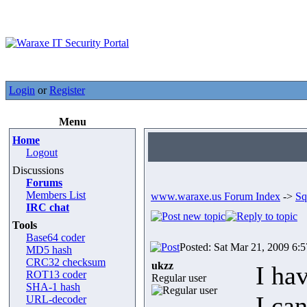
Login
or
Register
Menu
Home
Logout
Discussions
Forums
Members List
www.waraxe.us Forum Index
->
Sq
IRC chat
Tools
Base64 coder
Posted: Sat Mar 21, 2009 6:
MD5 hash
CRC32 checksum
ukzz
I ha
ROT13 coder
Regular user
SHA-1 hash
I ca
URL-decoder