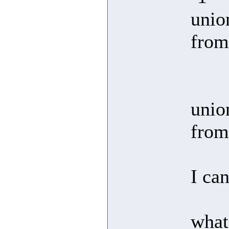
unio
from
unio
from
I ca
what