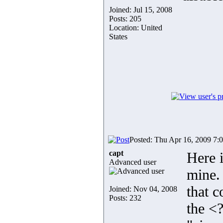
Joined: Jul 15, 2008
Posts: 205
Location: United
States
Posted: Thu Apr 16, 2009 7:
capt
Here 
Advanced user
mine. 
that 
Joined: Nov 04, 2008
Posts: 232
the <