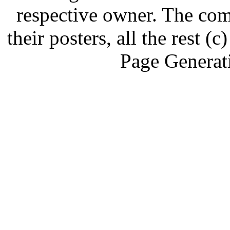
respective owner. The com
their posters, all the rest
Page Generat