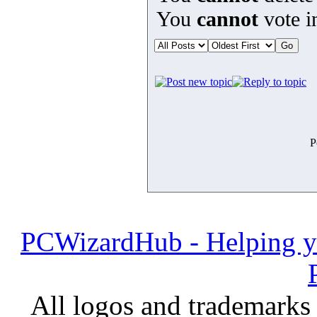
You
cannot
vote in
P
PCWizardHub - Helping yo
All logos and trademarks i