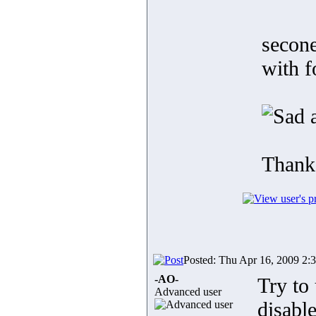
secone
with f
a
Thank
Posted: Thu Apr 16, 2009 2:
-AO-
Try to 
Advanced user
disabl