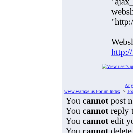
"ajax
websh
"http:
Websh
http:/
Any 
www.waraxe.us Forum Index
->
Too
You
cannot
post n
You
cannot
reply t
You
cannot
edit y
You
cannot
delete