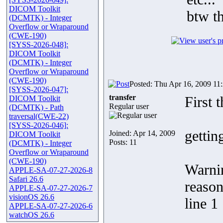
DICOM Toolkit
btw t
(DCMTK) - Integer
Overflow or Wraparound
(CWE-190)
[SYSS-2026-048]:
DICOM Toolkit
(DCMTK) - Integer
Overflow or Wraparound
(CWE-190)
Posted: Thu Apr 16, 2009 11
[SYSS-2026-047]:
transfer
First 
DICOM Toolkit
Regular user
(DCMTK) - Path
traversal(CWE-22)
[SYSS-2026-046]:
gettin
Joined: Apr 14, 2009
DICOM Toolkit
Posts: 11
(DCMTK) - Integer
Overflow or Wraparound
(CWE-190)
Warnin
APPLE-SA-07-27-2026-8
Safari 26.6
reason
APPLE-SA-07-27-2026-7
visionOS 26.6
line 1
APPLE-SA-07-27-2026-6
watchOS 26.6