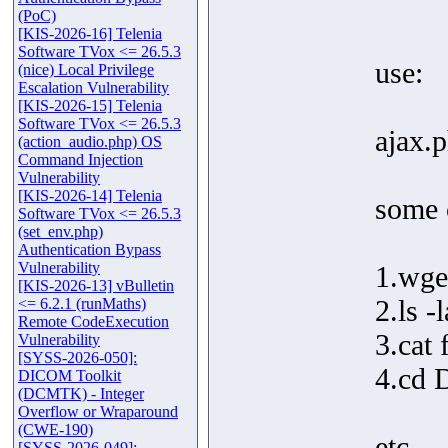
(PoC)
[KIS-2026-16] Telenia
Software TVox <= 26.5.3
use:
(nice) Local Privilege
Escalation Vulnerability
[KIS-2026-15] Telenia
Software TVox <= 26.5.3
ajax.
(action_audio.php) OS
Command Injection
Vulnerability
[KIS-2026-14] Telenia
some 
Software TVox <= 26.5.3
(set_env.php)
Authentication Bypass
Vulnerability
1.wge
[KIS-2026-13] vBulletin
2.ls -l
<= 6.2.1 (runMaths)
Remote CodeExecution
3.cat 
Vulnerability
[SYSS-2026-050]:
4.cd 
DICOM Toolkit
(DCMTK) - Integer
Overflow or Wraparound
(CWE-190)
etc...
[SYSS-2026-049]: