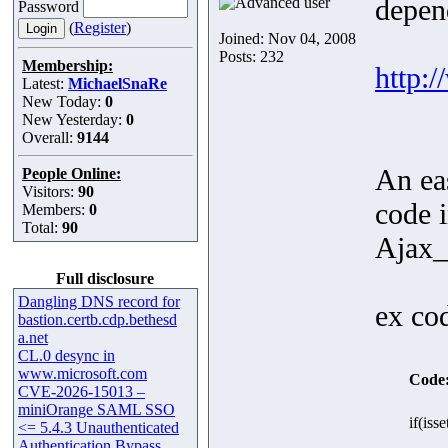
depend
Password
(
Register
)
Joined: Nov 04, 2008
Posts: 232
Membership:
http:
Latest:
MichaelSnaRe
New Today:
0
New Yesterday:
0
Overall:
9144
An ea
People Online:
Visitors:
90
code 
Members:
0
Total:
90
Ajax_
Full disclosure
Dangling DNS record for
ex co
bastion.certb.cdp.bethesd
a.net
CL.0 desync in
www.microsoft.com
Code
CVE-2026-15013 –
miniOrange SAML SSO
if(iss
<= 5.4.3 Unauthenticated
Authentication Bypass