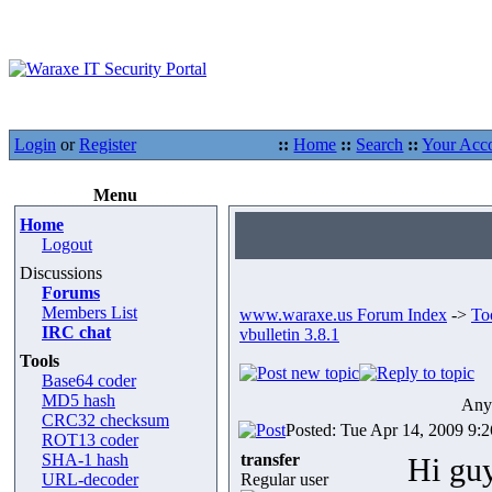
Login
or
Register
::
Home
::
Search
::
Your Acc
Menu
Home
Logout
Discussions
Forums
Members List
www.waraxe.us Forum Index
->
To
IRC chat
vbulletin 3.8.1
Tools
Base64 coder
MD5 hash
Any 
CRC32 checksum
Posted: Tue Apr 14, 2009 9:
ROT13 coder
SHA-1 hash
transfer
Hi guy
URL-decoder
Regular user