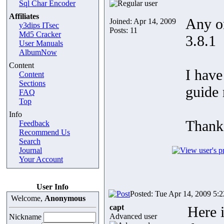
Sql Char Encoder
Affiliates
Any on
Joined: Apr 14, 2009
y3dips ITsec
Posts: 11
Md5 Cracker
3.8.1
User Manuals
AlbumNow
Content
I have
Content
Sections
guide 
FAQ
Top
Info
Thank
Feedback
Recommend Us
Search
Journal
Your Account
User Info
Posted: Tue Apr 14, 2009 5:
Welcome,
Anonymous
capt
Here i
Advanced user
Nickname