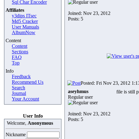
Sql Char Encoder
Affiliates
Joined: Nov 23, 2012
y3dips ITsec
Posts: 5
Md5 Cracker
User Manuals
AlbumNow
Content
Content
Sections
FAQ
Top
Info
Feedback
Recommend Us
Posted: Fri Nov 23, 2012 1:
Search
aseyhmus
file is still
Journal
Regular user
Your Account
Joined: Nov 23, 2012
User Info
Posts: 5
Welcome,
Anonymous
Nickname