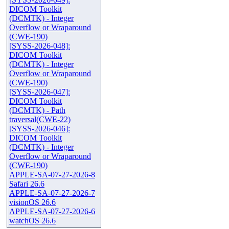
DICOM Toolkit
(DCMTK) - Integer
Overflow or Wraparound
(CWE-190)
[SYSS-2026-048]:
DICOM Toolkit
(DCMTK) - Integer
Overflow or Wraparound
(CWE-190)
[SYSS-2026-047]:
DICOM Toolkit
(DCMTK) - Path
traversal(CWE-22)
[SYSS-2026-046]:
DICOM Toolkit
(DCMTK) - Integer
Overflow or Wraparound
(CWE-190)
APPLE-SA-07-27-2026-8
Safari 26.6
APPLE-SA-07-27-2026-7
visionOS 26.6
APPLE-SA-07-27-2026-6
watchOS 26.6