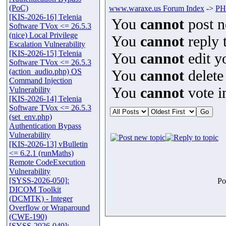
(PoC)
www.waraxe.us Forum Index
->
PHP
[KIS-2026-16] Telenia
You
cannot
post n
Software TVox <= 26.5.3
(nice) Local Privilege
You
cannot
reply t
Escalation Vulnerability
[KIS-2026-15] Telenia
You
cannot
edit y
Software TVox <= 26.5.3
(action_audio.php) OS
You
cannot
delete
Command Injection
You
cannot
vote in
Vulnerability
[KIS-2026-14] Telenia
Software TVox <= 26.5.3
(set_env.php)
Authentication Bypass
Vulnerability
[KIS-2026-13] vBulletin
<= 6.2.1 (runMaths)
Remote CodeExecution
Vulnerability
[SYSS-2026-050]:
Po
DICOM Toolkit
(DCMTK) - Integer
Overflow or Wraparound
(CWE-190)
[SYSS-2026-049]: