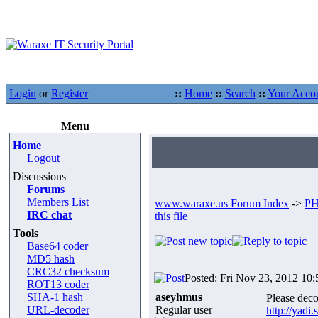
Login
or
Register
::
Home
::
Search
::
Your Acco
Menu
Home
Logout
Discussions
Forums
Members List
www.waraxe.us Forum Index
->
PH
IRC chat
this file
Tools
Base64 coder
MD5 hash
CRC32 checksum
Posted: Fri Nov 23, 2012 10
ROT13 coder
SHA-1 hash
aseyhmus
Please decod
URL-decoder
Regular user
http://yad