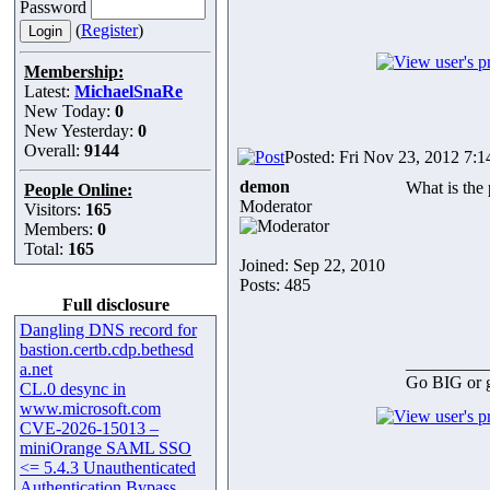
Password
(
Register
)
Membership:
Latest:
MichaelSnaRe
New Today:
0
New Yesterday:
0
Overall:
9144
Posted: Fri Nov 23, 2012 7:
demon
What is the 
People Online:
Moderator
Visitors:
165
Members:
0
Total:
165
Joined: Sep 22, 2010
Posts: 485
Full disclosure
Dangling DNS record for
bastion.certb.cdp.bethesd
_________
a.net
Go BIG or
CL.0 desync in
www.microsoft.com
CVE-2026-15013 –
miniOrange SAML SSO
<= 5.4.3 Unauthenticated
Authentication Bypass