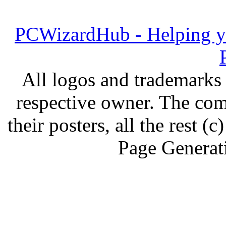
PCWizardHub - Helping yo
All logos and trademarks i
respective owner. The com
their posters, all the rest
Page Generat