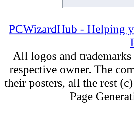
PCWizardHub - Helping yo
All logos and trademarks i
respective owner. The com
their posters, all the rest
Page Generat