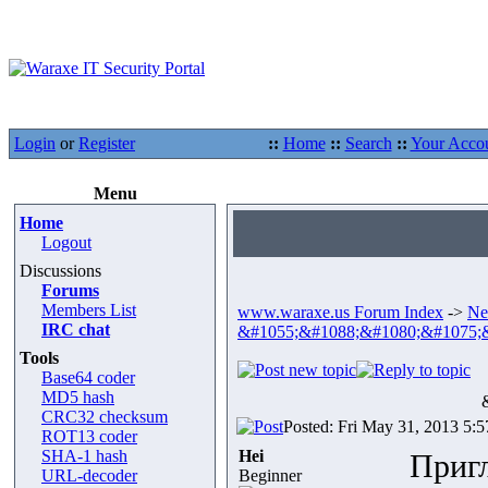
Login
or
Register
::
Home
::
Search
::
Your Acco
Menu
Home
Logout
Discussions
Forums
Members List
www.waraxe.us Forum Index
->
Ne
IRC chat
&#1055;&#1088;&#1080;&#1075;
Tools
Base64 coder
MD5 hash
CRC32 checksum
Posted: Fri May 31, 2013 5:
ROT13 coder
SHA-1 hash
Hei
Приг
URL-decoder
Beginner