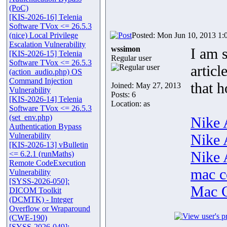
(PoC)
[KIS-2026-16] Telenia
Software TVox <= 26.5.3
(nice) Local Privilege
Posted: Mon Jun 10, 2013 1:
Escalation Vulnerability
wssimon
I am s
[KIS-2026-15] Telenia
Regular user
Software TVox <= 26.5.3
artic
(action_audio.php) OS
Command Injection
that 
Joined: May 27, 2013
Vulnerability
Posts: 6
[KIS-2026-14] Telenia
Location: as
Software TVox <= 26.5.3
(set_env.php)
Nike 
Authentication Bypass
Vulnerability
Nike 
[KIS-2026-13] vBulletin
Nike 
<= 6.2.1 (runMaths)
Remote CodeExecution
mac c
Vulnerability
[SYSS-2026-050]:
Mac C
DICOM Toolkit
(DCMTK) - Integer
Overflow or Wraparound
(CWE-190)
[SYSS-2026-049]: