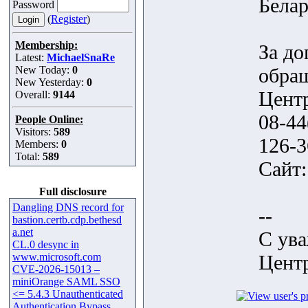
Белар
Password
(
Register
)
Membership:
За д
Latest:
MichaelSnaRe
New Today:
0
обра
New Yesterday:
0
Центр
Overall:
9144
08-44
People Online:
Visitors:
589
126-3
Members:
0
Total:
589
Сайт
Full disclosure
Dangling DNS record for
--
bastion.certb.cdp.bethesd
a.net
С ув
CL.0 desync in
www.microsoft.com
Центр
CVE-2026-15013 –
miniOrange SAML SSO
<= 5.4.3 Unauthenticated
Authentication Bypass