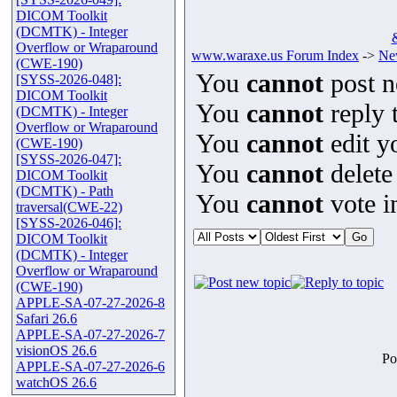
DICOM Toolkit
(DCMTK) - Integer
Overflow or Wraparound
www.waraxe.us Forum Index
->
Ne
(CWE-190)
You
cannot
post n
[SYSS-2026-048]:
DICOM Toolkit
You
cannot
reply t
(DCMTK) - Integer
Overflow or Wraparound
You
cannot
edit y
(CWE-190)
[SYSS-2026-047]:
You
cannot
delete
DICOM Toolkit
(DCMTK) - Path
You
cannot
vote in
traversal(CWE-22)
[SYSS-2026-046]:
DICOM Toolkit
(DCMTK) - Integer
Overflow or Wraparound
(CWE-190)
APPLE-SA-07-27-2026-8
Safari 26.6
APPLE-SA-07-27-2026-7
visionOS 26.6
Po
APPLE-SA-07-27-2026-6
watchOS 26.6