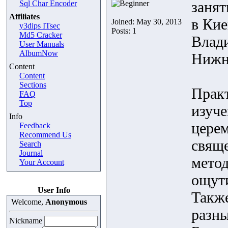
заня
Sql Char Encoder
Affiliates
в Кие
Joined: May 30, 2013
y3dips ITsec
Posts: 1
Md5 Cracker
Влади
User Manuals
AlbumNow
Нижн
Content
Content
Sections
Практ
FAQ
Top
изуче
Info
церем
Feedback
Recommend Us
свящ
Search
Journal
метод
Your Account
ощути
User Info
Также
Welcome,
Anonymous
разны
Nickname