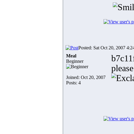
Posted: Sat Oct 20, 2007 4:
Meal
b7c11
Beginner
please
Joined: Oct 20, 2007
Posts: 4