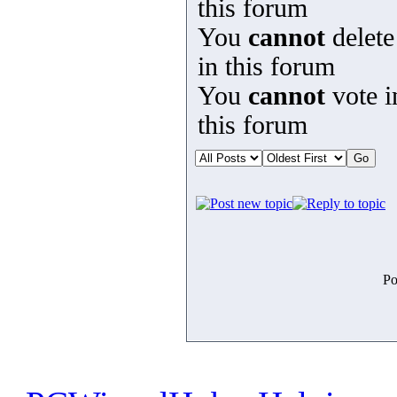
this forum
You
cannot
delete
in this forum
You
cannot
vote i
this forum
Po