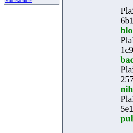
Vulnerabilities
Pla
6b1
bl
Pla
1c9
ba
Pla
257
ni
Pla
5e
pu