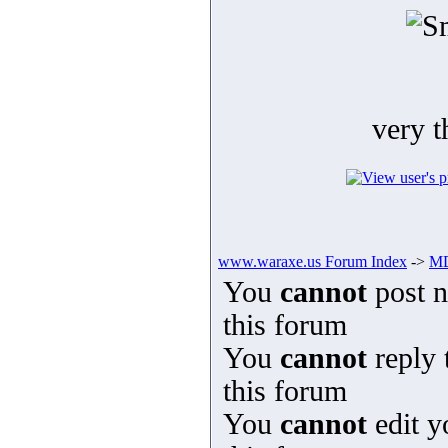
very t
www.waraxe.us Forum Index
->
MD
You
cannot
post n
this forum
You
cannot
reply 
this forum
You
cannot
edit y