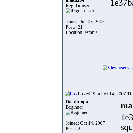
maku234
1e37b
Regular user
Joined: Jun 03, 2007
Posts: 21
Location: estonia
Posted: Sun Oct 14, 2007 11
Da_dumpa
ma
Beginner
1e3
Joined: Oct 14, 2007
sq
Posts: 2