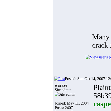
Many 
crack 
Posted: Sun Oct 14, 2007 12
waraxe
Plaint
Site admin
58b39
caspe
Joined: May 11, 2004
Posts: 2407