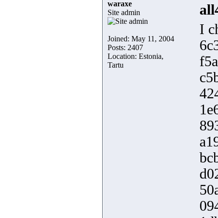
waraxe
al
Site admin
I c
Joined: May 11, 2004
6c
Posts: 2407
Location: Estonia,
f5
Tartu
c5
42
1e
89
a1
bc
d0
50
09