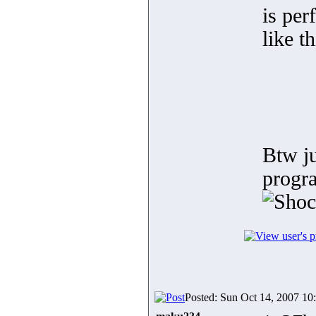
is per
like t
Btw ju
progra
Posted: Sun Oct 14, 2007 10