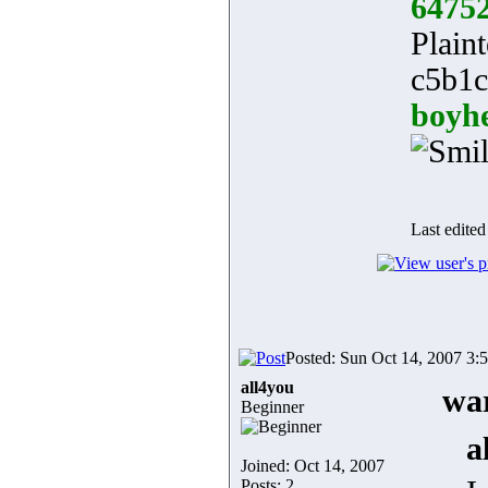
6475
Plaint
c5b1c
boyh
Last edited
Posted: Sun Oct 14, 2007 3:
all4you
war
Beginner
a
Joined: Oct 14, 2007
Posts: 2