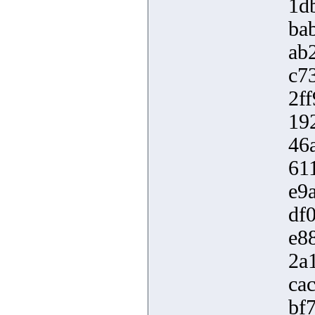
1d
ba
ab
c7
2f
19
46
61
e9
df
e8
2a
ca
bf