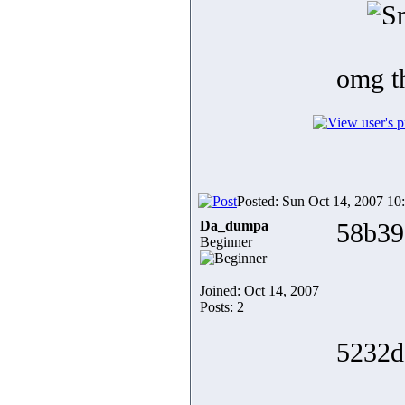
omg 
Posted: Sun Oct 14, 2007 10
Da_dumpa
58b39
Beginner
Joined: Oct 14, 2007
Posts: 2
5232d