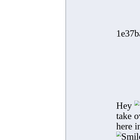
1e37b
Hey
take o
here i