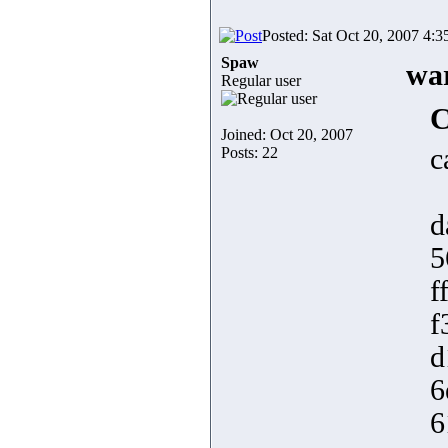
Posted: Sat Oct 20, 2007 4:
Spaw
war
Regular user
C
Joined: Oct 20, 2007
c
Posts: 22
d
5
f
f
d
6
6