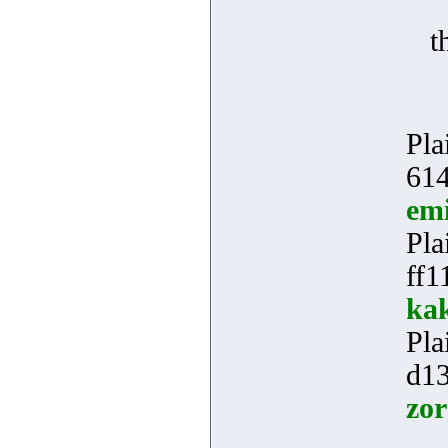
t
Pla
614
em
Pla
ff1
kak
Pla
d1
zor