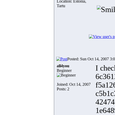
Location: Estonia,
Tartu
Posted: Sun Oct 14, 2007 3:
all4you
I chec
Beginner
6c361
f5a12
Joined: Oct 14, 2007
Posts: 2
c5b1c
42474
1e648