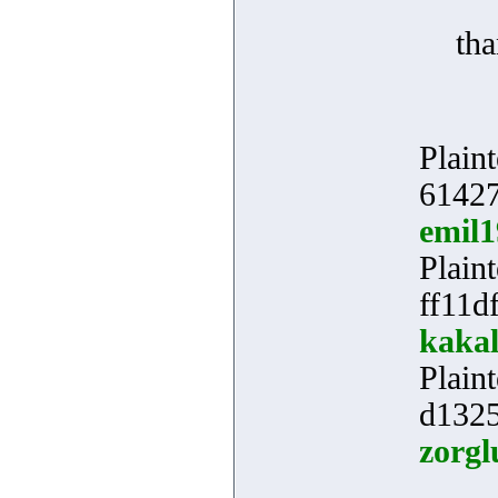
th
Plaint
61427
emil
Plaint
ff11d
kakal
Plaint
d1325
zorgl