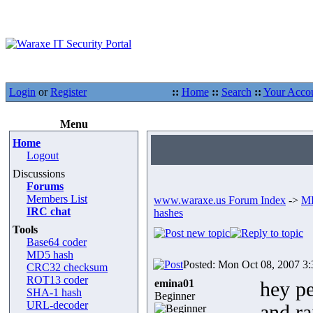
Login
or
Register
::
Home
::
Search
::
Your Acco
Menu
Home
Logout
Discussions
Forums
Members List
www.waraxe.us Forum Index
->
MD
IRC chat
hashes
Tools
Base64 coder
MD5 hash
Posted: Mon Oct 08, 2007 3
CRC32 checksum
ROT13 coder
emina01
hey pe
SHA-1 hash
Beginner
URL-decoder
and ra