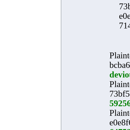
73
e0
71
Plaint
bcba6
devio
Plaint
73bf5
5925
Plaint
e0e8f