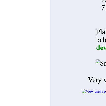
7
Pla
bcb
dev
Very 