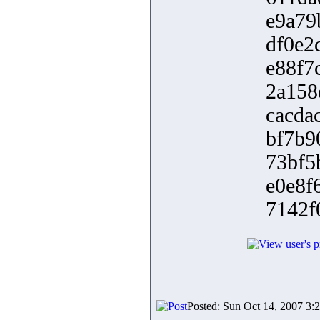
e9a79
df0e2
e88f7
2a158
cacda
bf7b9
73bf5
e0e8f
7142f
Posted: Sun Oct 14, 2007 3: