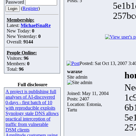
Posts: 5
Password
5e1b1
(
Register
)
257bc
Membership:
Latest:
MichaelSnaRe
New Today:
0
New Yesterday:
0
Overall:
9144
People Online:
Visitors:
96
Posted: Sat Oct 13, 2007 3:
Members:
0
Total:
96
waraxe
ho
Site admin
Full disclosure
Ne
A project is publishing full
Joined: May 11, 2004
1c
analyses of AI-discovered
Posts: 2407
0-days - first batch of 10
Location: Estonia,
6b
with reproducible exploits
Tartu
Synology stale DNS allows
5e
practical interception of
traffic from vulnerable
25
DSM clients
Amplitude customers using