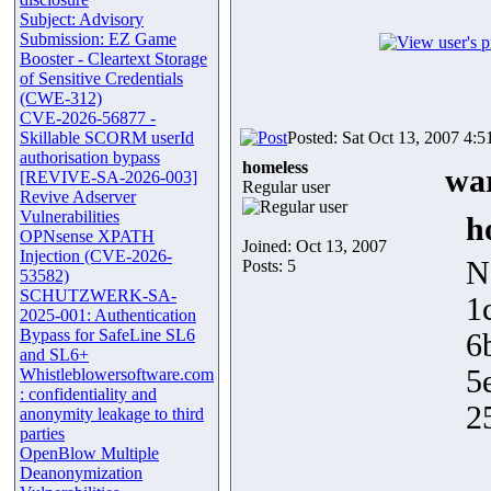
Subject: Advisory
Submission: EZ Game
Booster - Cleartext Storage
of Sensitive Credentials
(CWE-312)
CVE-2026-56877 -
Skillable SCORM userId
Posted: Sat Oct 13, 2007 4:
authorisation bypass
homeless
war
[REVIVE-SA-2026-003]
Regular user
Revive Adserver
Vulnerabilities
h
OPNsense XPATH
Joined: Oct 13, 2007
Injection (CVE-2026-
N
Posts: 5
53582)
SCHUTZWERK-SA-
1
2025-001: Authentication
Bypass for SafeLine SL6
6
and SL6+
5
Whistleblowersoftware.com
: confidentiality and
2
anonymity leakage to third
parties
OpenBlow Multiple
Deanonymization