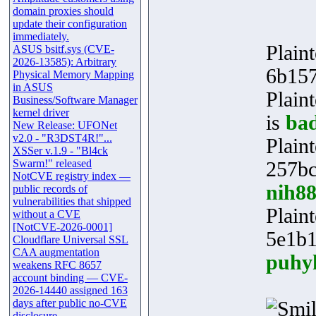
domain proxies should
update their configuration
immediately.
Plaint
ASUS bsitf.sys (CVE-
2026-13585): Arbitrary
6b15
Physical Memory Mapping
in ASUS
Plain
Business/Software Manager
kernel driver
is
ba
New Release: UFONet
v2.0 - "R3DST4R!"...
Plaint
XSSer v.1.9 - "Bl4ck
Swarm!" released
257bc
NotCVE registry index —
nih8
public records of
vulnerabilities that shipped
Plaint
without a CVE
[NotCVE-2026-0001]
5e1b
Cloudflare Universal SSL
CAA augmentation
puhy
weakens RFC 8657
account binding — CVE-
2026-14440 assigned 163
days after public no-CVE
disclosure