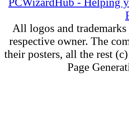
PCWizardHub - Helping yo
All logos and trademarks i
respective owner. The com
their posters, all the rest
Page Generat