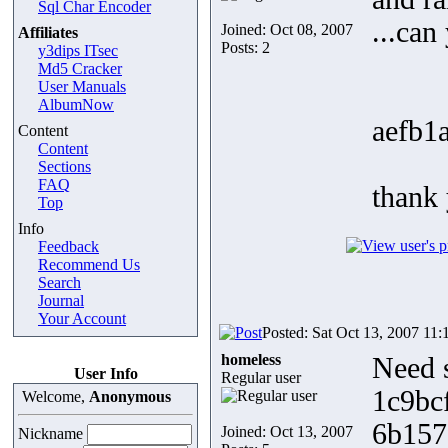
Sql Char Encoder
...can
Joined: Oct 08, 2007
Affiliates
Posts: 2
y3dips ITsec
Md5 Cracker
User Manuals
AlbumNow
aefb1
Content
Content
Sections
FAQ
thank
Top
Info
Feedback
Recommend Us
Search
Journal
Your Account
Posted: Sat Oct 13, 2007 11:
homeless
Need 
User Info
Regular user
1c9bc
Welcome,
Anonymous
6b157
Joined: Oct 13, 2007
Nickname