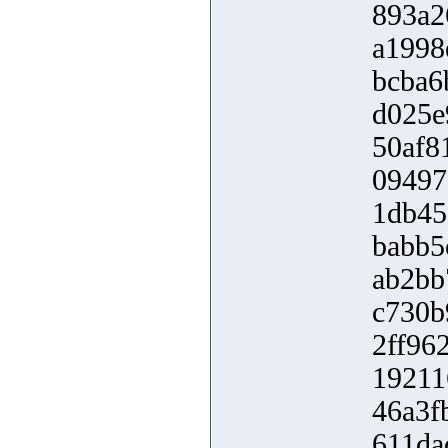
893a2
a1998
bcba6
d025e
50af8
09497
1db45
babb5
ab2bb
c730b
2ff96
19211
46a3f
611da