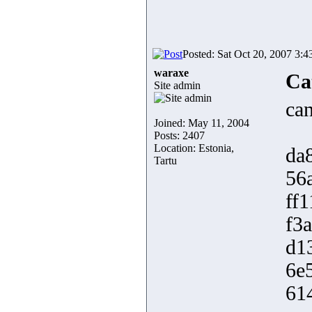
Posted: Sat Oct 20, 2007 3:
waraxe
Ca
Site admin
can
Joined: May 11, 2004
Posts: 2407
Location: Estonia,
da
Tartu
56
ff
f3
d1
6e
61