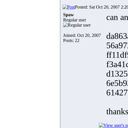
Posted: Sat Oct 20, 2007 2:
Spaw
can an
Regular user
da863
Joined: Oct 20, 2007
Posts: 22
56a97
ff11d
f3a41
d1325
6e5b9
61427
thank