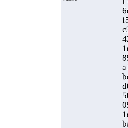
I
6
f
c
4
1
8
a
b
d
5
0
1
b