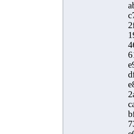
a
c
2
1
4
6
e
d
e
2
c
b
7
e