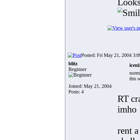
Looks
Posted: Fri May 21, 2004 3:
blitz
iceni
Beginner
norma
this 
Joined: May 21, 2004
Posts: 4
RT cr
imho
rent 