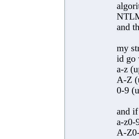
algor
NTLM,
and t
my st
id go 
a-z (u
A-Z (u
0-9 (u
and if
a-z0-
A-Z0