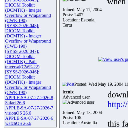
when 
DICOM Toolkit
Joined: May 11, 2004
(DCMTK) - Integer
Posts: 2407
Overflow or Wraparound
Location: Estonia,
(CWE-190)
Tartu
[SYSS-2026-048]:
DICOM Toolkit
(DCMTK) - Integer
Overflow or Wraparound
(CWE-190)
[SYSS-2026-047]:
DICOM Toolkit
(DCMTK) - Path
traversal(CWE-22)
[SYSS-2026-046]:
DICOM Toolkit
(DCMTK) - Integer
Posted: Wed May 19, 2004 1
Overflow or Wraparound
icenix
downl
(CWE-190)
Advanced user
APPLE-SA-07-27-2026-8
http:
Safari 26.6
APPLE-SA-07-27-2026-7
Joined: May 13, 2004
visionOS 26.6
Posts: 106
APPLE-SA-07-27-2026-6
this f
Location: Australia
watchOS 26.6