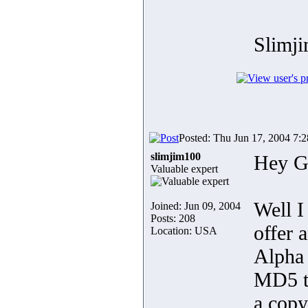
Slimj
Posted: Thu Jun 17, 2004 7:
slimjim100
Hey G
Valuable expert
Well I
Joined: Jun 09, 2004
Posts: 208
offer 
Location: USA
Alpha
MD5 ta
a cop