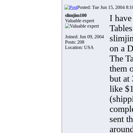
Posted: Tue Jun 15, 2004 8:
slimjim100
I hav
Valuable expert
Tables
slimji
Joined: Jun 09, 2004
Posts: 208
on a D
Location: USA
The Ta
them o
but at
like $
(shipp
comple
sent t
around