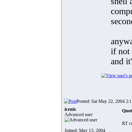
shell 
comput
second
anywa
if not
and it
Posted: Sat May 22, 2004 2:
icenix
Quot
Advanced user
RT cr
Joined: May 13, 2004