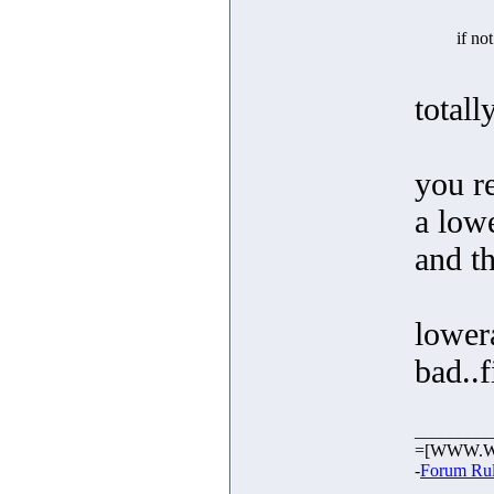
if no
totall
you r
a low
and t
lowera
bad..
_________
=[WWW.W
-
Forum Ru