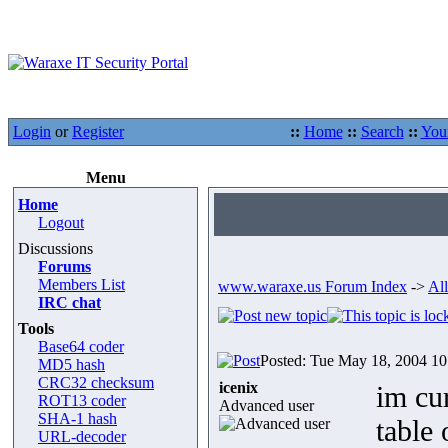
Login
or
Register
::
Home
::
Search
::
You
Menu
Home
Logout
Discussions
Forums
Members List
www.waraxe.us Forum Index
->
All
IRC chat
Tools
Base64 coder
Posted: Tue May 18, 2004 1
MD5 hash
CRC32 checksum
icenix
im cur
ROT13 coder
Advanced user
SHA-1 hash
table 
URL-decoder