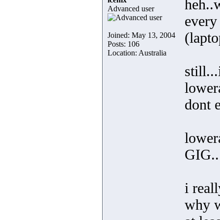
heh..w
Advanced user
every
(lapto
Joined: May 13, 2004
Posts: 106
Location: Australia
still.
lower
dont 
lower
GIG..
i rea
why w