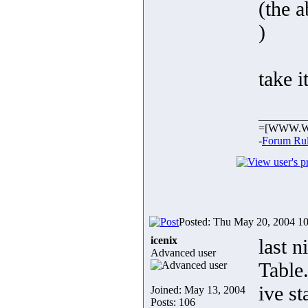
(the 
)
take i
_________
=[WWW.W
-
Forum Ru
Posted: Thu May 20, 2004 1
icenix
last 
Advanced user
Table
ive s
Joined: May 13, 2004
Posts: 106