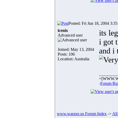
Posted: Fri Jun 18, 2004 3:3
icenix
its le
Advanced user
i got
and i
Joined: May 13, 2004
Posts: 106
Location: Australia
_________
=[WWW.W
-
Forum Ru
www.waraxe.us Forum Index
->
All