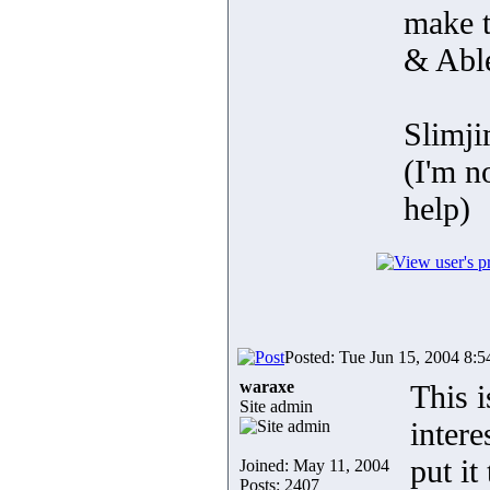
make 
& Abl
Slimj
(I'm n
help)
Posted: Tue Jun 15, 2004 8:
waraxe
This i
Site admin
inter
put it
Joined: May 11, 2004
Posts: 2407