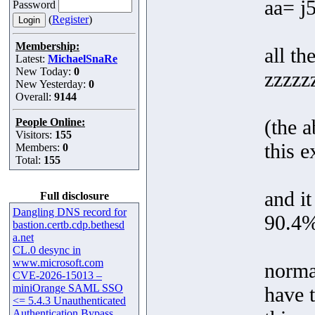
aa= j
Password
(
Register
)
Membership:
all th
Latest:
MichaelSnaRe
New Today:
0
zzzzz
New Yesterday:
0
Overall:
9144
(the a
People Online:
Visitors:
155
this 
Members:
0
Total:
155
and it
Full disclosure
Dangling DNS record for
90.4%
bastion.certb.cdp.bethesd
a.net
CL.0 desync in
www.microsoft.com
normal
CVE-2026-15013 –
miniOrange SAML SSO
have t
<= 5.4.3 Unauthenticated
Authentication Bypass