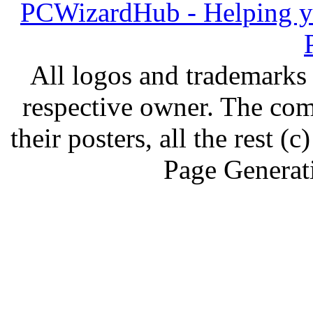
PCWizardHub - Helping yo
All logos and trademarks i
respective owner. The com
their posters, all the rest
Page Generat