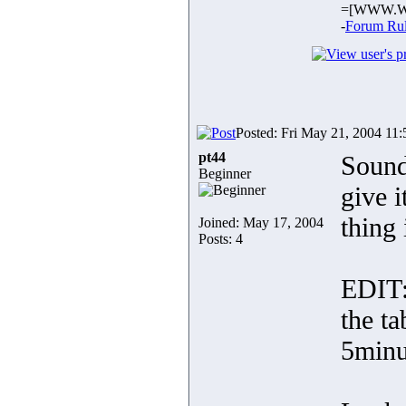
=[WWW.W
-
Forum Ru
Posted: Fri May 21, 2004 11
pt44
Sounds
Beginner
give i
thing 
Joined: May 17, 2004
Posts: 4
EDIT:
the ta
5minu