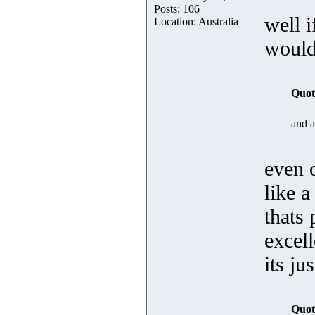
Posts: 106
well 
Location: Australia
wouldn
Quot
and af
even 
like 
thats 
excell
its ju
Quot