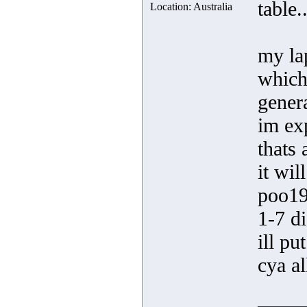
table..
Location: Australia
my la
which 
gener
im exp
thats 
it wi
poo19
1-7 di
ill pu
cya al
_________