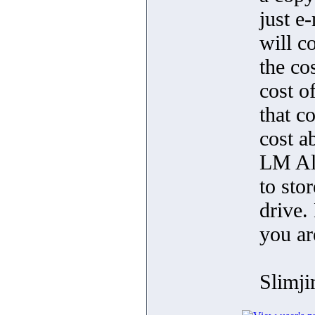
just e
will c
the co
cost 
that c
cost a
LM Alp
to stor
drive.
you ar
Slimj