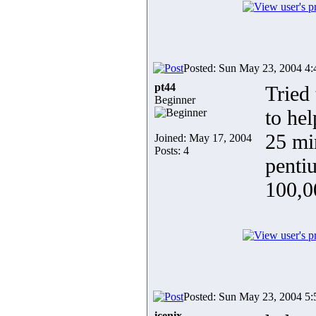
Posted: Sun May 23, 2004 4
pt44
Tried
Beginner
to hel
25 mi
Joined: May 17, 2004
Posts: 4
penti
100,0
Posted: Sun May 23, 2004 5
icenix