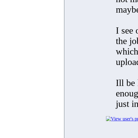
maybe
I see 
the j
which
uploa
Ill be
enoug
just i