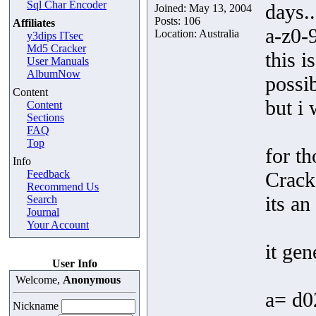
Sql Char Encoder
days..
Joined: May 13, 2004
Posts: 106
Affiliates
a-z0-9
Location: Australia
y3dips ITsec
Md5 Cracker
this i
User Manuals
AlbumNow
possi
Content
but i 
Content
Sections
FAQ
Top
for t
Info
Feedback
Crack
Recommend Us
its an
Search
Journal
Your Account
it gen
User Info
Welcome,
Anonymous
a= d
Nickname