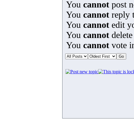
You
cannot
post n
You
cannot
reply t
You
cannot
edit y
You
cannot
delete
You
cannot
vote in