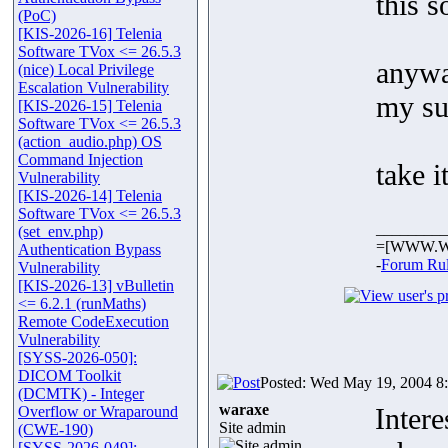
this s
(PoC)
[KIS-2026-16] Telenia
Software TVox <= 26.5.3
anyway
(nice) Local Privilege
Escalation Vulnerability
my su
[KIS-2026-15] Telenia
Software TVox <= 26.5.3
(action_audio.php) OS
Command Injection
take i
Vulnerability
[KIS-2026-14] Telenia
Software TVox <= 26.5.3
_________
(set_env.php)
=[WWW.W
Authentication Bypass
-
Forum Ru
Vulnerability
[KIS-2026-13] vBulletin
<= 6.2.1 (runMaths)
Remote CodeExecution
Vulnerability
[SYSS-2026-050]:
DICOM Toolkit
Posted: Wed May 19, 2004 8
(DCMTK) - Integer
waraxe
Intere
Overflow or Wraparound
Site admin
(CWE-190)
[SYSS-2026-049]: