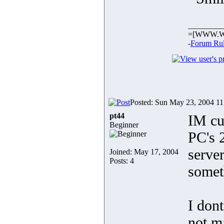
_________
=[WWW.W
-
Forum Ru
Posted: Sun May 23, 2004 1
pt44
IM cu
Beginner
PC's 
server
Joined: May 17, 2004
Posts: 4
somet
I dont
not ma