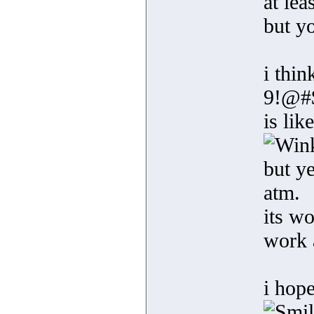
at le
but y
i thi
9!@#
is li
but ye
atm.
its w
work 
i hope