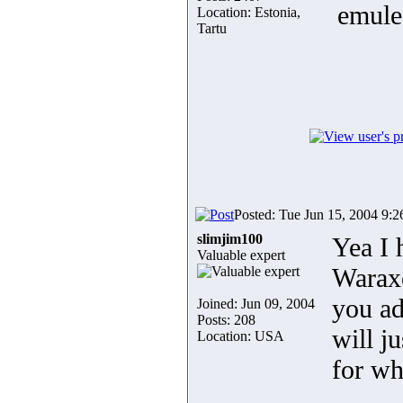
emule
Location: Estonia,
Tartu
Posted: Tue Jun 15, 2004 9:
slimjim100
Yea I 
Valuable expert
Waraxe
you ad
Joined: Jun 09, 2004
Posts: 208
will j
Location: USA
for wh